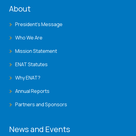
ENAT menu
About
President's Message
Who We Are
Mission Statement
ENAT Statutes
Why ENAT?
Annual Reports
Partners and Sponsors
News and Events