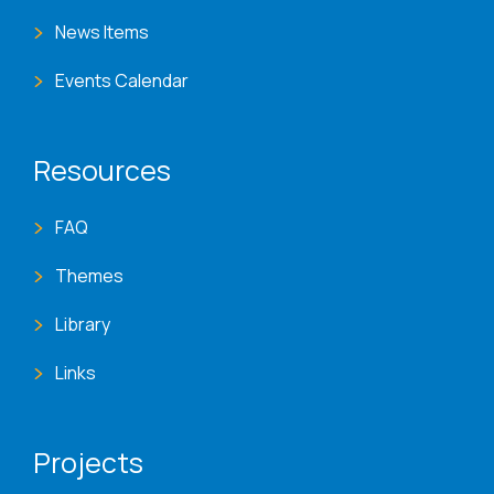
News Items
Events Calendar
Resources
FAQ
Themes
Library
Links
Projects