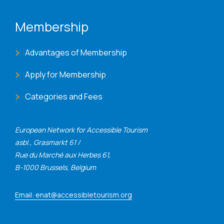
Membership
Advantages of Membership
Apply for Membership
Categories and Fees
European Network for Accessible Tourism
asbl., Grasmarkt 61 /
Rue du Marché aux Herbes 61,
B-1000 Brussels, Belgium
Email: enat@accessibletourism.org