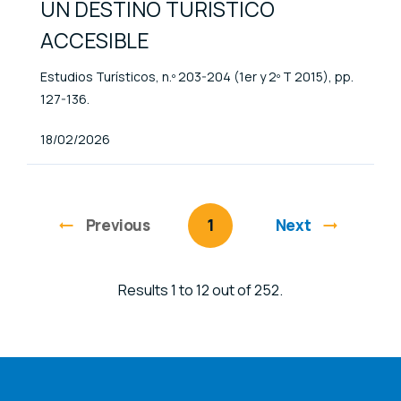
UN DESTINO TURÍSTICO
ACCESIBLE
Estudios Turísticos, n.º 203-204 (1er y 2º T 2015), pp.
127-136.
Published At
18/02/2026
Previous
page
You're on page
1
Next
Results 1 to 12 out of 252.