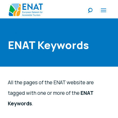
Listen
ENAT Keywords
All the pages of the ENAT website are
tagged with one or more of the
ENAT
Keywords
.