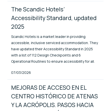
The Scandic Hotels’
Accessibility Standard, updated
2025
Scandic Hotels is a market leader in providing
accessible, inclusive serviced accommodation. They
have updated their Accessibility Standard in 2025
with a list of 112 Design Checkpoints and 6
Operational Routines to ensure accessibility for all.
Published At
07/03/2026
MEJORAS DE ACCESO EN EL
CENTRO HISTÓRICO DE ATENAS
Y LA ACRÓPOLIS. PASOS HACIA