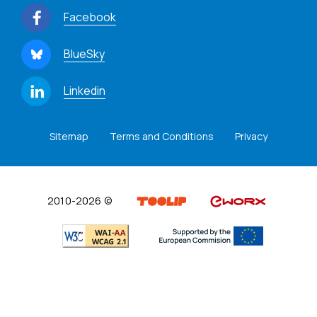
Facebook
BlueSky
Linkedin
Sitemap
Terms and Conditions
Privacy
2010-2026 ©