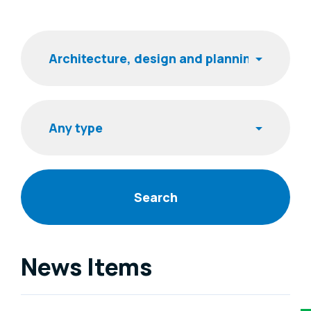
Filters
Keyword
Item type
News Items