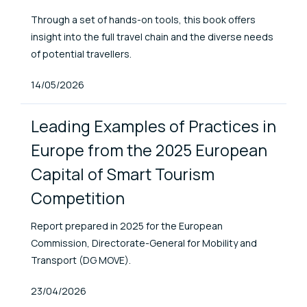
Through a set of hands-on tools, this book offers
insight into the full travel chain and the diverse needs
of potential travellers.
Published At
14/05/2026
Leading Examples of Practices in
Europe from the 2025 European
Capital of Smart Tourism
Competition
Report prepared in 2025 for the European
Commission, Directorate-General for Mobility and
Transport (DG MOVE).
Published At
23/04/2026