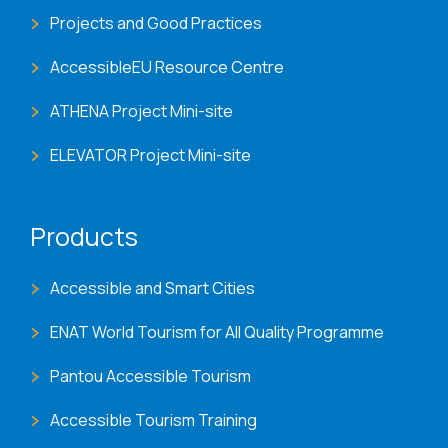
Projects and Good Practices
AccessibleEU Resource Centre
ATHENA Project Mini-site
ELEVATOR Project Mini-site
Products
Accessible and Smart Cities
ENAT World Tourism for All Quality Programme
Pantou Accessible Tourism
Accessible Tourism Training