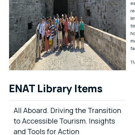
ea
r
li
ti
ho
mo
fa
Pu
1
ENAT Library Items
All Aboard. Driving the Transition
to Accessible Tourism. Insights
and Tools for Action