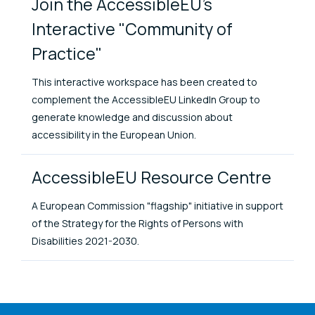
Join the AccessibleEU's
Interactive "Community of
Practice"
This interactive workspace has been created to
complement the AccessibleEU LinkedIn Group to
generate knowledge and discussion about
accessibility in the European Union.
AccessibleEU Resource Centre
A European Commission "flagship" initiative in support
of the Strategy for the Rights of Persons with
Disabilities 2021-2030.