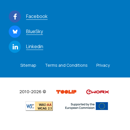
Facebook
BlueSky
Linkedin
Sitemap
Terms and Conditions
Privacy
2010-2026 ©