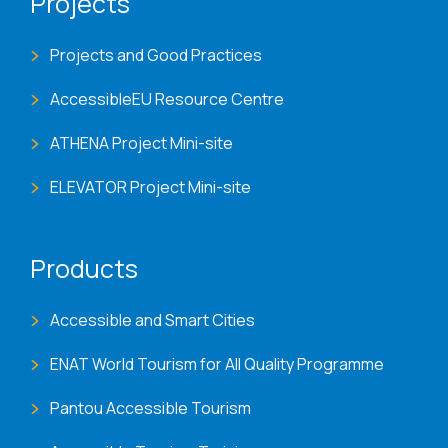
Projects
Projects and Good Practices
AccessibleEU Resource Centre
ATHENA Project Mini-site
ELEVATOR Project Mini-site
Products
Accessible and Smart Cities
ENAT World Tourism for All Quality Programme
Pantou Accessible Tourism