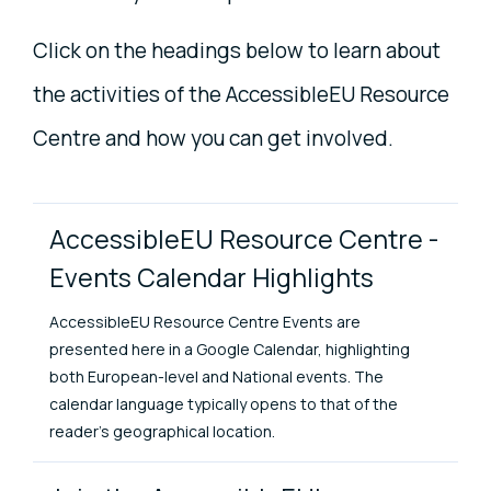
Click on the headings below to learn about
the activities of the AccessibleEU Resource
Centre and how you can get involved.
Project Items
AccessibleEU Resource Centre -
Events Calendar Highlights
AccessibleEU Resource Centre Events are
presented here in a Google Calendar, highlighting
both European-level and National events. The
calendar language typically opens to that of the
reader's geographical location.