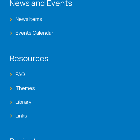
News and Events
News Items
Events Calendar
Resources
FAQ
Themes
Library
Links