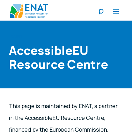
Listen
AccessibleEU
Resource Centre
This page is maintained by ENAT, a partner
in the AccessibleEU Resource Centre,
financed by the European Commission.