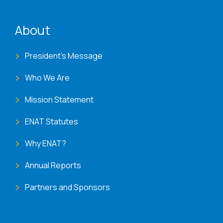
ENAT menu
About
President's Message
Who We Are
Mission Statement
ENAT Statutes
Why ENAT?
Annual Reports
Partners and Sponsors