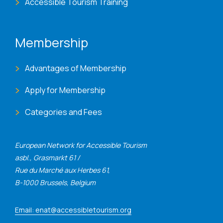
Accessible Tourism Training
Membership
Advantages of Membership
Apply for Membership
Categories and Fees
European Network for Accessible Tourism
asbl., Grasmarkt 61 /
Rue du Marché aux Herbes 61,
B-1000 Brussels, Belgium
Email: enat@accessibletourism.org