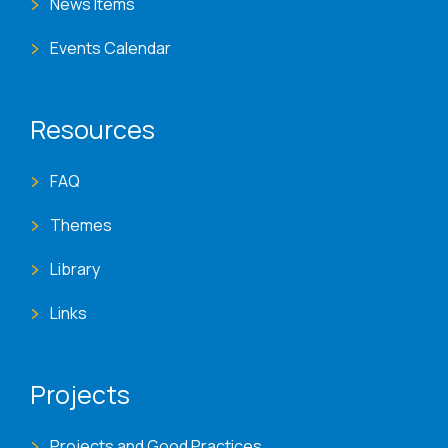
News Items
Events Calendar
Resources
FAQ
Themes
Library
Links
Projects
Projects and Good Practices