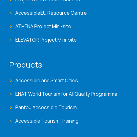
AccessibleEU Resource Centre
ATHENA Project Mini-site
ELEVATOR Project Mini-site
Products
Accessible and Smart Cities
ENAT World Tourism for All Quality Programme
Pantou Accessible Tourism
Accessible Tourism Training