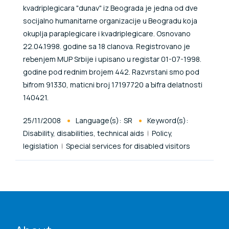
kvadriplegicara "dunav" iz Beograda je jedna od dve
socijalno humanitarne organizacije u Beogradu koja
okuplja paraplegicare i kvadriplegicare. Osnovano
22.04.1998. godine sa 18 clanova. Registrovano je
reЪenjem MUP Srbije i upisano u registar 01-07-1998.
godine pod rednim brojem 442. Razvrstani smo pod
Ъifrom 91330, maticni broj 17197720 a Ъifra delatnosti
140421.
Published At
25/11/2008
Language(s):
SR
Keyword(s):
Disability, disabilities, technical aids
Policy,
legislation
Special services for disabled visitors
ENAT menu