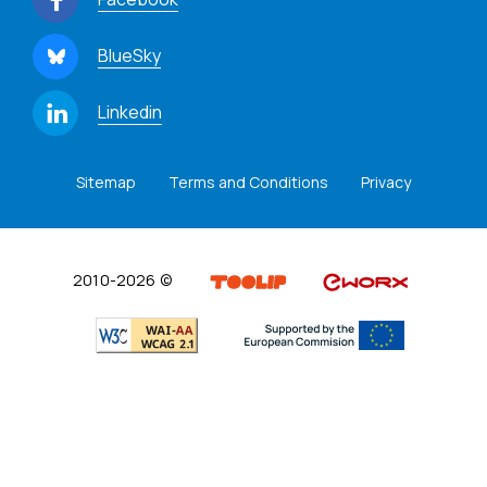
BlueSky
Linkedin
Sitemap
Terms and Conditions
Privacy
2010-2026 ©