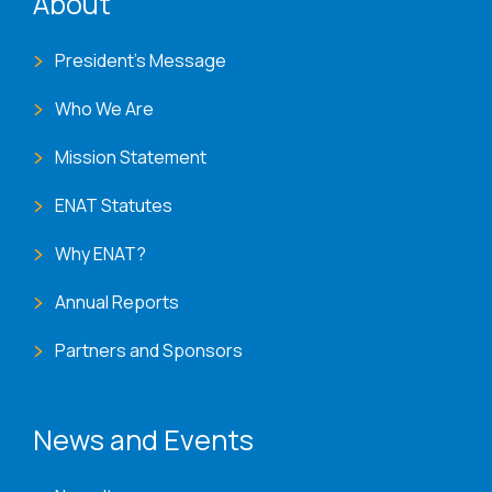
About
President's Message
Who We Are
Mission Statement
ENAT Statutes
Why ENAT?
Annual Reports
Partners and Sponsors
News and Events