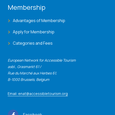
Membership
Advantages of Membership
Apply for Membership
Categories and Fees
European Network for Accessible Tourism
asbl., Grasmarkt 61 /
Rue du Marché aux Herbes 61,
B-1000 Brussels, Belgium
Email: enat@accessibletourism.org
Facebook