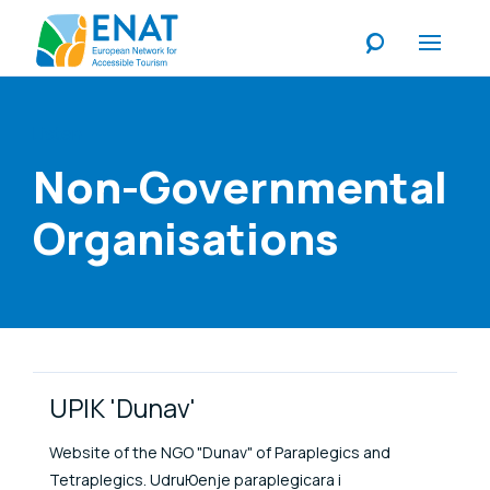
Listen
Non-Governmental
Organisations
Link Items
UPIK 'Dunav'
Website of the NGO "Dunav" of Paraplegics and
Tetraplegics. UdruЮenje paraplegicara i