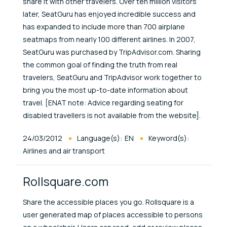
share it with other travelers. Over ten million visitors
later, SeatGuru has enjoyed incredible success and
has expanded to include more than 700 airplane
seatmaps from nearly 100 different airlines. In 2007,
SeatGuru was purchased by TripAdvisor.com. Sharing
the common goal of finding the truth from real
travelers, SeatGuru and TripAdvisor work together to
bring you the most up-to-date information about
travel. [ENAT note: Advice regarding seating for
disabled travellers is not available from the website].
Published At
24/03/2012
Language(s):
EN
Keyword(s):
Airlines and air transport
Rollsquare.com
Share the accessible places you go. Rollsquare is a
user generated map of places accessible to persons