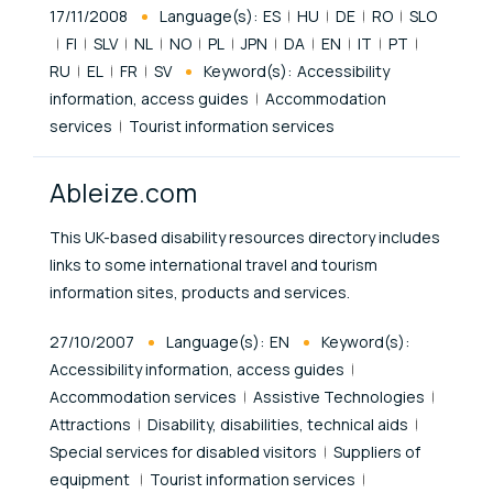
Published At
17/11/2008
Language(s):
ES
HU
DE
RO
SLO
FI
SLV
NL
NO
PL
JPN
DA
EN
IT
PT
RU
EL
FR
SV
Keyword(s):
Accessibility
information, access guides
Accommodation
services
Tourist information services
Ableize.com
This UK-based disability resources directory includes
links to some international travel and tourism
information sites, products and services.
Published At
27/10/2007
Language(s):
EN
Keyword(s):
Accessibility information, access guides
Accommodation services
Assistive Technologies
Attractions
Disability, disabilities, technical aids
Special services for disabled visitors
Suppliers of
equipment
Tourist information services