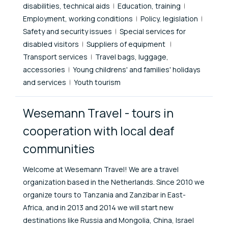
disabilities, technical aids
Education, training
Employment, working conditions
Policy, legislation
Safety and security issues
Special services for
disabled visitors
Suppliers of equipment
Transport services
Travel bags, luggage,
accessories
Young childrens' and families' holidays
and services
Youth tourism
Wesemann Travel - tours in
cooperation with local deaf
communities
Welcome at Wesemann Travel! We are a travel
organization based in the Netherlands. Since 2010 we
organize tours to Tanzania and Zanzibar in East-
Africa, and in 2013 and 2014 we will start new
destinations like Russia and Mongolia, China, Israel