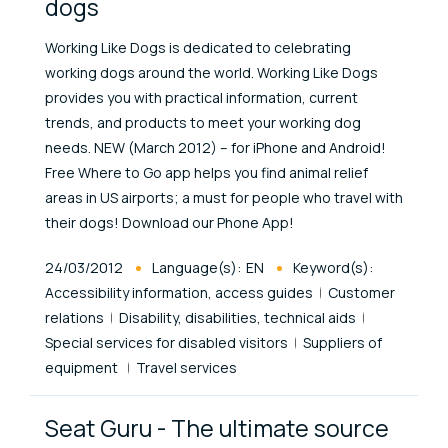
dogs
Working Like Dogs is dedicated to celebrating
working dogs around the world. Working Like Dogs
provides you with practical information, current
trends, and products to meet your working dog
needs. NEW (March 2012) – for iPhone and Android!
Free Where to Go app helps you find animal relief
areas in US airports; a must for people who travel with
their dogs! Download our Phone App!
Published At
24/03/2012
Language(s):
EN
Keyword(s):
Accessibility information, access guides
Customer
relations
Disability, disabilities, technical aids
Special services for disabled visitors
Suppliers of
equipment
Travel services
Seat Guru - The ultimate source