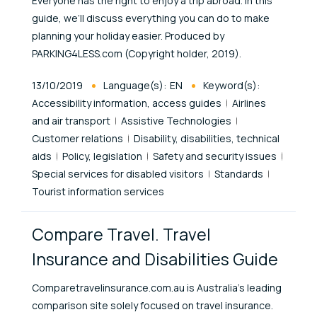
Everyone has the right to enjoy a trip abroad. In this
guide, we’ll discuss everything you can do to make
planning your holiday easier. Produced by
PARKING4LESS.com (Copyright holder, 2019).
Published At
13/10/2019
Language(s):
EN
Keyword(s):
Accessibility information, access guides
Airlines
and air transport
Assistive Technologies
Customer relations
Disability, disabilities, technical
aids
Policy, legislation
Safety and security issues
Special services for disabled visitors
Standards
Tourist information services
Compare Travel. Travel
Insurance and Disabilities Guide
Comparetravelinsurance.com.au is Australia’s leading
comparison site solely focused on travel insurance.