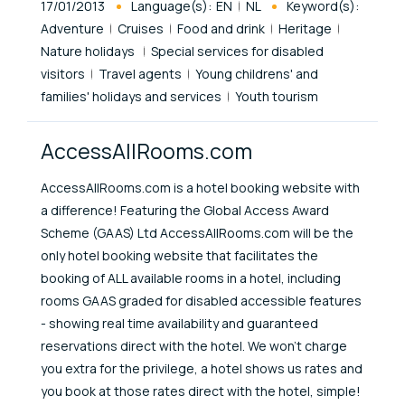
Published At
17/01/2013
Language(s):
EN
NL
Keyword(s):
Adventure
Cruises
Food and drink
Heritage
Nature holidays
Special services for disabled
visitors
Travel agents
Young childrens' and
families' holidays and services
Youth tourism
AccessAllRooms.com
AccessAllRooms.com is a hotel booking website with
a difference! Featuring the Global Access Award
Scheme (GAAS) Ltd AccessAllRooms.com will be the
only hotel booking website that facilitates the
booking of ALL available rooms in a hotel, including
rooms GAAS graded for disabled accessible features
- showing real time availability and guaranteed
reservations direct with the hotel. We won't charge
you extra for the privilege, a hotel shows us rates and
you book at those rates direct with the hotel, simple!