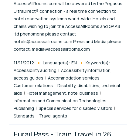
AccessAllRooms.com will be powered by the Pegasus
UltraDirect® connection - a real time connection to
hotel reservation systems world-wide. Hotels and
chains wishing to join the AccessAllRooms and GAAS
ltd phenomena please contact:
hotels@accessallrooms.com Press and Media please
contact: media@accessallrooms.com
Published At
11/11/2012
Language(s):
EN
Keyword(s):
Accessibility auditing
Accessibility information,
access guides
Accommodation services
Customer relations
Disability, disabilities, technical
aids
Hotel management, hotel business
Information and Communication Technologies
Publishing
Special services for disabled visitors
Standards
Travel agents
Eurail Pass - Train Travel in 26