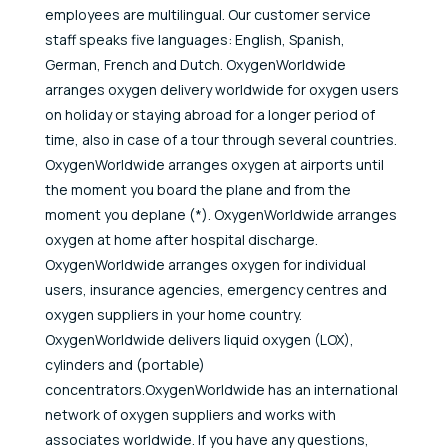
employees are multilingual. Our customer service
staff speaks five languages: English, Spanish,
German, French and Dutch. OxygenWorldwide
arranges oxygen delivery worldwide for oxygen users
on holiday or staying abroad for a longer period of
time, also in case of a tour through several countries.
OxygenWorldwide arranges oxygen at airports until
the moment you board the plane and from the
moment you deplane (*). OxygenWorldwide arranges
oxygen at home after hospital discharge.
OxygenWorldwide arranges oxygen for individual
users, insurance agencies, emergency centres and
oxygen suppliers in your home country.
OxygenWorldwide delivers liquid oxygen (LOX),
cylinders and (portable)
concentrators.OxygenWorldwide has an international
network of oxygen suppliers and works with
associates worldwide. If you have any questions,