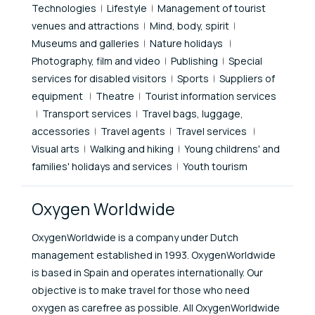
Technologies
Lifestyle
Management of tourist
venues and attractions
Mind, body, spirit
Museums and galleries
Nature holidays
Photography, film and video
Publishing
Special
services for disabled visitors
Sports
Suppliers of
equipment
Theatre
Tourist information services
Transport services
Travel bags, luggage,
accessories
Travel agents
Travel services
Visual arts
Walking and hiking
Young childrens' and
families' holidays and services
Youth tourism
Oxygen Worldwide
OxygenWorldwide is a company under Dutch
management established in 1993. OxygenWorldwide
is based in Spain and operates internationally. Our
objective is to make travel for those who need
oxygen as carefree as possible. All OxygenWorldwide