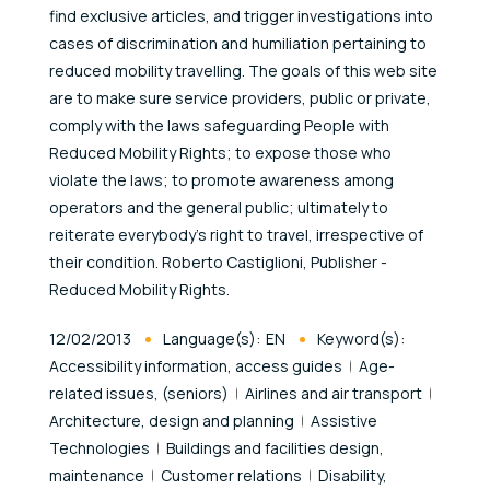
find exclusive articles, and trigger investigations into
cases of discrimination and humiliation pertaining to
reduced mobility travelling. The goals of this web site
are to make sure service providers, public or private,
comply with the laws safeguarding People with
Reduced Mobility Rights; to expose those who
violate the laws; to promote awareness among
operators and the general public; ultimately to
reiterate everybody's right to travel, irrespective of
their condition. Roberto Castiglioni, Publisher -
Reduced Mobility Rights.
Published At
12/02/2013
Language(s):
EN
Keyword(s):
Accessibility information, access guides
Age-
related issues, (seniors)
Airlines and air transport
Architecture, design and planning
Assistive
Technologies
Buildings and facilities design,
maintenance
Customer relations
Disability,