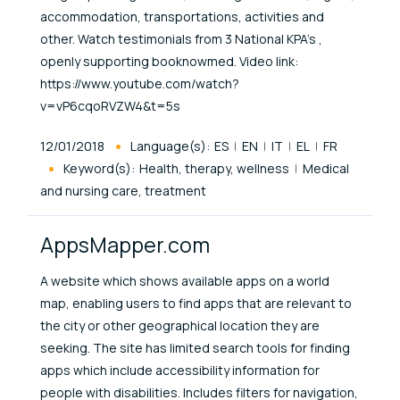
accommodation, transportations, activities and
other. Watch testimonials from 3 National KPA’s ,
openly supporting booknowmed. Video link:
https://www.youtube.com/watch?
v=vP6cqoRVZW4&t=5s
Published At
12/01/2018
Language(s):
ES
EN
IT
EL
FR
Keyword(s):
Health, therapy, wellness
Medical
and nursing care, treatment
AppsMapper.com
A website which shows available apps on a world
map, enabling users to find apps that are relevant to
the city or other geographical location they are
seeking. The site has limited search tools for finding
apps which include accessibility information for
people with disabilities. Includes filters for navigation,