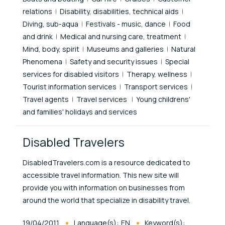
relations
Disability, disabilities, technical aids
Diving, sub-aqua
Festivals - music, dance
Food
and drink
Medical and nursing care, treatment
Mind, body, spirit
Museums and galleries
Natural
Phenomena
Safety and security issues
Special
services for disabled visitors
Therapy, wellness
Tourist information services
Transport services
Travel agents
Travel services
Young childrens'
and families' holidays and services
Disabled Travelers
DisabledTravelers.com is a resource dedicated to
accessible travel information. This new site will
provide you with information on businesses from
around the world that specialize in disability travel.
Published At
19/04/2011
Language(s):
EN
Keyword(s):