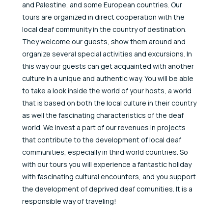
and Palestine, and some European countries. Our
tours are organized in direct cooperation with the
local deaf community in the country of destination.
They welcome our guests, show them around and
organize several special activities and excursions. In
this way our guests can get acquainted with another
culture in a unique and authentic way. You will be able
to take a look inside the world of your hosts, a world
that is based on both the local culture in their country
as well the fascinating characteristics of the deaf
world. We invest a part of our revenues in projects
that contribute to the development of local deaf
communities, especially in third world countries. So
with our tours you will experience a fantastic holiday
with fascinating cultural encounters, and you support
the development of deprived deaf comunities. It is a
responsible way of traveling!