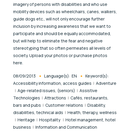
imagery of persons with disabilities and who use
mobility devices such as wheelchairs, canes, walkers,
guide dogs etc., will not only encourage further
inclusion by increasing awareness that we want to
participate and should be equally accommodated,
but will help to eliminate the fear and negative
stereotyping that so often permeates all levels of
society. Upload your photos or purchase photos
here.
Published At
08/09/2013
Language(s):
EN
Keyword(s):
Accessibility information, access guides
Adventure
Age-related issues, (seniors)
Assistive
Technologies
Attractions
Cafés, restaurants,
bars and pubs
Customer relations
Disability,
disabilities, technical aids
Health, therapy, wellness
Heritage
Hospitality
Hotel management, hotel
business
Information and Communication