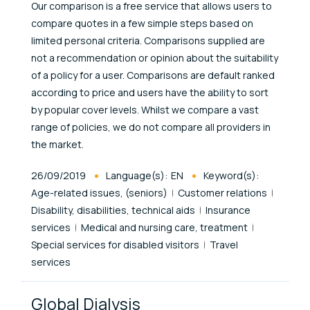
Our comparison is a free service that allows users to
compare quotes in a few simple steps based on
limited personal criteria. Comparisons supplied are
not a recommendation or opinion about the suitability
of a policy for a user. Comparisons are default ranked
according to price and users have the ability to sort
by popular cover levels. Whilst we compare a vast
range of policies, we do not compare all providers in
the market.
Published At
26/09/2019
Language(s):
EN
Keyword(s):
Age-related issues, (seniors)
Customer relations
Disability, disabilities, technical aids
Insurance
services
Medical and nursing care, treatment
Special services for disabled visitors
Travel
services
Global Dialysis