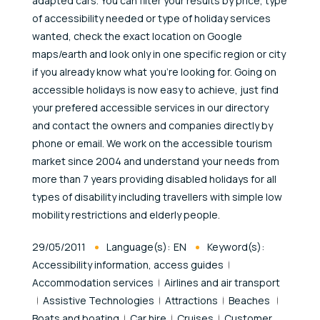
adapted cars. You can filter your results by price, type
of accessibility needed or type of holiday services
wanted, check the exact location on Google
maps/earth and look only in one specific region or city
if you already know what you're looking for. Going on
accessible holidays is now easy to achieve, just find
your prefered accessible services in our directory
and contact the owners and companies directly by
phone or email. We work on the accessible tourism
market since 2004 and understand your needs from
more than 7 years providing disabled holidays for all
types of disability including travellers with simple low
mobility restrictions and elderly people.
Published At
29/05/2011
Language(s):
EN
Keyword(s):
Accessibility information, access guides
Accommodation services
Airlines and air transport
Assistive Technologies
Attractions
Beaches
Boats and boating
Car hire
Cruises
Customer