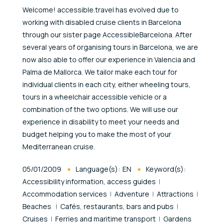
Welcome! accessible.travel has evolved due to
working with disabled cruise clients in Barcelona
through our sister page AccessibleBarcelona. After
several years of organising tours in Barcelona, we are
now also able to offer our experience in Valencia and
Palma de Mallorca. We tailor make each tour for
individual clients in each city, either wheeling tours,
tours in a wheelchair accessible vehicle or a
combination of the two options. We will use our
experience in disability to meet your needs and
budget helping you to make the most of your
Mediterranean cruise.
Published At
05/01/2009
Language(s):
EN
Keyword(s):
Accessibility information, access guides
Accommodation services
Adventure
Attractions
Beaches
Cafés, restaurants, bars and pubs
Cruises
Ferries and maritime transport
Gardens