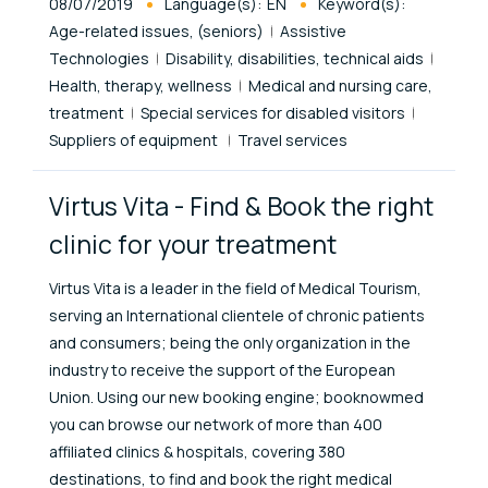
Published At
08/07/2019
Language(s):
EN
Keyword(s):
Age-related issues, (seniors)
Assistive
Technologies
Disability, disabilities, technical aids
Health, therapy, wellness
Medical and nursing care,
treatment
Special services for disabled visitors
Suppliers of equipment
Travel services
Virtus Vita - Find & Book the right
clinic for your treatment
Virtus Vita is a leader in the field of Medical Tourism,
serving an International clientele of chronic patients
and consumers; being the only organization in the
industry to receive the support of the European
Union. Using our new booking engine; booknowmed
you can browse our network of more than 400
affiliated clinics & hospitals, covering 380
destinations, to find and book the right medical