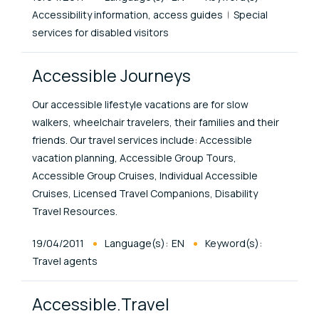
Accessibility information, access guides
Special
services for disabled visitors
Accessible Journeys
Our accessible lifestyle vacations are for slow
walkers, wheelchair travelers, their families and their
friends. Our travel services include: Accessible
vacation planning, Accessible Group Tours,
Accessible Group Cruises, Individual Accessible
Cruises, Licensed Travel Companions, Disability
Travel Resources.
Published At
19/04/2011
Language(s):
EN
Keyword(s):
Travel agents
Accessible.Travel