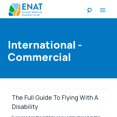
Listen
International -
Commercial
Link Items
The Full Guide To Flying With A
Disability