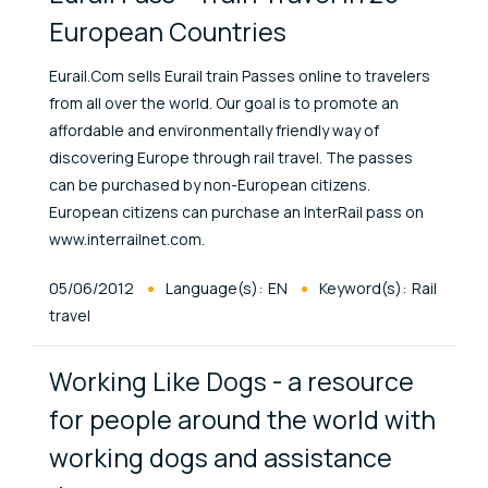
European Countries
Eurail.Com sells Eurail train Passes online to travelers
from all over the world. Our goal is to promote an
affordable and environmentally friendly way of
discovering Europe through rail travel. The passes
can be purchased by non-European citizens.
European citizens can purchase an InterRail pass on
www.interrailnet.com.
Published At
05/06/2012
Language(s):
EN
Keyword(s):
Rail
travel
Working Like Dogs - a resource
for people around the world with
working dogs and assistance