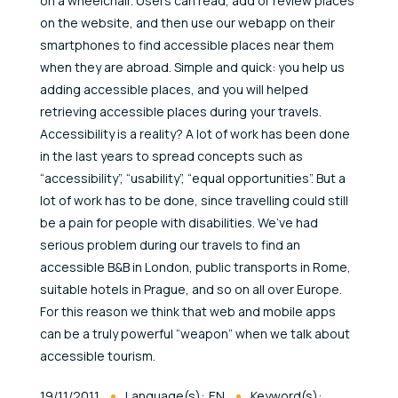
on a wheelchair. Users can read, add or review places
on the website, and then use our webapp on their
smartphones to find accessible places near them
when they are abroad. Simple and quick: you help us
adding accessible places, and you will helped
retrieving accessible places during your travels.
Accessibility is a reality? A lot of work has been done
in the last years to spread concepts such as
“accessibility”, “usability”, “equal opportunities”. But a
lot of work has to be done, since travelling could still
be a pain for people with disabilities. We’ve had
serious problem during our travels to find an
accessible B&B in London, public transports in Rome,
suitable hotels in Prague, and so on all over Europe.
For this reason we think that web and mobile apps
can be a truly powerful “weapon” when we talk about
accessible tourism.
Published At
19/11/2011
Language(s):
EN
Keyword(s):