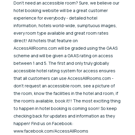
Don't need an accessible room? Sure, we believe our
hotel booking website will be a great customer
experience for everybody - detailed hotel
information, hotels world-wide, sumptuous images,
every room type available and great room rates
direct! All hotels that feature on
AccessAllRooms.com will be graded using the GAAS
scheme and will be given a GAAS rating on access
between 1 and 5. The first and only truly globally
accessible hotel rating system for access ensures
that all customers can use AccessAllRooms.com -
don't request an accessible room, see a picture of
the room, know the facilities in the hotel and room, if
the room's available, book it!! The most exciting thing
to happen in hotel booking is coming soon! So keep
checking back for updates and information as they
happen! Find us on Facebook:
www.facebook.com/AccessAllRooms