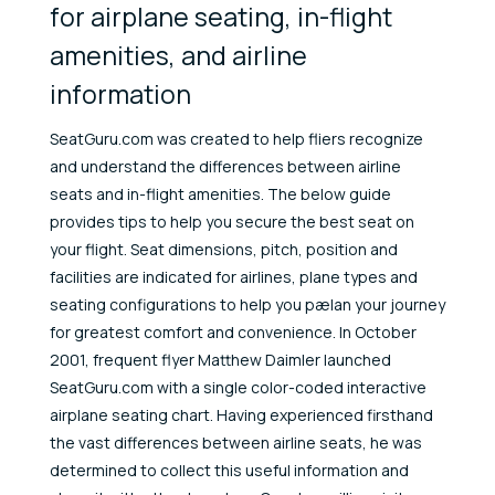
for airplane seating, in-flight
amenities, and airline
information
SeatGuru.com was created to help fliers recognize
and understand the differences between airline
seats and in-flight amenities. The below guide
provides tips to help you secure the best seat on
your flight. Seat dimensions, pitch, position and
facilities are indicated for airlines, plane types and
seating configurations to help you pælan your journey
for greatest comfort and convenience. In October
2001, frequent flyer Matthew Daimler launched
SeatGuru.com with a single color-coded interactive
airplane seating chart. Having experienced firsthand
the vast differences between airline seats, he was
determined to collect this useful information and