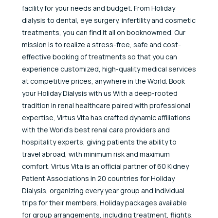
facility for your needs and budget. From Holiday
dialysis to dental, eye surgery, infertility and cosmetic
treatments, you can find it all on booknowmed. Our
mission is to realize a stress-free, safe and cost-
effective booking of treatments so that you can
experience customized, high-quality medical services
at competitive prices, anywhere in the World. Book
your Holiday Dialysis with us With a deep-rooted
tradition in renal healthcare paired with professional
expertise, Virtus Vita has crafted dynamic affiliations
with the World’s best renal care providers and
hospitality experts, giving patients the ability to
travel abroad, with minimum risk and maximum
comfort. Virtus Vita is an official partner of 60 Kidney
Patient Associations in 20 countries for Holiday
Dialysis, organizing every year group and individual
trips for their members. Holiday packages available
for group arrangements, including treatment, flights,