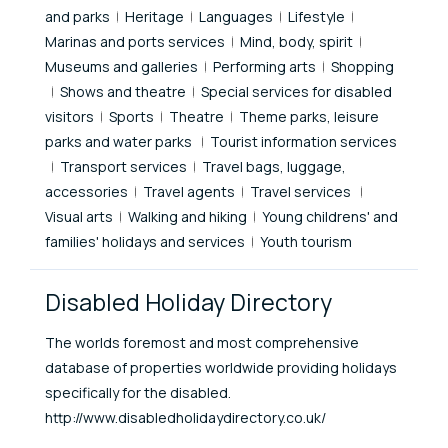
and parks
Heritage
Languages
Lifestyle
Marinas and ports services
Mind, body, spirit
Museums and galleries
Performing arts
Shopping
Shows and theatre
Special services for disabled
visitors
Sports
Theatre
Theme parks, leisure
parks and water parks
Tourist information services
Transport services
Travel bags, luggage,
accessories
Travel agents
Travel services
Visual arts
Walking and hiking
Young childrens' and
families' holidays and services
Youth tourism
Disabled Holiday Directory
The worlds foremost and most comprehensive
database of properties worldwide providing holidays
specifically for the disabled.
http://www.disabledholidaydirectory.co.uk/