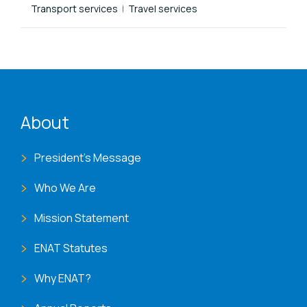
Transport services
Travel services
ENAT menu
About
President's Message
Who We Are
Mission Statement
ENAT Statutes
Why ENAT?