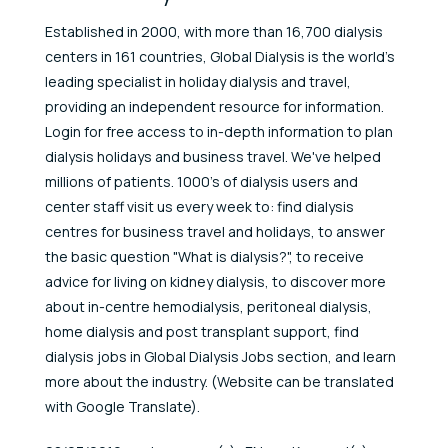
Established in 2000, with more than 16,700 dialysis
centers in 161 countries, Global Dialysis is the world's
leading specialist in holiday dialysis and travel,
providing an independent resource for information.
Login for free access to in-depth information to plan
dialysis holidays and business travel. We've helped
millions of patients. 1000's of dialysis users and
center staff visit us every week to: find dialysis
centres for business travel and holidays, to answer
the basic question "What is dialysis?", to receive
advice for living on kidney dialysis, to discover more
about in-centre hemodialysis, peritoneal dialysis,
home dialysis and post transplant support, find
dialysis jobs in Global Dialysis Jobs section, and learn
more about the industry. (Website can be translated
with Google Translate).