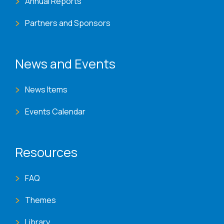
Annual Reports
Partners and Sponsors
News and Events
News Items
Events Calendar
Resources
FAQ
Themes
Library