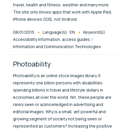
travel, health and fitness, weather and many more.
The site only shows apps that work with Apple iPad,
iPhone devices (IOS), not Android.
Published At
08/01/2015
Language(s):
EN
Keyword(s):
Accessibility information, access guides
Information and Communication Technologies
Photoability
Photoability is an online stock images library. It
represents one billion persons with disabilities
spending billions in travel and lifestyle dollars in
economies all over the world. Yet, these people are
rarely seen or acknowledged in advertising and
editorial images. Why is a small, yet powerful and
growing segment of society not being seen or
represented as customers? Increasing the positive