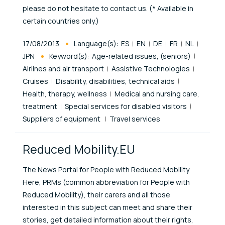
please do not hesitate to contact us. (* Available in
certain countries only.)
Published At
17/08/2013
Language(s):
ES
EN
DE
FR
NL
JPN
Keyword(s):
Age-related issues, (seniors)
Airlines and air transport
Assistive Technologies
Cruises
Disability, disabilities, technical aids
Health, therapy, wellness
Medical and nursing care,
treatment
Special services for disabled visitors
Suppliers of equipment
Travel services
Reduced Mobility.EU
The News Portal for People with Reduced Mobility.
Here, PRMs (common abbreviation for People with
Reduced Mobility), their carers and all those
interested in this subject can meet and share their
stories, get detailed information about their rights,