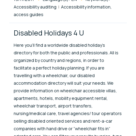
Accessibility auditing
Accessibility information,
access guides
Disabled Holidays 4 U
Here you’ll find a worldwide disabled holiday’s
directory for both the public and professionals. All is
organized by country and regions, in order to
facilitate a perfect holiday planning. If you are
travelling with a wheelchair, our disabled
accommodation directory will suit your needs. We
provide information on wheelchair accessible villas,
apartments, hotels, mobility equipment rental,
wheelchair transport, airport transfers,
nursing/medical care, travel agencies/ tour operators
selling disabled oriented services and rent-a-car
companies with hand drive or “wheelchair fits in”