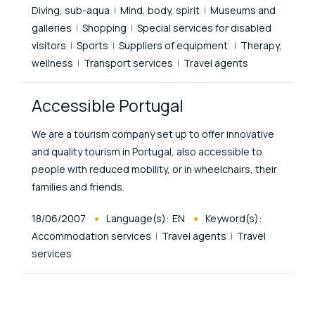
Diving, sub-aqua
Mind, body, spirit
Museums and
galleries
Shopping
Special services for disabled
visitors
Sports
Suppliers of equipment
Therapy,
wellness
Transport services
Travel agents
Accessible Portugal
We are a tourism company set up to offer innovative
and quality tourism in Portugal, also accessible to
people with reduced mobility, or in wheelchairs, their
families and friends.
Published At
18/06/2007
Language(s):
EN
Keyword(s):
Accommodation services
Travel agents
Travel
services