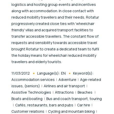
logistics and hosting group events and incentives
along with accommodation. In close contact with
reduced mobility travellers and their needs, Rotatur
progressively created close ties with 'wheelchair
friendly' villas and acquired transport facilities to
transfer accessible travellers. The constant flow of
requests and sensibility towards accessible travel
brought Rotatur to create a dedicated team to fulfil
the holiday means for wheelchair reduced mobility
travellers and elderly tourists.
Published At
11/03/2012
Language(s):
EN
Keyword(s):
Accommodation services
Adventure
Age-related
issues, (seniors)
Airlines and air transport
Assistive Technologies
Attractions
Beaches
Boats and boating
Bus and coach transport, touring
Cafés, restaurants, bars and pubs
Car hire
Customer relations
Cycling and mountain biking