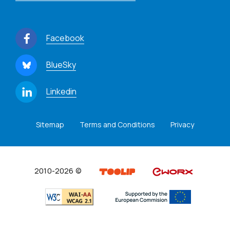
Facebook
BlueSky
Linkedin
Sitemap
Terms and Conditions
Privacy
2010-2026 ©