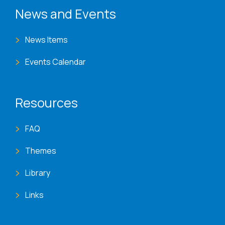
News and Events
News Items
Events Calendar
Resources
FAQ
Themes
Library
Links