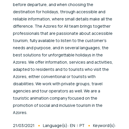
before departure, and when choosing the
destination for holidays, through accessible and
reliable information, where small details make all the
difference. The Azores for All team brings together
professionals that are passionate about accessible
tourism, fully available to listen to the customer’s
needs and purpose, and in several languages, the
best solutions for unforgettable holidays in the
Azores. We offer information, services and activities,
adapted to residents and to tourists who visit the
Azores, either conventional or tourists with
disabilities. We work with private groups, travel
agencies and tour operators as well. We are a
touristic animation company focused on the
promotion of social and inclusive tourism in the
Azores.
Published At
21/03/2021
Language(s):
EN
PT
Keyword(s):