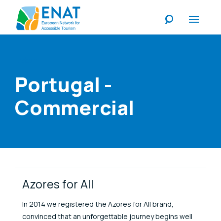
Listen
Portugal -
Commercial
Link Items
Azores for All
In 2014 we registered the Azores for All brand,
convinced that an unforgettable journey begins well