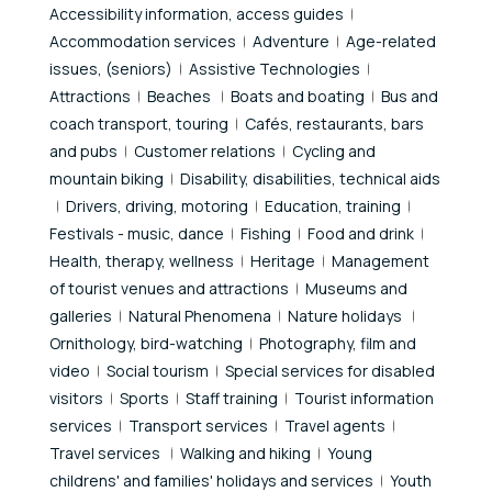
Accessibility information, access guides
Accommodation services
Adventure
Age-related
issues, (seniors)
Assistive Technologies
Attractions
Beaches
Boats and boating
Bus and
coach transport, touring
Cafés, restaurants, bars
and pubs
Customer relations
Cycling and
mountain biking
Disability, disabilities, technical aids
Drivers, driving, motoring
Education, training
Festivals - music, dance
Fishing
Food and drink
Health, therapy, wellness
Heritage
Management
of tourist venues and attractions
Museums and
galleries
Natural Phenomena
Nature holidays
Ornithology, bird-watching
Photography, film and
video
Social tourism
Special services for disabled
visitors
Sports
Staff training
Tourist information
services
Transport services
Travel agents
Travel services
Walking and hiking
Young
childrens' and families' holidays and services
Youth