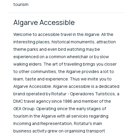
tourism
Algarve Accessible
Welcome to accessible travel in the Algarve. All the
interesting places, historical monuments, attraction
theme parks and even bird watching may be
experienced on a common wheelchair or by slow
walking elders. The art of travelling brings you closer
to other communities, the Algarve provides a lot to
learn, taste and experience. Thus we invite you to
Algarve Accessible. Algarve accessible is a dedicated
brand operated by Rotatur - Operadores Turisticos, a
DMC travel agency since 1986 and member of the
GEA Group. Operating since the early stages of
tourism in the Algarve with all services regarding
Incoming and Representation, Rotatur's main
business activity grew on organising transport