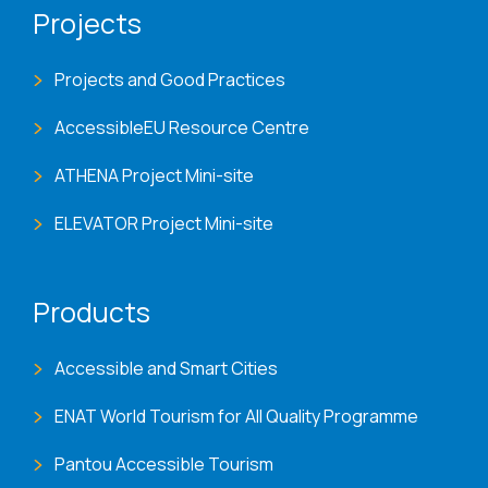
Projects
Projects and Good Practices
AccessibleEU Resource Centre
ATHENA Project Mini-site
ELEVATOR Project Mini-site
Products
Accessible and Smart Cities
ENAT World Tourism for All Quality Programme
Pantou Accessible Tourism