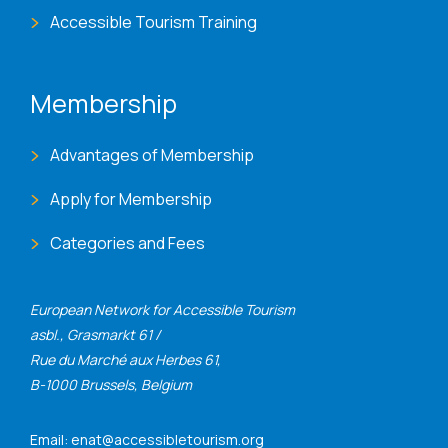
Accessible Tourism Training
Membership
Advantages of Membership
Apply for Membership
Categories and Fees
European Network for Accessible Tourism
asbl., Grasmarkt 61 /
Rue du Marché aux Herbes 61,
B-1000 Brussels, Belgium
Email: enat@accessibletourism.org