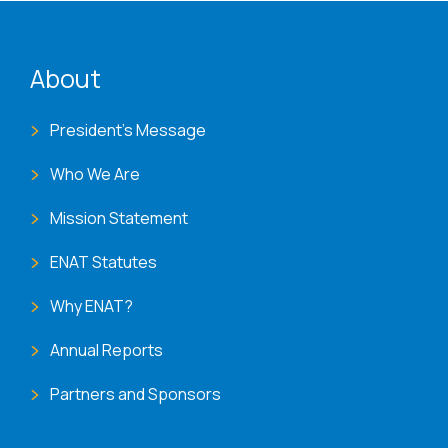
ENAT menu
About
President's Message
Who We Are
Mission Statement
ENAT Statutes
Why ENAT?
Annual Reports
Partners and Sponsors