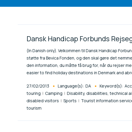
Link Items
Dansk Handicap Forbunds Rejseg
(In Danish only). Velkommen til Dansk Handicap Forbu
støtte fra Bevica Fonden, og den skal gøre det nemme
den information, du måtte få brug for, når du rejser med
easier to find holiday destinations in Denmark and ab
Published At
27/02/2013
Language(s):
DA
Keyword(s):
Acc
touring
Camping
Disability, disabilities, technical a
disabled visitors
Sports
Tourist information servi
tourism