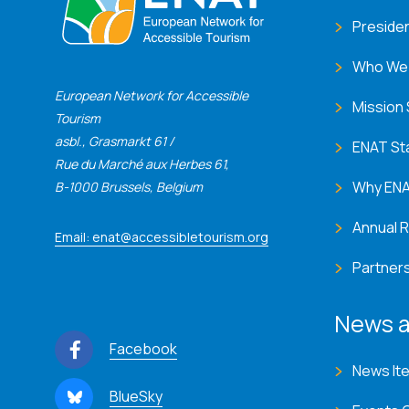
Preside
Who We
European Network for Accessible
Mission
Tourism
asbl., Grasmarkt 61 /
ENAT St
Rue du Marché aux Herbes 61,
Why EN
B-1000 Brussels, Belgium
Annual 
Email: enat@accessibletourism.org
Partner
News a
Facebook
News It
BlueSky