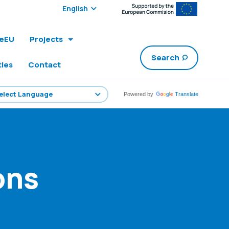
Select edition:
leEU
Projects
Search
ties
Contact
Powered by
Translate
ons