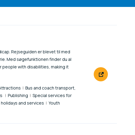
icap. Rejseguiden er blevet til med
ie. Med søgefunktionen finder du al
 people with disabilities, making it
Attractions
Bus and coach transport,
ys
Publishing
Special services for
' holidays and services
Youth