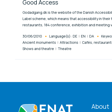
Good Access
Godadgang.dk is the website of the Danish Accessibilit
Label scheme, which means that accessibility in their 
restaurants, 184 conference, exhibition and meeting 
Published At
30/06/2010
Language(s):
DE
EN
DA
Keywo
Ancient monuments
Attractions
Cafés, restaurant
Shows and theatre
Theatre
ENA
About