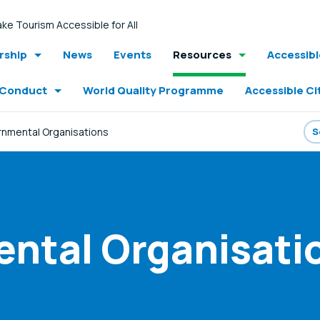
ke Tourism Accessible for All
ship
News
Events
Resources
Accessib
 Conduct
World Quality Programme
Accessible Ci
nmental Organisations
ntal Organisati