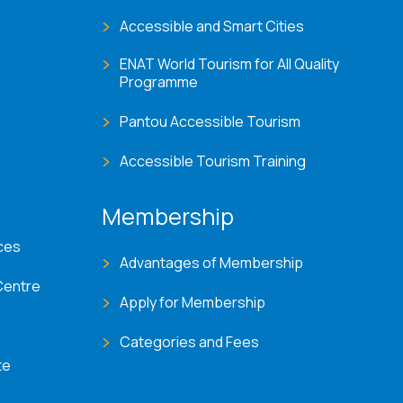
Accessible and Smart Cities
ENAT World Tourism for All Quality
Programme
Pantou Accessible Tourism
Accessible Tourism Training
Membership
ces
Advantages of Membership
Centre
Apply for Membership
Categories and Fees
te