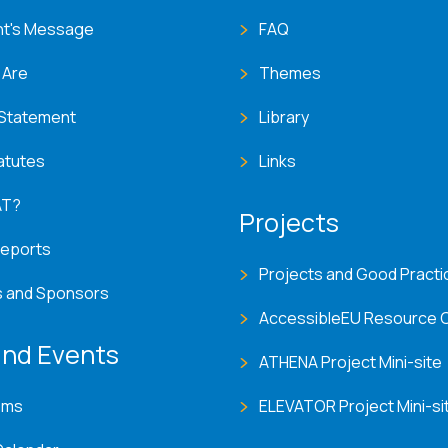
nt's Message
FAQ
 Are
Themes
 Statement
Library
atutes
Links
AT?
Projects
Reports
Projects and Good Practi
s and Sponsors
AccessibleEU Resource 
nd Events
ATHENA Project Mini-site
ems
ELEVATOR Project Mini-si