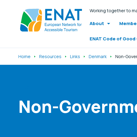
Working together to ma
About
Member
ENAT Code of Good
Home
Resources
Links
Denmark
Non-Gover
Listen
Non-Governme