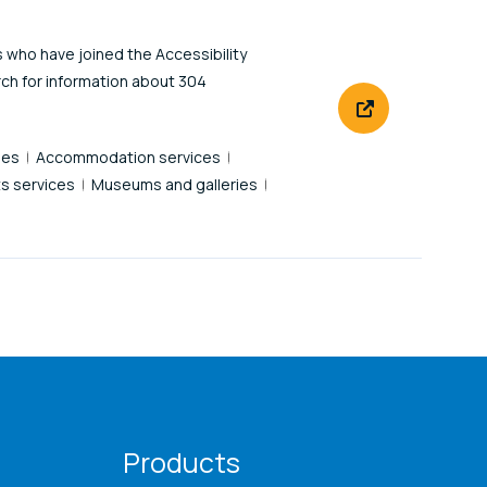
s who have joined the Accessibility
rch for information about 304
des
Accommodation services
s services
Museums and galleries
Products