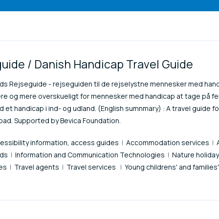
uide / Danish Handicap Travel Guide
nds Rejseguide - rejseguiden til de rejselystne mennesker med hand
re og mere overskueligt for mennesker med handicap at tage på fer
 et handicap i ind- og udland. (English sumnmary) : A travel guide for
road. Supported by Bevica Foundation.
essibility information, access guides
Accommodation services
ids
Information and Communication Technologies
Nature holida
ces
Travel agents
Travel services
Young childrens' and families