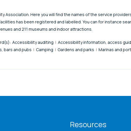
y Association. Here you will find the names of the service provider
facilities has been registered and labelled. You can for instance sea
venues and 211 museums and indoor attractions.
rd(s):
Accessibility auditing
Accessibility information, access gui
s, bars and pubs
Camping
Gardens and parks
Marinas and port
T menu
Resources