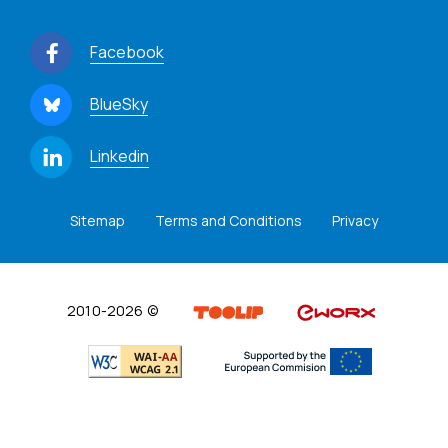
Facebook
BlueSky
Linkedin
Sitemap
Terms and Conditions
Privacy
2010-2026 ©