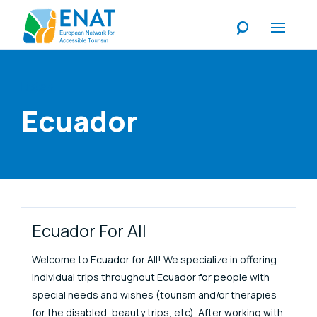
Listen
Ecuador
Link Items
Ecuador For All
Welcome to Ecuador for All! We specialize in offering
individual trips throughout Ecuador for people with
special needs and wishes (tourism and/or therapies
for the disabled, beauty trips, etc). After working with