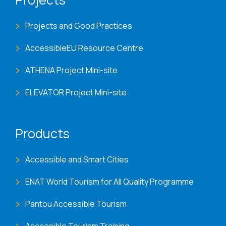
Projects and Good Practices
AccessibleEU Resource Centre
ATHENA Project Mini-site
ELEVATOR Project Mini-site
Products
Accessible and Smart Cities
ENAT World Tourism for All Quality Programme
Pantou Accessible Tourism
Accessible Tourism Training