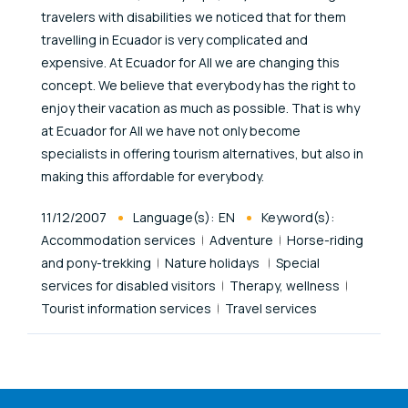
travelers with disabilities we noticed that for them
travelling in Ecuador is very complicated and
expensive. At Ecuador for All we are changing this
concept. We believe that everybody has the right to
enjoy their vacation as much as possible. That is why
at Ecuador for All we have not only become
specialists in offering tourism alternatives, but also in
making this affordable for everybody.
Published At
11/12/2007
Language(s):
EN
Keyword(s):
Accommodation services
Adventure
Horse-riding
and pony-trekking
Nature holidays
Special
services for disabled visitors
Therapy, wellness
Tourist information services
Travel services