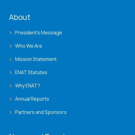
ENAT menu
About
President's Message
Who We Are
Mission Statement
ENAT Statutes
Why ENAT?
Annual Reports
Partners and Sponsors