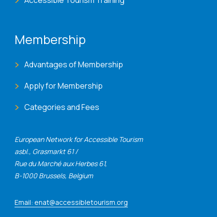
Membership
Advantages of Membership
Apply for Membership
Categories and Fees
European Network for Accessible Tourism
asbl., Grasmarkt 61 /
Rue du Marché aux Herbes 61,
B-1000 Brussels, Belgium
Email: enat@accessibletourism.org