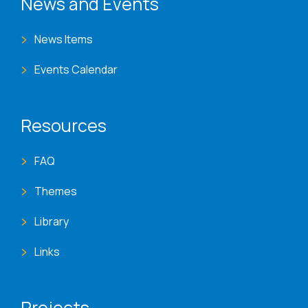
News and Events
News Items
Events Calendar
Resources
FAQ
Themes
Library
Links
Projects