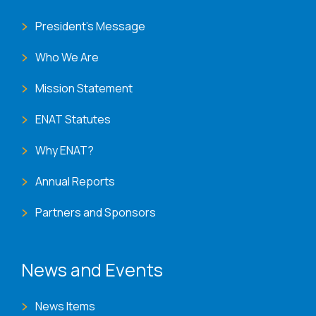
President's Message
Who We Are
Mission Statement
ENAT Statutes
Why ENAT?
Annual Reports
Partners and Sponsors
News and Events
News Items