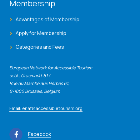
Membership
Advantages of Membership
Apply for Membership
Categories and Fees
European Network for Accessible Tourism
asbl., Grasmarkt 61 /
Rue du Marché aux Herbes 61,
B-1000 Brussels, Belgium
Email: enat@accessibletourism.org
Facebook