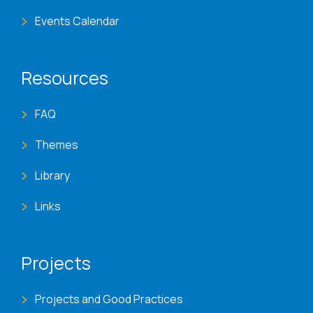
Events Calendar
Resources
FAQ
Themes
Library
Links
Projects
Projects and Good Practices