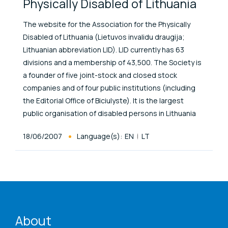
Physically Disabled of Lithuania
The website for the Association for the Physically
Disabled of Lithuania (Lietuvos invalidu draugija;
Lithuanian abbreviation LID). LID currently has 63
divisions and a membership of 43,500. The Society is
a founder of five joint-stock and closed stock
companies and of four public institutions (including
the Editorial Office of Biciulyste). It is the largest
public organisation of disabled persons in Lithuania
Published At
18/06/2007
Language(s):
EN
LT
ENAT menu
About