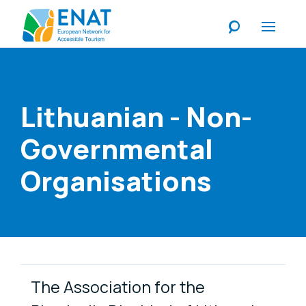
Listen
Lithuanian - Non-
Governmental
Organisations
Link Items
The Association for the