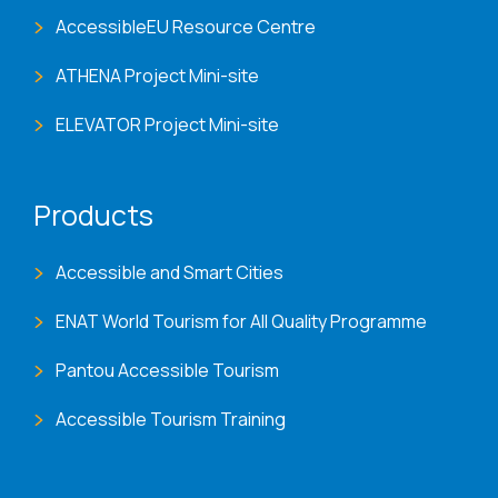
AccessibleEU Resource Centre
ATHENA Project Mini-site
ELEVATOR Project Mini-site
Products
Accessible and Smart Cities
ENAT World Tourism for All Quality Programme
Pantou Accessible Tourism
Accessible Tourism Training