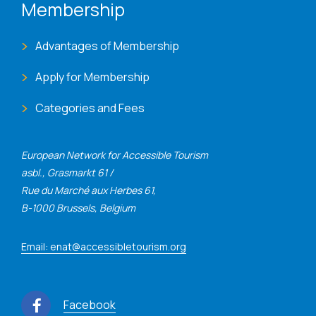
Membership
Advantages of Membership
Apply for Membership
Categories and Fees
European Network for Accessible Tourism
asbl., Grasmarkt 61 /
Rue du Marché aux Herbes 61,
B-1000 Brussels, Belgium
Email: enat@accessibletourism.org
Facebook