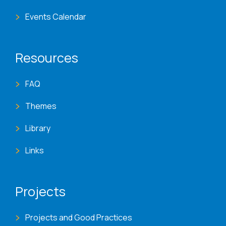
Events Calendar
Resources
FAQ
Themes
Library
Links
Projects
Projects and Good Practices