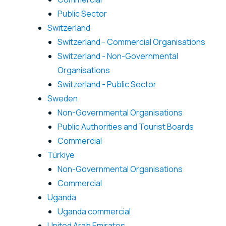
Public Sector
Switzerland
Switzerland - Commercial Organisations
Switzerland - Non-Governmental
Organisations
Switzerland - Public Sector
Sweden
Non-Governmental Organisations
Public Authorities and Tourist Boards
Commercial
Türkiye
Non-Governmental Organisations
Commercial
Uganda
Uganda commercial
United Arab Emirates