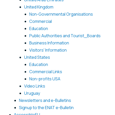
United Kingdom
Non-Governmental Organisations
Commercial
Education
Public Authorities and Tourist_Boards
Business Information
Visitors' Information
United States
Education
Commercial Links
Non-profits USA
Video Links
Uruguay
Newsletters and e-Bulletins
Signup to the ENAT e-Bulletin
AccessibleEU