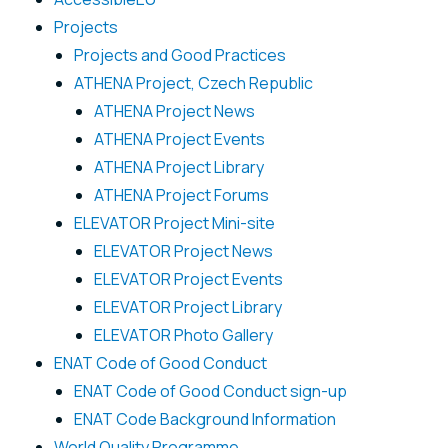
Projects
Projects and Good Practices
ATHENA Project, Czech Republic
ATHENA Project News
ATHENA Project Events
ATHENA Project Library
ATHENA Project Forums
ELEVATOR Project Mini-site
ELEVATOR Project News
ELEVATOR Project Events
ELEVATOR Project Library
ELEVATOR Photo Gallery
ENAT Code of Good Conduct
ENAT Code of Good Conduct sign-up
ENAT Code Background Information
World Quality Programme