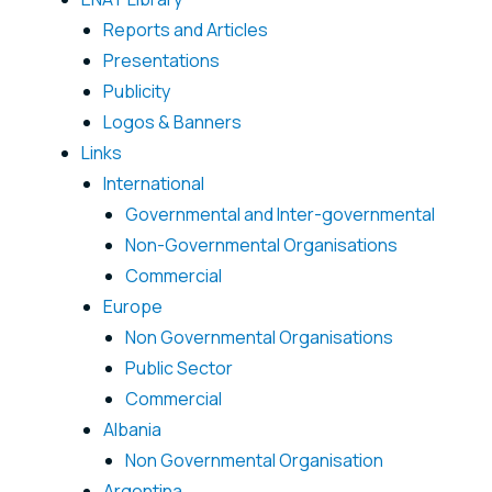
Reports and Articles
Presentations
Publicity
Logos & Banners
Links
International
Governmental and Inter-governmental
Non-Governmental Organisations
Commercial
Europe
Non Governmental Organisations
Public Sector
Commercial
Albania
Non Governmental Organisation
Argentina