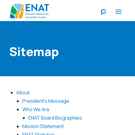
Listen
Sitemap
About
President's Message
Who We Are
ENAT Board Biographies
Mission Statement
ENAT Statutes