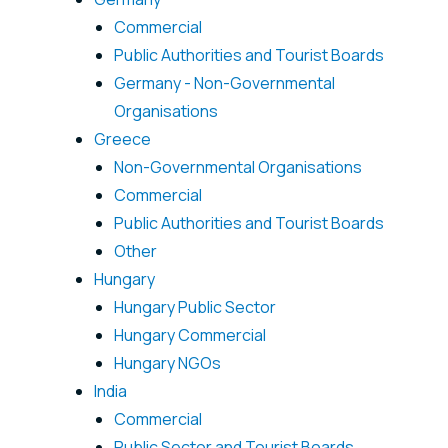
Commercial
Public Authorities and Tourist Boards
Germany - Non-Governmental
Organisations
Greece
Non-Governmental Organisations
Commercial
Public Authorities and Tourist Boards
Other
Hungary
Hungary Public Sector
Hungary Commercial
Hungary NGOs
India
Commercial
Public Sector and Tourist Boards