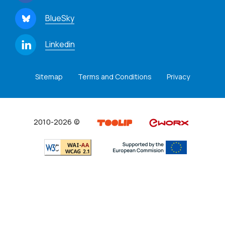
BlueSky
Linkedin
Sitemap
Terms and Conditions
Privacy
2010-2026 ©