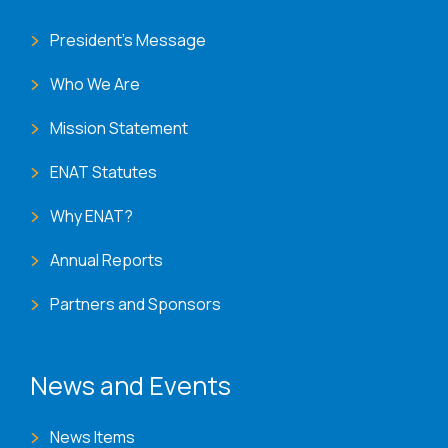
President's Message
Who We Are
Mission Statement
ENAT Statutes
Why ENAT?
Annual Reports
Partners and Sponsors
News and Events
News Items