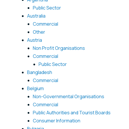
Public Sector
Australia
Commercial
Other
Austria
Non Profit Organisations
Commercial
Public Sector
Bangladesh
Commercial
Belgium
Non-Governmental Organisations
Commercial
Public Authorities and Tourist Boards
Consumer Information
Bulgaria