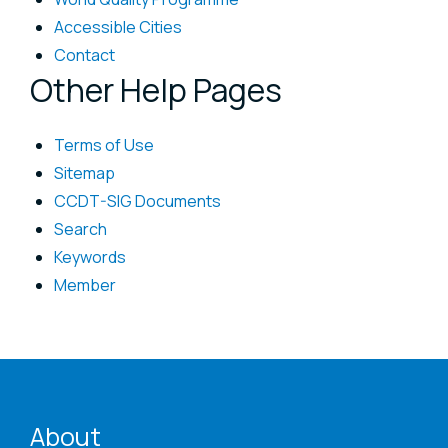
Accessible Cities
Contact
Other Help Pages
Terms of Use
Sitemap
CCDT-SIG Documents
Search
Keywords
Member
ENAT menu
About