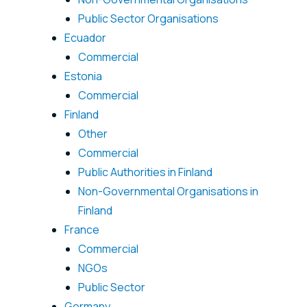
Public Sector Organisations
Ecuador
Commercial
Estonia
Commercial
Finland
Other
Commercial
Public Authorities in Finland
Non-Governmental Organisations in
Finland
France
Commercial
NGOs
Public Sector
Germany