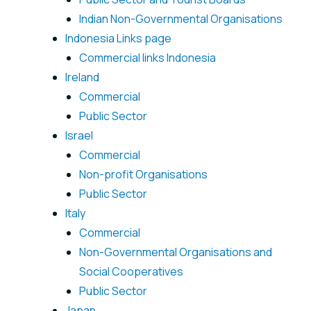
Indian Non-Governmental Organisations
Indonesia Links page
Commercial links Indonesia
Ireland
Commercial
Public Sector
Israel
Commercial
Non-profit Organisations
Public Sector
Italy
Commercial
Non-Governmental Organisations and
Social Cooperatives
Public Sector
Japan