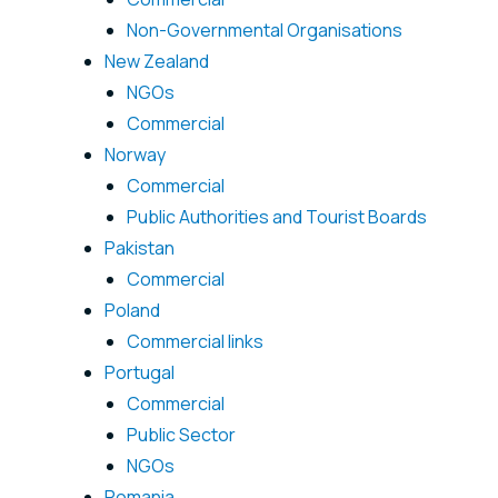
Non-Governmental Organisations
New Zealand
NGOs
Commercial
Norway
Commercial
Public Authorities and Tourist Boards
Pakistan
Commercial
Poland
Commercial links
Portugal
Commercial
Public Sector
NGOs
Romania