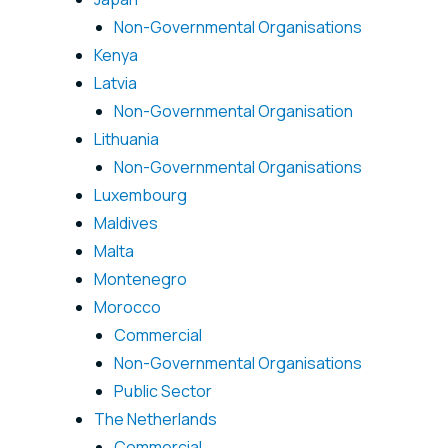
Non-Governmental Organisations
Kenya
Latvia
Non-Governmental Organisation
Lithuania
Non-Governmental Organisations
Luxembourg
Maldives
Malta
Montenegro
Morocco
Commercial
Non-Governmental Organisations
Public Sector
The Netherlands
Commercial