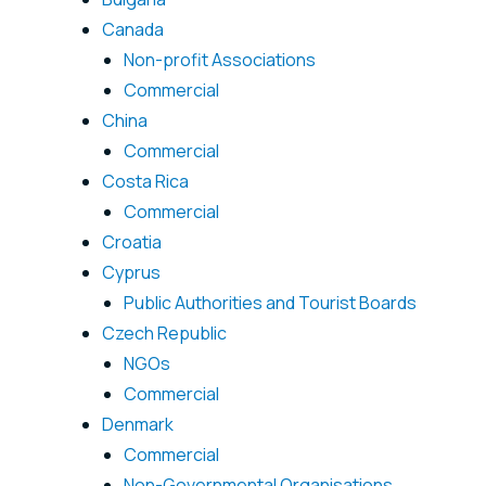
Canada
Non-profit Associations
Commercial
China
Commercial
Costa Rica
Commercial
Croatia
Cyprus
Public Authorities and Tourist Boards
Czech Republic
NGOs
Commercial
Denmark
Commercial
Non-Governmental Organisations