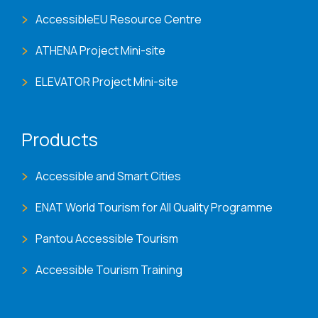
AccessibleEU Resource Centre
ATHENA Project Mini-site
ELEVATOR Project Mini-site
Products
Accessible and Smart Cities
ENAT World Tourism for All Quality Programme
Pantou Accessible Tourism
Accessible Tourism Training