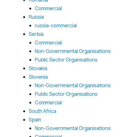
Commercial
Russia
russia-commercial
Serbia
Commercial
Non-Governmental Organisations
Public Sector Organisations
Slovakia
Slovenia
Non-Governmental Organisations
Public Sector Organisations
Commercial
South Africa
Spain
Non-Governmental Organisations
Commercial