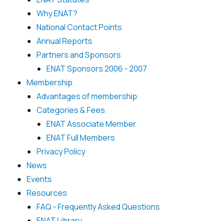
Why ENAT?
National Contact Points
Annual Reports
Partners and Sponsors
ENAT Sponsors 2006 - 2007
Membership
Advantages of membership
Categories & Fees
ENAT Associate Member
ENAT Full Members
Privacy Policy
News
Events
Resources
FAQ - Frequently Asked Questions
ENAT Library