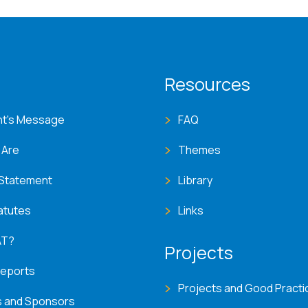
T menu
Resources
nt's Message
FAQ
 Are
Themes
 Statement
Library
atutes
Links
AT?
Projects
Reports
Projects and Good Practi
s and Sponsors