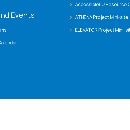
AccessibleEU Resource 
nd Events
ATHENA Project Mini-site
ems
ELEVATOR Project Mini-si
Calendar