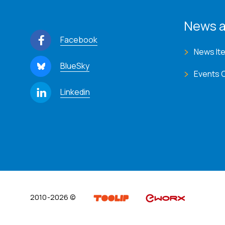
News a
Facebook
News It
BlueSky
Events 
Linkedin
2010-2026 ©