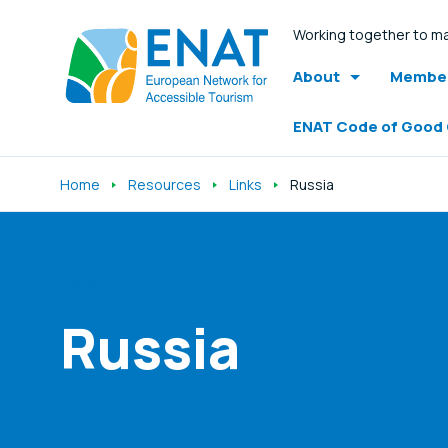
Working together to ma
About
Member
ENAT Code of Good
Home
Resources
Links
Russia
Listen
Russia