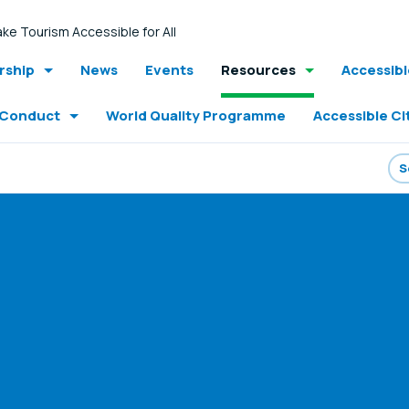
ke Tourism Accessible for All
ship
News
Events
Resources
Accessib
 Conduct
World Quality Programme
Accessible Ci