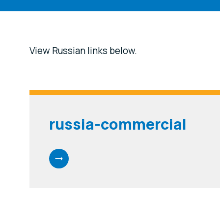
View Russian links below.
russia-commercial