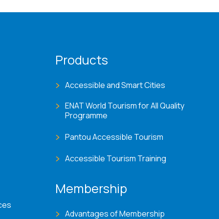
Products
Accessible and Smart Cities
ENAT World Tourism for All Quality
Programme
Pantou Accessible Tourism
Accessible Tourism Training
Membership
ces
Advantages of Membership