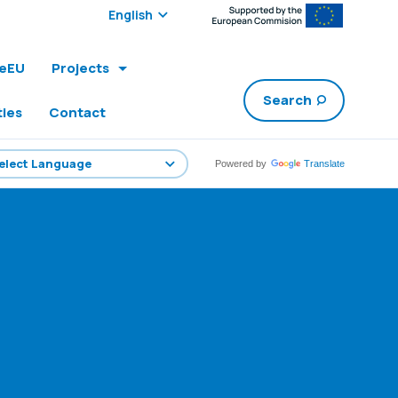
Select edition:
leEU
Projects
Search
ties
Contact
Powered by
Translate