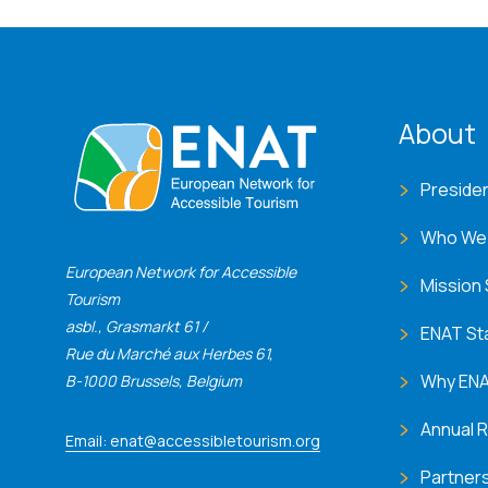
ENA
About
Preside
Who We
European Network for Accessible
Mission
Tourism
asbl., Grasmarkt 61 /
ENAT St
Rue du Marché aux Herbes 61,
Why EN
B-1000 Brussels, Belgium
Annual 
Email: enat@accessibletourism.org
Partner