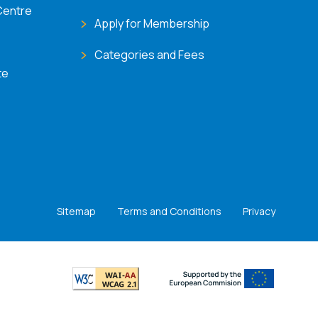
Centre
Apply for Membership
Categories and Fees
te
Sitemap
Terms and Conditions
Privacy