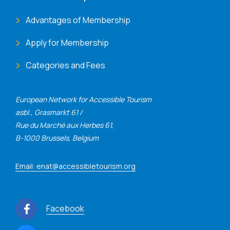
Advantages of Membership
Apply for Membership
Categories and Fees
European Network for Accessible Tourism
asbl., Grasmarkt 61 /
Rue du Marché aux Herbes 61,
B-1000 Brussels, Belgium
Email: enat@accessibletourism.org
Facebook