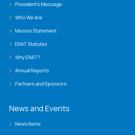
President's Message
Who We Are
Mission Statement
ENAT Statutes
Why ENAT?
Annual Reports
Partners and Sponsors
News and Events
News Items