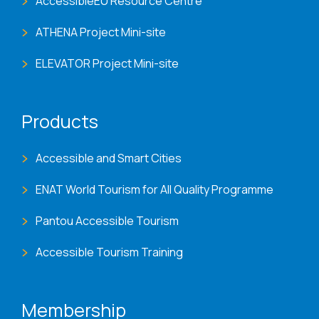
AccessibleEU Resource Centre
ATHENA Project Mini-site
ELEVATOR Project Mini-site
Products
Accessible and Smart Cities
ENAT World Tourism for All Quality Programme
Pantou Accessible Tourism
Accessible Tourism Training
Membership