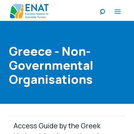
Listen
Greece - Non-
Governmental
Organisations
Link Items
Access Guide by the Greek