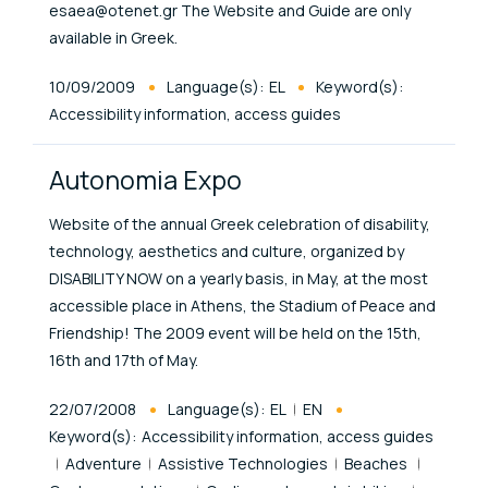
esaea@otenet.gr The Website and Guide are only
available in Greek.
Published At
10/09/2009
Language(s):
EL
Keyword(s):
Accessibility information, access guides
Autonomia Expo
Website of the annual Greek celebration of disability,
technology, aesthetics and culture, organized by
DISABILITY NOW on a yearly basis, in May, at the most
accessible place in Athens, the Stadium of Peace and
Friendship! The 2009 event will be held on the 15th,
16th and 17th of May.
Published At
22/07/2008
Language(s):
EL
EN
Keyword(s):
Accessibility information, access guides
Adventure
Assistive Technologies
Beaches