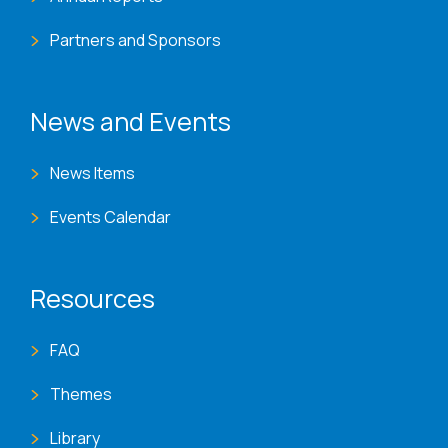
Partners and Sponsors
News and Events
News Items
Events Calendar
Resources
FAQ
Themes
Library