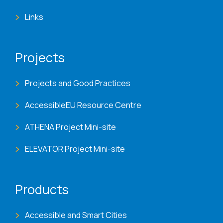
Links
Projects
Projects and Good Practices
AccessibleEU Resource Centre
ATHENA Project Mini-site
ELEVATOR Project Mini-site
Products
Accessible and Smart Cities