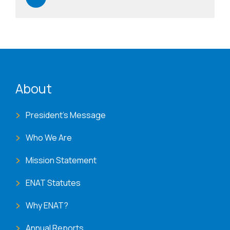
ENAT menu
About
President's Message
Who We Are
Mission Statement
ENAT Statutes
Why ENAT?
Annual Reports