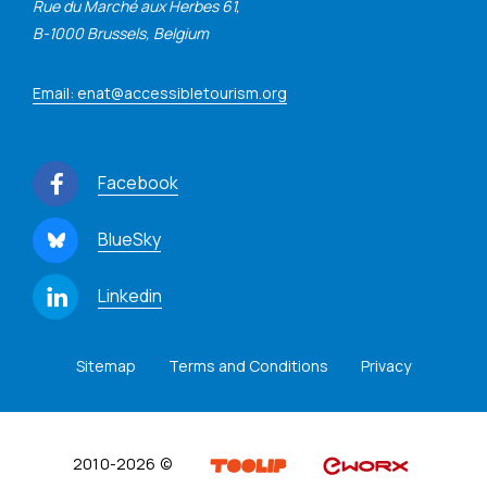
Rue du Marché aux Herbes 61,
B-1000 Brussels, Belgium
Email: enat@accessibletourism.org
Facebook
BlueSky
Linkedin
Sitemap
Terms and Conditions
Privacy
2010-2026 ©