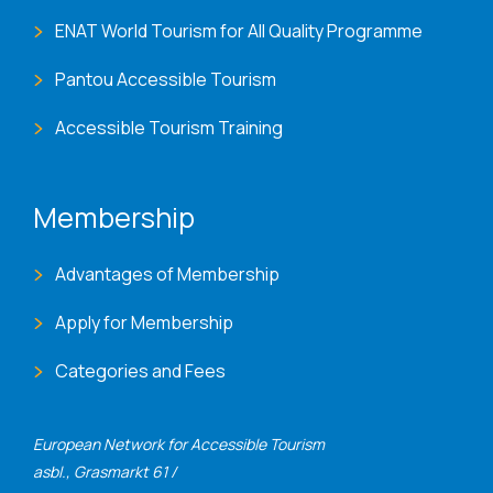
ENAT World Tourism for All Quality Programme
Pantou Accessible Tourism
Accessible Tourism Training
Membership
Advantages of Membership
Apply for Membership
Categories and Fees
European Network for Accessible Tourism
asbl., Grasmarkt 61 /