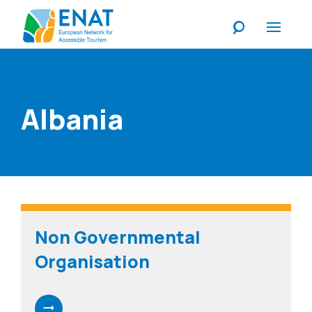
Listen
Albania
Non Governmental
Organisation