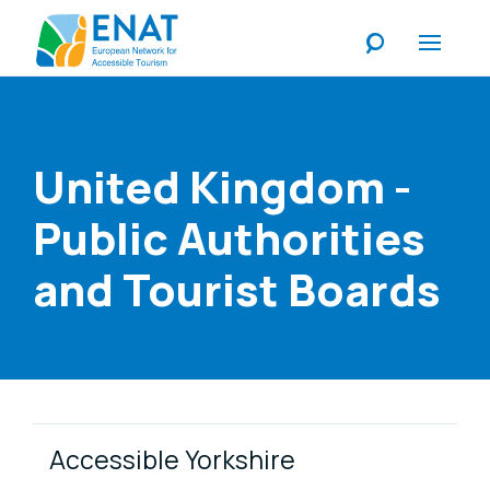
Listen
United Kingdom -
Public Authorities
and Tourist Boards
Link Items
Accessible Yorkshire