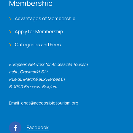
Membership
Advantages of Membership
Apply for Membership
Categories and Fees
European Network for Accessible Tourism
asbl., Grasmarkt 61 /
Rue du Marché aux Herbes 61,
B-1000 Brussels, Belgium
Email: enat@accessibletourism.org
Facebook