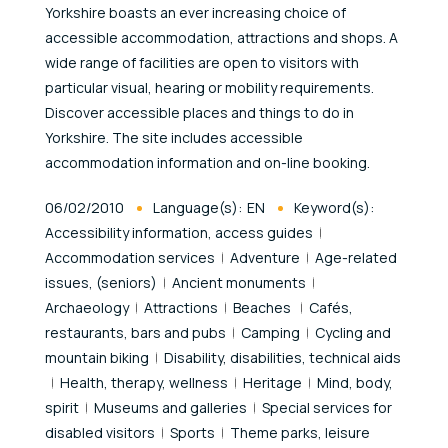
Yorkshire boasts an ever increasing choice of
accessible accommodation, attractions and shops. A
wide range of facilities are open to visitors with
particular visual, hearing or mobility requirements.
Discover accessible places and things to do in
Yorkshire. The site includes accessible
accommodation information and on-line booking.
Published At
06/02/2010
Language(s):
EN
Keyword(s):
Accessibility information, access guides
Accommodation services
Adventure
Age-related
issues, (seniors)
Ancient monuments
Archaeology
Attractions
Beaches
Cafés,
restaurants, bars and pubs
Camping
Cycling and
mountain biking
Disability, disabilities, technical aids
Health, therapy, wellness
Heritage
Mind, body,
spirit
Museums and galleries
Special services for
disabled visitors
Sports
Theme parks, leisure