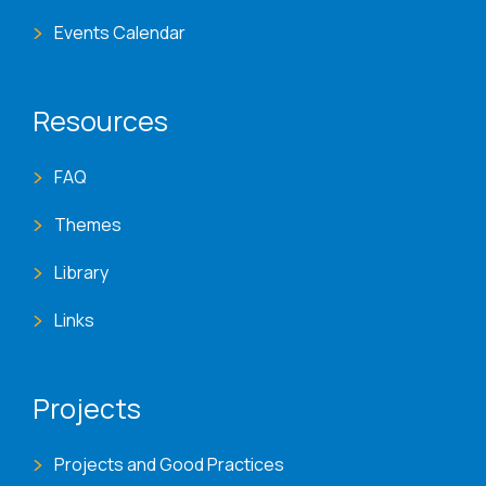
Events Calendar
Resources
FAQ
Themes
Library
Links
Projects
Projects and Good Practices