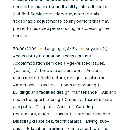
service because of your disability unless it can be
justified. Service providers may need to make
'reasonable adjustments' to any barriers that may
prevent a disabled person using or accessing their
service.
Published At
30/06/2009
Language(s):
EN
Keyword(s):
Accessibility information, access guides
Accommodation services
Age-related issues,
(seniors)
Airlines and air transport
Ancient
monuments
Architecture, design and planning
Attractions
Beaches
Boats and boating
Buildings and facilities design, maintenance
Bus and
coach transport, touring
Cafés, restaurants, bars
and pubs
Camping
Car hire
Catering,
restaurants, cafés
Cruises
Customer relations
Disability, disabilities, technical aids
Diving, sub-
aqua
Education, training
Employment, working