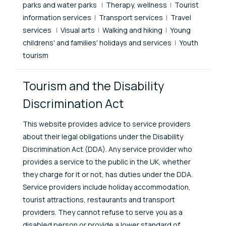
parks and water parks
Therapy, wellness
Tourist
information services
Transport services
Travel
services
Visual arts
Walking and hiking
Young
childrens' and families' holidays and services
Youth
tourism
Tourism and the Disability
Discrimination Act
This website provides advice to service providers
about their legal obligations under the Disability
Discrimination Act (DDA). Any service provider who
provides a service to the public in the UK, whether
they charge for it or not, has duties under the DDA.
Service providers include holiday accommodation,
tourist attractions, restaurants and transport
providers. They cannot refuse to serve you as a
disabled person or provide a lower standard of