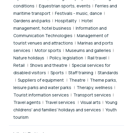
conditions
Equestrian sports, events
Ferries and
maritime transport
Festivals - music, dance
Gardens and parks
Hospitality
Hotel
management, hotel business
Information and
Communication Technologies
Management of
tourist venues and attractions
Marinas and ports
services
Motor sports
Museums and galleries
Nature holidays
Policy, legislation
Rail travel
Retail
Shows and theatre
Special services for
disabled visitors
Sports
Staff training
Standards
Suppliers of equipment
Theatre
Theme parks,
leisure parks and water parks
Therapy, wellness
Tourist information services
Transport services
Travel agents
Travel services
Visual arts
Young
childrens' and families' holidays and services
Youth
tourism