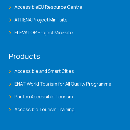
AccessibleEU Resource Centre
ATHENA Project Mini-site
ELEVATOR Project Mini-site
Products
Accessible and Smart Cities
ENAT World Tourism for All Quality Programme
Pantou Accessible Tourism
Accessible Tourism Training