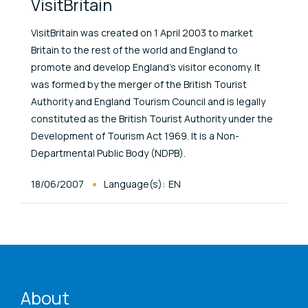
VisitBritain
VisitBritain was created on 1 April 2003 to market
Britain to the rest of the world and England to
promote and develop England’s visitor economy. It
was formed by the merger of the British Tourist
Authority and England Tourism Council and is legally
constituted as the British Tourist Authority under the
Development of Tourism Act 1969. It is a Non-
Departmental Public Body (NDPB).
Published At
18/06/2007
Language(s):
EN
ENAT menu
About