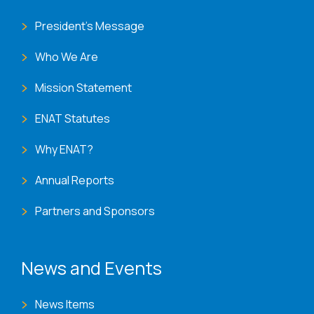
President's Message
Who We Are
Mission Statement
ENAT Statutes
Why ENAT?
Annual Reports
Partners and Sponsors
News and Events
News Items