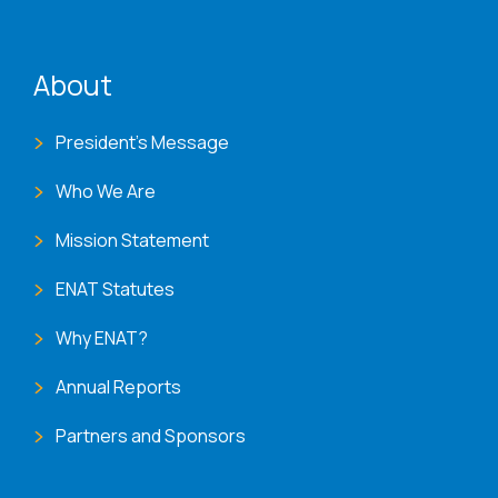
ENAT menu
About
President's Message
Who We Are
Mission Statement
ENAT Statutes
Why ENAT?
Annual Reports
Partners and Sponsors