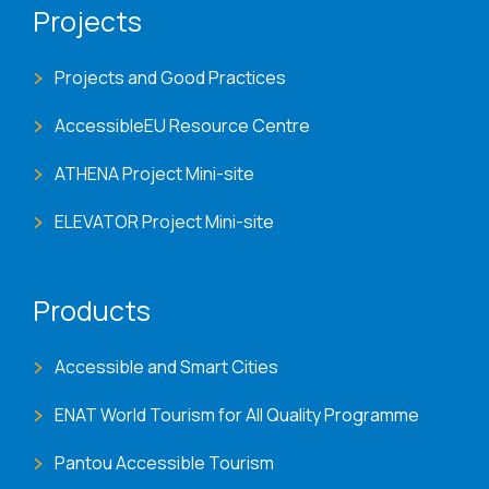
Projects
Projects and Good Practices
AccessibleEU Resource Centre
ATHENA Project Mini-site
ELEVATOR Project Mini-site
Products
Accessible and Smart Cities
ENAT World Tourism for All Quality Programme
Pantou Accessible Tourism