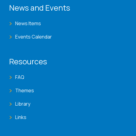
News and Events
News Items
Events Calendar
Resources
FAQ
Themes
Library
Links