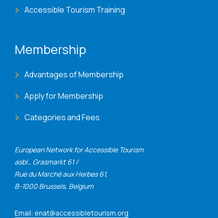
Accessible Tourism Training
Membership
Advantages of Membership
Apply for Membership
Categories and Fees
European Network for Accessible Tourism
asbl., Grasmarkt 61 /
Rue du Marché aux Herbes 61,
B-1000 Brussels, Belgium
Email: enat@accessibletourism.org