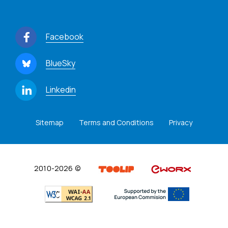
Facebook
BlueSky
Linkedin
Sitemap
Terms and Conditions
Privacy
2010-2026 ©