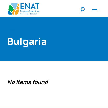
Listen
Bulgaria
No items found