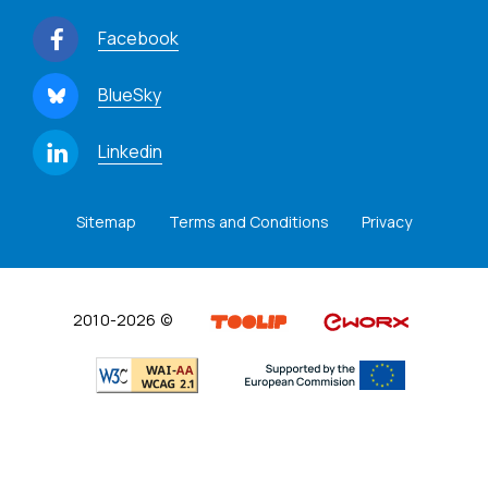
Facebook
BlueSky
Linkedin
Sitemap
Terms and Conditions
Privacy
2010-2026 ©