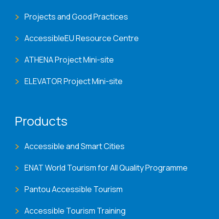
Projects and Good Practices
AccessibleEU Resource Centre
ATHENA Project Mini-site
ELEVATOR Project Mini-site
Products
Accessible and Smart Cities
ENAT World Tourism for All Quality Programme
Pantou Accessible Tourism
Accessible Tourism Training