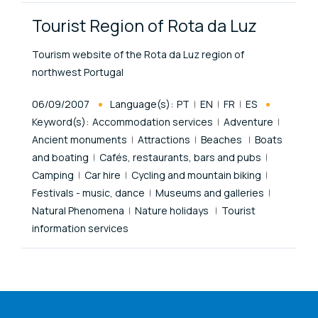
Tourist Region of Rota da Luz
Tourism website of the Rota da Luz region of
northwest Portugal
Published At
06/09/2007
Language(s):
PT
EN
FR
ES
Keyword(s):
Accommodation services
Adventure
Ancient monuments
Attractions
Beaches
Boats
and boating
Cafés, restaurants, bars and pubs
Camping
Car hire
Cycling and mountain biking
Festivals - music, dance
Museums and galleries
Natural Phenomena
Nature holidays
Tourist
information services