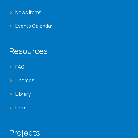
News Items
Events Calendar
Resources
FAQ
Themes
Library
Links
Projects