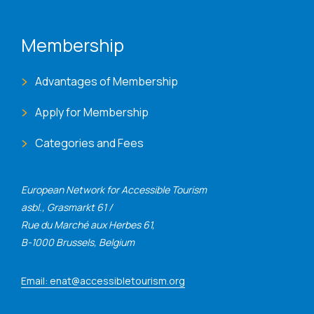
Membership
Advantages of Membership
Apply for Membership
Categories and Fees
European Network for Accessible Tourism
asbl., Grasmarkt 61 /
Rue du Marché aux Herbes 61,
B-1000 Brussels, Belgium
Email: enat@accessibletourism.org