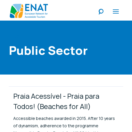
Listen
Public Sector
Link Items
Praia Acessível - Praia para
Todos! (Beaches for All)
Accessible beaches awarded in 2015. After 10 years
of dynamism, adherence to the programme