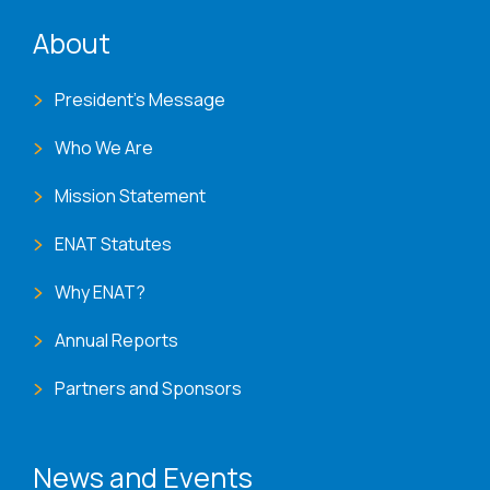
ENAT menu
About
President's Message
Who We Are
Mission Statement
ENAT Statutes
Why ENAT?
Annual Reports
Partners and Sponsors
News and Events