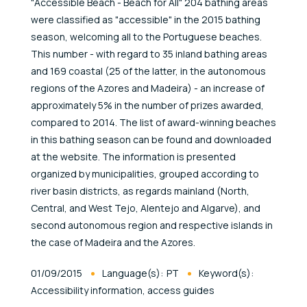
"Accessible Beach - Beach for All" 204 bathing areas
were classified as "accessible" in the 2015 bathing
season, welcoming all to the Portuguese beaches.
This number - with regard to 35 inland bathing areas
and 169 coastal (25 of the latter, in the autonomous
regions of the Azores and Madeira) - an increase of
approximately 5% in the number of prizes awarded,
compared to 2014. The list of award-winning beaches
in this bathing season can be found and downloaded
at the website. The information is presented
organized by municipalities, grouped according to
river basin districts, as regards mainland (North,
Central, and West Tejo, Alentejo and Algarve), and
second autonomous region and respective islands in
the case of Madeira and the Azores.
Published At
01/09/2015
Language(s):
PT
Keyword(s):
Accessibility information, access guides