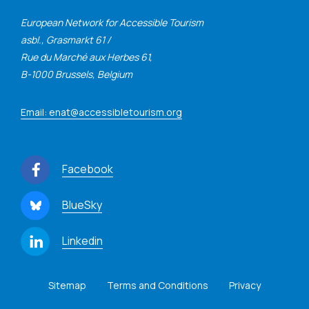
European Network for Accessible Tourism
asbl., Grasmarkt 61 /
Rue du Marché aux Herbes 61,
B-1000 Brussels, Belgium
Email: enat@accessibletourism.org
Facebook
BlueSky
Linkedin
Sitemap
Terms and Conditions
Privacy