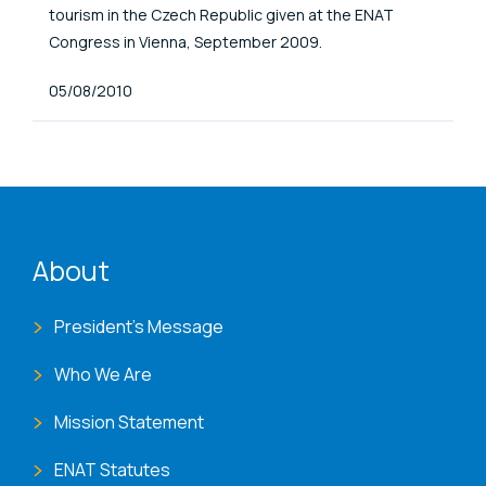
tourism in the Czech Republic given at the ENAT
Congress in Vienna, September 2009.
Published At
05/08/2010
ENAT menu
About
President's Message
Who We Are
Mission Statement
ENAT Statutes