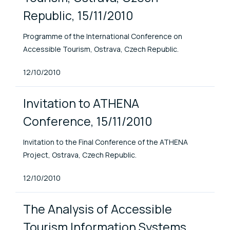
Republic, 15/11/2010
Programme of the International Conference on
Accessible Tourism, Ostrava, Czech Republic.
Published At
12/10/2010
Invitation to ATHENA
Conference, 15/11/2010
Invitation to the Final Conference of the ATHENA
Project, Ostrava, Czech Republic.
Published At
12/10/2010
The Analysis of Accessible
Tourism Information Systems