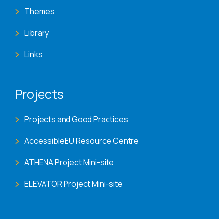
Themes
Library
Links
Projects
Projects and Good Practices
AccessibleEU Resource Centre
ATHENA Project Mini-site
ELEVATOR Project Mini-site