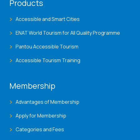
Products
Accessible and Smart Cities
ENAT World Tourism for All Quality Programme
Pantou Accessible Tourism
Accessible Tourism Training
Membership
Advantages of Membership
Apply for Membership
Categories and Fees