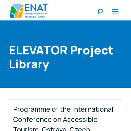
Listen
ELEVATOR Project
Library
Publication Items
Programme of the International
Conference on Accessible
Tourism, Ostrava, Czech