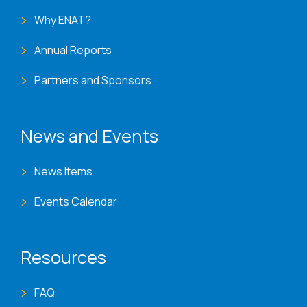
Why ENAT?
Annual Reports
Partners and Sponsors
News and Events
News Items
Events Calendar
Resources
FAQ