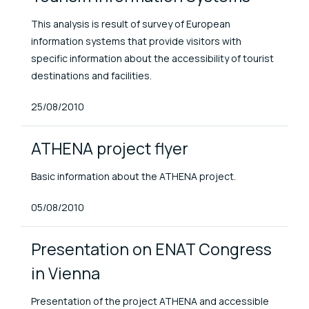
This analysis is result of survey of European
information systems that provide visitors with
specific information about the accessibility of tourist
destinations and facilities.
Published At
25/08/2010
ATHENA project flyer
Basic information about the ATHENA project.
Published At
05/08/2010
Presentation on ENAT Congress
in Vienna
Presentation of the project ATHENA and accessible