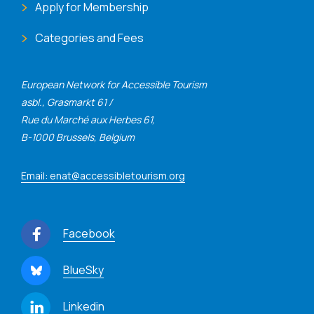
Apply for Membership
Categories and Fees
European Network for Accessible Tourism
asbl., Grasmarkt 61 /
Rue du Marché aux Herbes 61,
B-1000 Brussels, Belgium
Email: enat@accessibletourism.org
Facebook
BlueSky
Linkedin