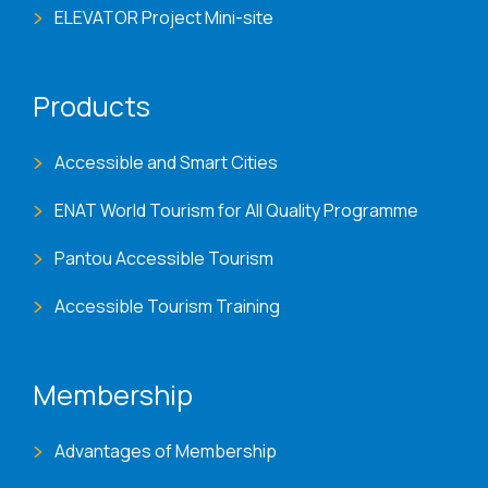
ELEVATOR Project Mini-site
Products
Accessible and Smart Cities
ENAT World Tourism for All Quality Programme
Pantou Accessible Tourism
Accessible Tourism Training
Membership
Advantages of Membership