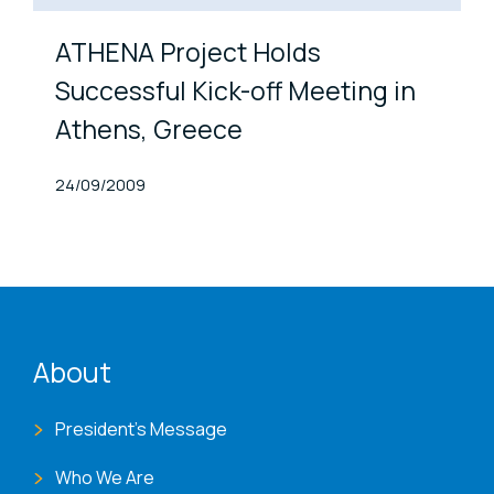
ATHENA Project Holds
Successful Kick-off Meeting in
Athens, Greece
Published At
24/09/2009
ENAT menu
About
President's Message
Who We Are