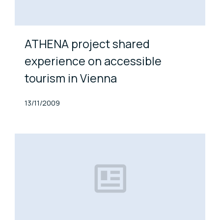
ATHENA project shared
experience on accessible
tourism in Vienna
Published At
13/11/2009