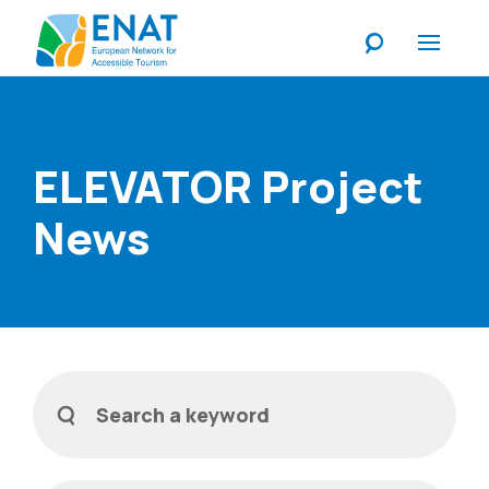
Listen
ELEVATOR Project
News
Filters
Search a keyword