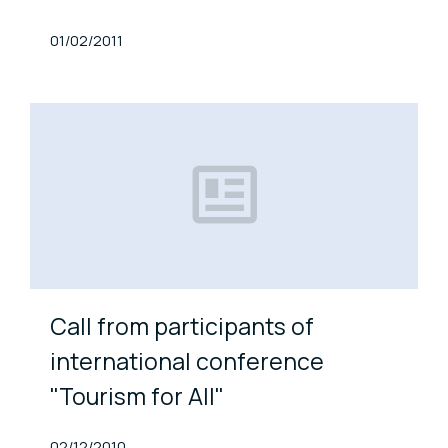
Published At
01/02/2011
Call from participants of
international conference
"Tourism for All"
Published At
02/12/2010