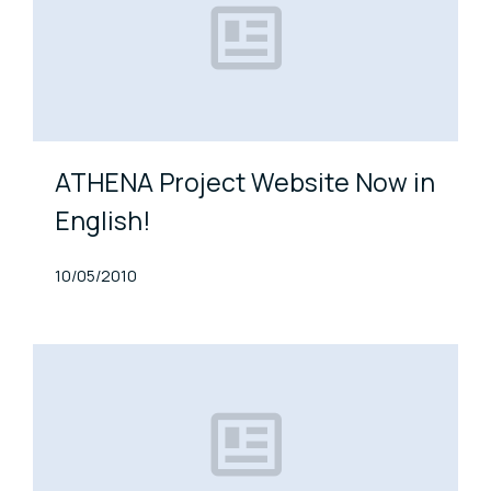
ATHENA Project Website Now in
English!
Published At
10/05/2010