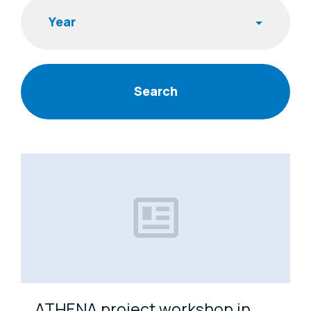
Year
News Items
ATHENA project workshop in