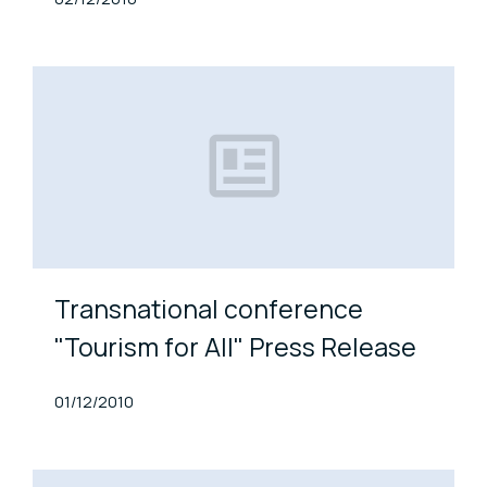
Transnational conference
"Tourism for All" Press Release
Published At
01/12/2010