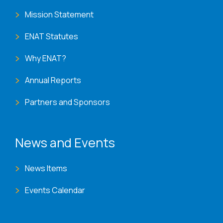
Mission Statement
ENAT Statutes
Why ENAT?
Annual Reports
Partners and Sponsors
News and Events
News Items
Events Calendar