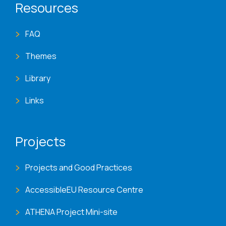
Resources
FAQ
Themes
Library
Links
Projects
Projects and Good Practices
AccessibleEU Resource Centre
ATHENA Project Mini-site