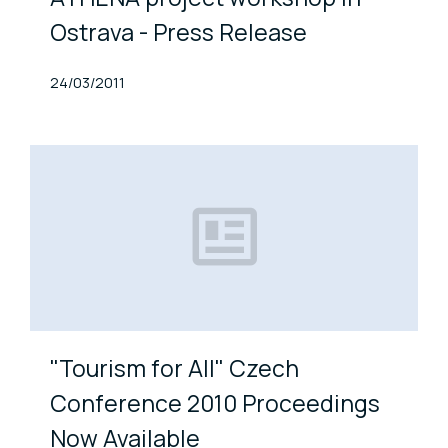
Ostrava - Press Release
Published At
24/03/2011
"Tourism for All" Czech
Conference 2010 Proceedings
Now Available