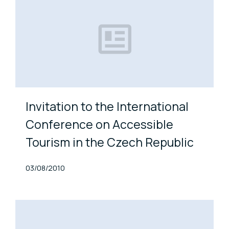
Invitation to the International
Conference on Accessible
Tourism in the Czech Republic
Published At
03/08/2010