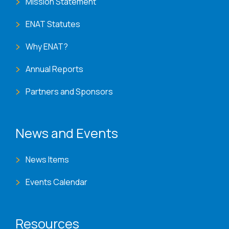
Mission Statement
ENAT Statutes
Why ENAT?
Annual Reports
Partners and Sponsors
News and Events
News Items
Events Calendar
Resources