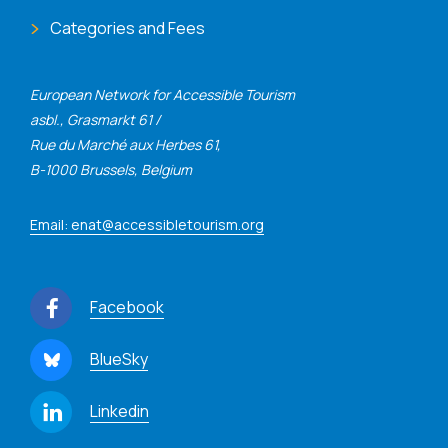
Categories and Fees
European Network for Accessible Tourism
asbl., Grasmarkt 61 /
Rue du Marché aux Herbes 61,
B-1000 Brussels, Belgium
Email: enat@accessibletourism.org
Facebook
BlueSky
Linkedin