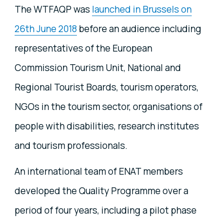
The WTFAQP was
launched in Brussels on
26th June 2018
before an audience including
representatives of the European
Commission Tourism Unit, National and
Regional Tourist Boards, tourism operators,
NGOs in the tourism sector, organisations of
people with disabilities, research institutes
and tourism professionals.
An international team of ENAT members
developed the Quality Programme over a
period of four years, including a pilot phase