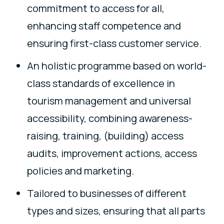
commitment to access for all,
enhancing staff competence and
ensuring first-class customer service.
An holistic programme based on world-
class standards of excellence in
tourism management and universal
accessibility, combining awareness-
raising, training, (building) access
audits, improvement actions, access
policies and marketing.
Tailored to businesses of different
types and sizes, ensuring that all parts