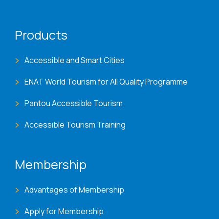
Products
Accessible and Smart Cities
ENAT World Tourism for All Quality Programme
Pantou Accessible Tourism
Accessible Tourism Training
Membership
Advantages of Membership
Apply for Membership