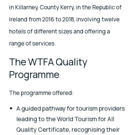
in Killarney, County Kerry, in the Republic of
Ireland from 2016 to 2018, involving twelve
hotels of different sizes and offering a
range of services.
The WTFA Quality
Programme
The programme offered:
A guided pathway for tourism providers
leading to the World Tourism for All
Quality Certificate, recognising their