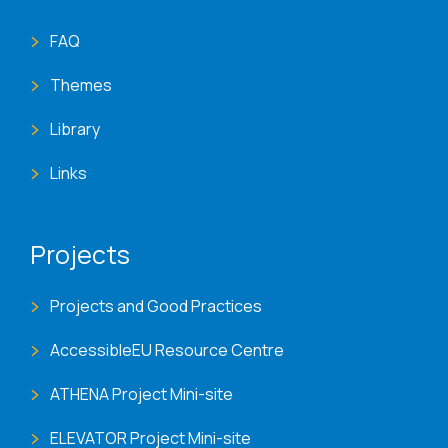
FAQ
Themes
Library
Links
Projects
Projects and Good Practices
AccessibleEU Resource Centre
ATHENA Project Mini-site
ELEVATOR Project Mini-site