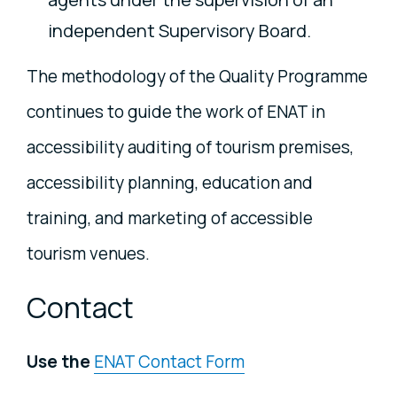
independent Supervisory Board.
The methodology of the Quality Programme
continues to guide the work of ENAT in
accessibility auditing of tourism premises,
accessibility planning, education and
training, and marketing of accessible
tourism venues.
Contact
Use the
ENAT Contact Form