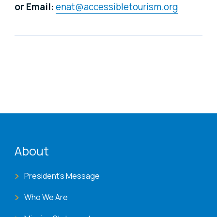
or Email:
enat@accessibletourism.org
ENAT menu
About
President's Message
Who We Are