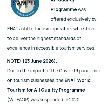
Programme
was
offered exclusively by
ENAT asbl to tourism operators who strive
to deliver the highest standards of
excellence in accessible tourism services.
NOTE: (23 June 2026).
Due to the impact of the Covid-19 pandemic
on tourism businesses, the
ENAT World
Tourism for All Quality Programme
(WTFAQP) was suspended in 2020.