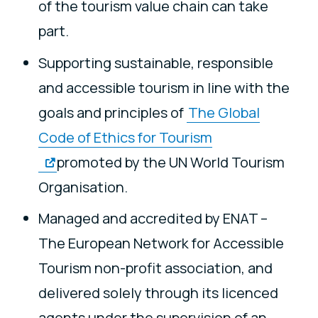
of the tourism value chain can take
part.
Supporting sustainable, responsible
and accessible tourism in line with the
goals and principles of
The Global
Code of Ethics for Tourism
promoted by the UN World Tourism
Organisation.
Managed and accredited by ENAT –
The European Network for Accessible
Tourism non-profit association, and
delivered solely through its licenced
agents under the supervision of an