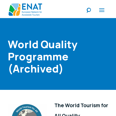
Listen
World Quality
Programme
(Archived)
The World Tourism for
All Quality