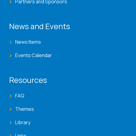
Partners and Sponsors
News and Events
News Items
Events Calendar
Resources
FAQ
Themes
Library
Links