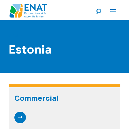
Listen
Estonia
Commercial