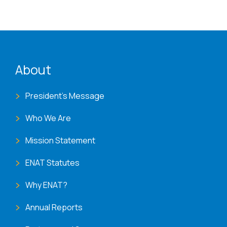
ENAT menu
About
President's Message
Who We Are
Mission Statement
ENAT Statutes
Why ENAT?
Annual Reports