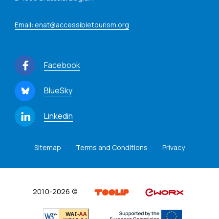
Email: enat@accessibletourism.org
Facebook
BlueSky
Linkedin
Sitemap
Terms and Conditions
Privacy
2010-2026 ©