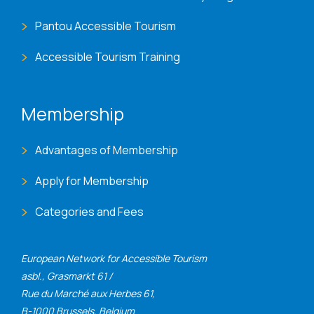
Pantou Accessible Tourism
Accessible Tourism Training
Membership
Advantages of Membership
Apply for Membership
Categories and Fees
European Network for Accessible Tourism
asbl., Grasmarkt 61 /
Rue du Marché aux Herbes 61,
B-1000 Brussels, Belgium