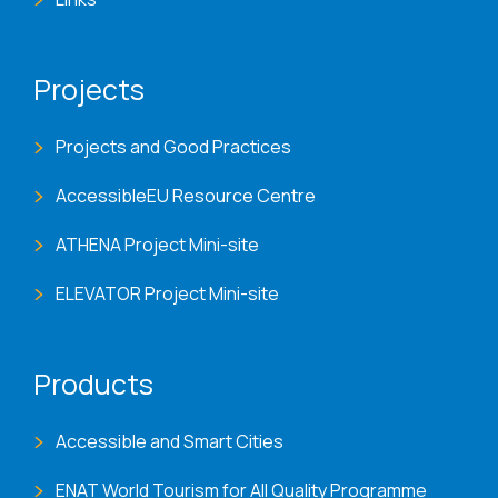
Projects
Projects and Good Practices
AccessibleEU Resource Centre
ATHENA Project Mini-site
ELEVATOR Project Mini-site
Products
Accessible and Smart Cities
ENAT World Tourism for All Quality Programme