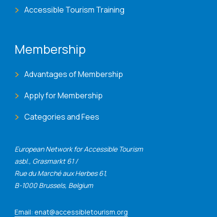
Accessible Tourism Training
Membership
Advantages of Membership
Apply for Membership
Categories and Fees
European Network for Accessible Tourism
asbl., Grasmarkt 61 /
Rue du Marché aux Herbes 61,
B-1000 Brussels, Belgium
Email: enat@accessibletourism.org