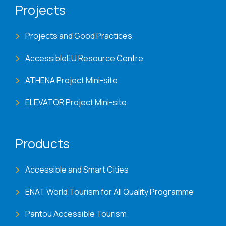
Projects
Projects and Good Practices
AccessibleEU Resource Centre
ATHENA Project Mini-site
ELEVATOR Project Mini-site
Products
Accessible and Smart Cities
ENAT World Tourism for All Quality Programme
Pantou Accessible Tourism