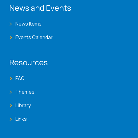
News and Events
News Items
Events Calendar
Resources
FAQ
Themes
Library
Links