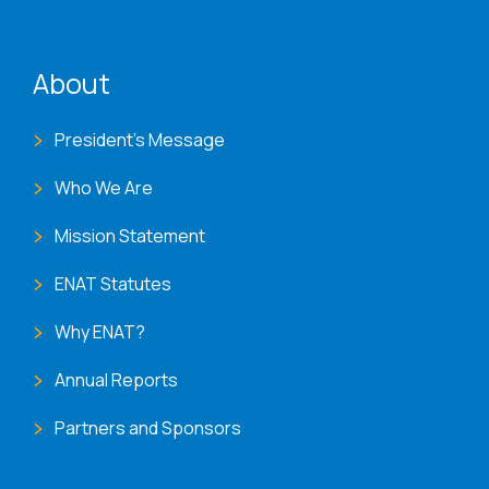
ENAT menu
About
President's Message
Who We Are
Mission Statement
ENAT Statutes
Why ENAT?
Annual Reports
Partners and Sponsors