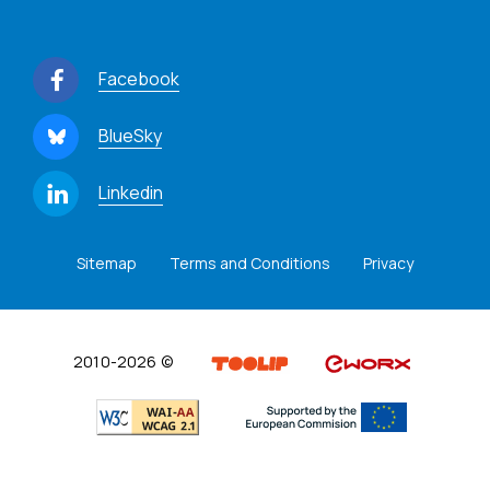
Facebook
BlueSky
Linkedin
Sitemap
Terms and Conditions
Privacy
2010-2026 ©