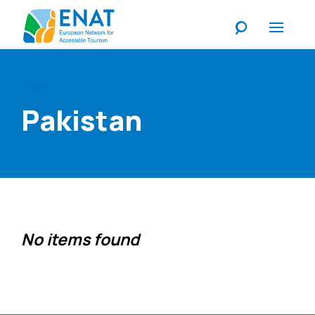
Listen
Pakistan
No items found