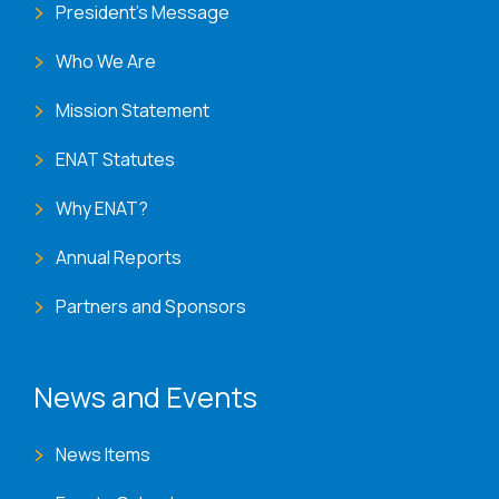
President's Message
Who We Are
Mission Statement
ENAT Statutes
Why ENAT?
Annual Reports
Partners and Sponsors
News and Events
News Items