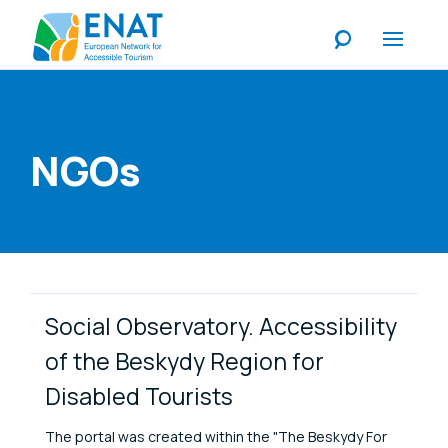
Listen
NGOs
Link Items
Social Observatory. Accessibility
of the Beskydy Region for
Disabled Tourists
The portal was created within the "The Beskydy For