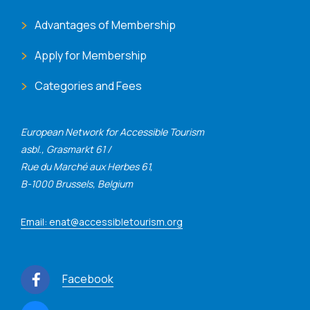
Advantages of Membership
Apply for Membership
Categories and Fees
European Network for Accessible Tourism
asbl., Grasmarkt 61 /
Rue du Marché aux Herbes 61,
B-1000 Brussels, Belgium
Email: enat@accessibletourism.org
Facebook