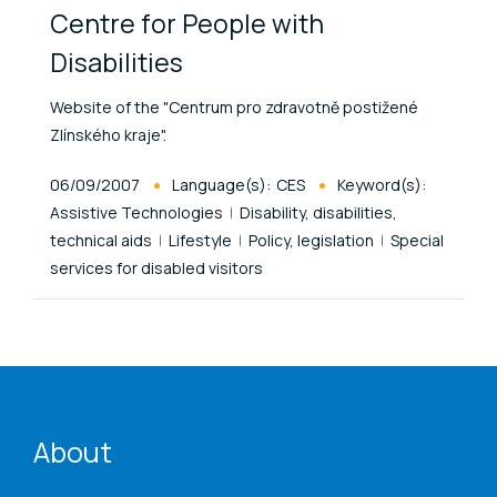
Centre for People with
Disabilities
Website of the "Centrum pro zdravotně postižené
Zlínského kraje".
Published At
06/09/2007
Language(s):
CES
Keyword(s):
Assistive Technologies
Disability, disabilities,
technical aids
Lifestyle
Policy, legislation
Special
services for disabled visitors
ENAT menu
About