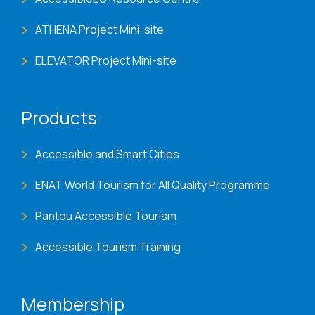
ATHENA Project Mini-site
ELEVATOR Project Mini-site
Products
Accessible and Smart Cities
ENAT World Tourism for All Quality Programme
Pantou Accessible Tourism
Accessible Tourism Training
Membership