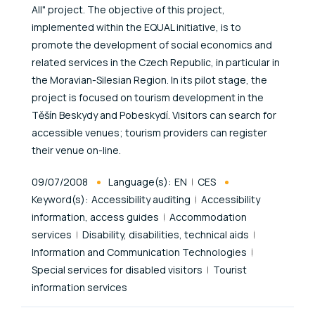
All" project. The objective of this project,
implemented within the EQUAL initiative, is to
promote the development of social economics and
related services in the Czech Republic, in particular in
the Moravian-Silesian Region. In its pilot stage, the
project is focused on tourism development in the
Těšín Beskydy and Pobeskydí. Visitors can search for
accessible venues; tourism providers can register
their venue on-line.
Published At
09/07/2008
Language(s):
EN
CES
Keyword(s):
Accessibility auditing
Accessibility
information, access guides
Accommodation
services
Disability, disabilities, technical aids
Information and Communication Technologies
Special services for disabled visitors
Tourist
information services