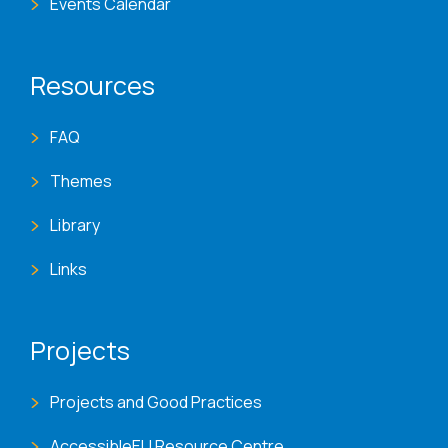
Events Calendar
Resources
FAQ
Themes
Library
Links
Projects
Projects and Good Practices
AccessibleEU Resource Centre