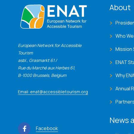
ENA
About
Preside
Who We
European Network for Accessible
Mission
Tourism
asbl., Grasmarkt 61 /
ENAT St
Rue du Marché aux Herbes 61,
Why EN
B-1000 Brussels, Belgium
Annual 
Email: enat@accessibletourism.org
Partner
News a
Facebook