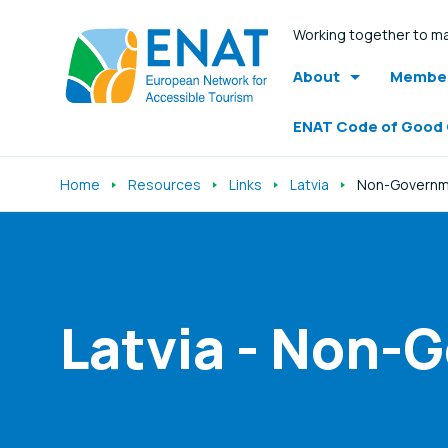
Working together to ma
About
Member
ENAT Code of Good
Home
Resources
Links
Latvia
Non-Governme
Listen
Latvia - Non-