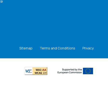
te
Sitemap
Terms and Conditions
Privacy