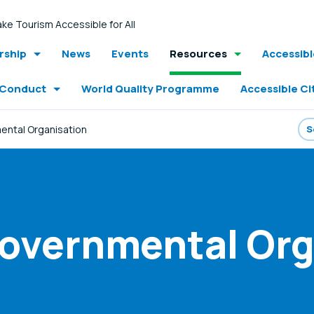
ke Tourism Accessible for All
ship
News
Events
Resources
Accessib
 Conduct
World Quality Programme
Accessible Ci
ntal Organisation
Governmental Org