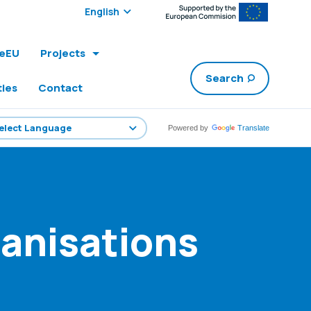
Select edition:
leEU
Projects
Search
ties
Contact
Powered by
Translate
anisations