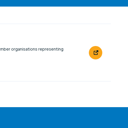
ember organisations representing