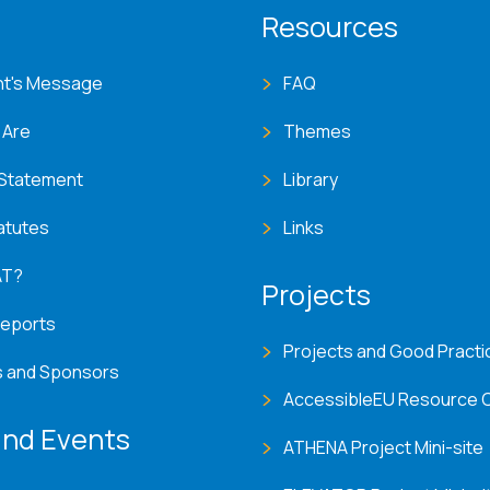
T menu
Resources
nt's Message
FAQ
 Are
Themes
 Statement
Library
atutes
Links
AT?
Projects
Reports
Projects and Good Practi
s and Sponsors
AccessibleEU Resource 
nd Events
ATHENA Project Mini-site