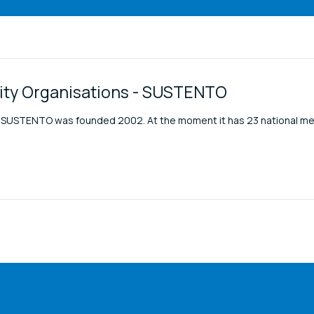
lity Organisations - SUSTENTO
ons SUSTENTO was founded 2002. At the moment it has 23 national m