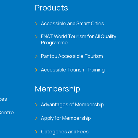
Products
Accessible and Smart Cities
ENAT World Tourism for All Quality
Programme
Pantou Accessible Tourism
Accessible Tourism Training
Membership
ces
Advantages of Membership
Centre
Apply for Membership
Categories and Fees