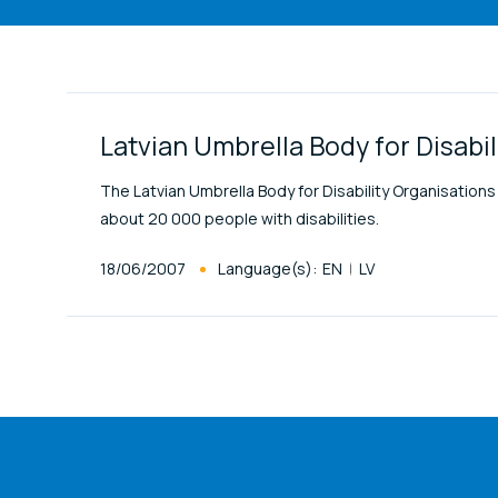
Link Items
Latvian Umbrella Body for Disabi
The Latvian Umbrella Body for Disability Organisati
about 20 000 people with disabilities.
Published At
18/06/2007
Language(s):
EN
LV