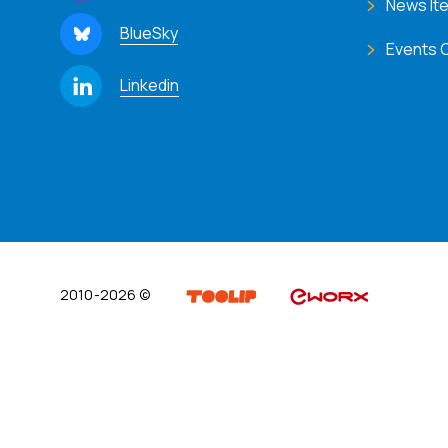
News It
BlueSky
Events 
Linkedin
2010-2026 ©