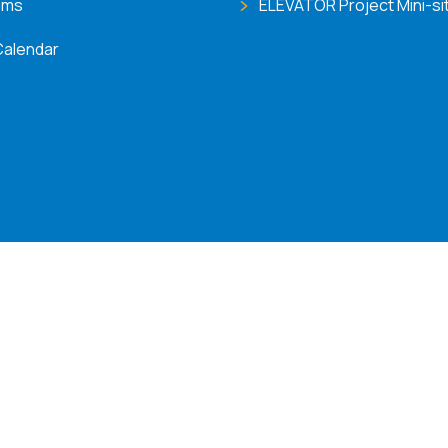
ems
ELEVATOR Project Mini-si
Calendar