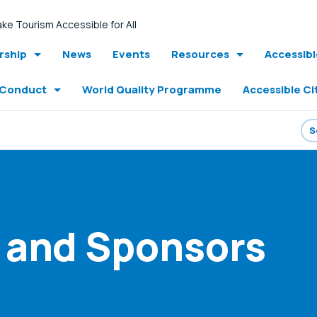
ke Tourism Accessible for All
ship
News
Events
Resources
Accessib
 Conduct
World Quality Programme
Accessible Ci
 and Sponsors