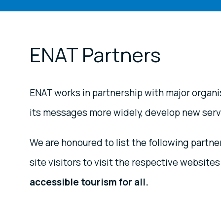
ENAT Partners
ENAT works in partnership with major organis
its messages more widely, develop new servic
We are honoured to list the following part
site visitors to visit the respective websites
accessible tourism for all.