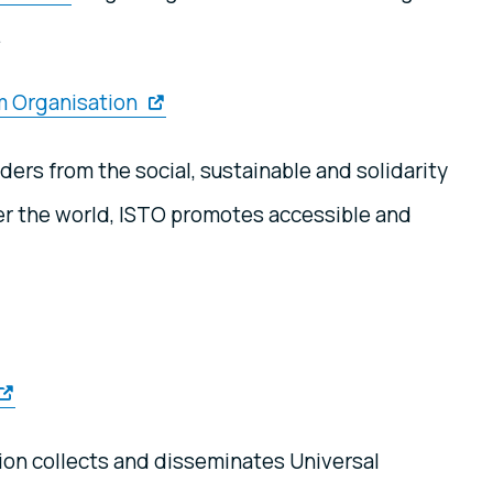
.
sm Organisation
ers from the social, sustainable and solidarity
ver the world, ISTO promotes accessible and
ion collects and disseminates Universal