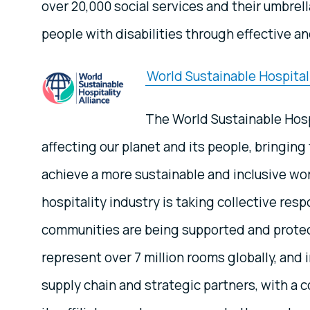
over 20,000 social services and their umbrel
people with disabilities through effective a
World Sustainable Hospitali
The World Sustainable Hospi
affecting our planet and its people, bringi
achieve a more sustainable and inclusive wor
hospitality industry is taking collective res
communities are being supported and protec
represent over 7 million rooms globally, and
supply chain and strategic partners, with a 