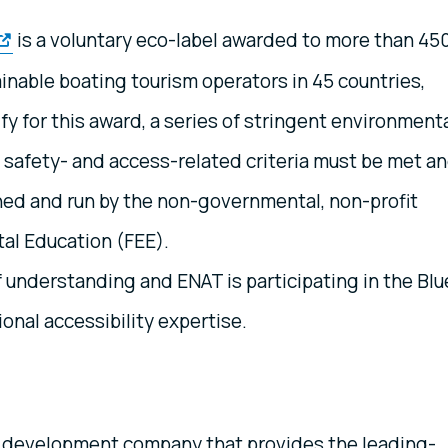
is a voluntary eco-label awarded to more than 45
inable boating tourism operators in 45 countries,
fy for this award, a series of stringent environmenta
, safety- and access-related criteria must be met a
ed and run by the non-governmental, non-profit
al Education (FEE).
nderstanding and ENAT is participating in the Blu
ional accessibility expertise.
 development company that provides the leading-