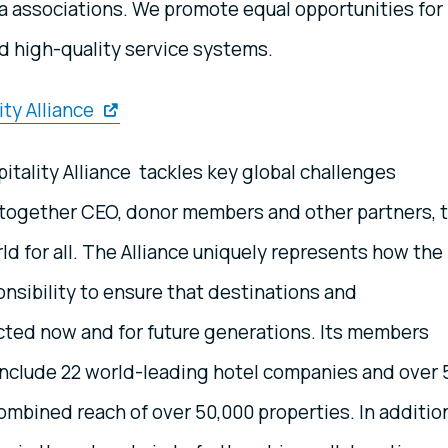
la associations. We promote equal opportunities for
nd high-quality service systems.
ty Alliance
tality Alliance tackles key global challenges
ng together CEO, donor members and other partners, 
ld for all. The Alliance uniquely represents how the
ponsibility to ensure that destinations and
ted now and for future generations. Its members
 include 22 world-leading hotel companies and over 
combined reach of over 50,000 properties. In additio