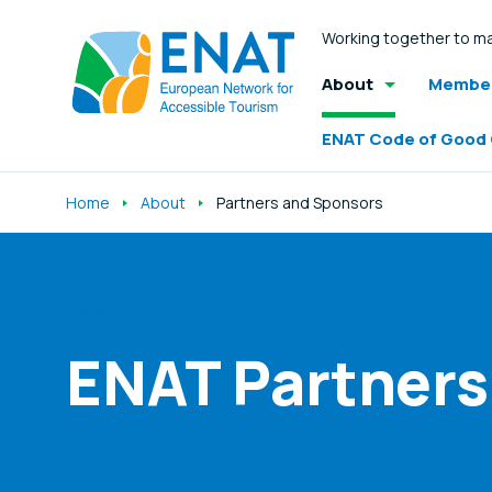
Working together to ma
About
Member
ENAT Code of Good
Home
About
Partners and Sponsors
Listen
ENAT Partners