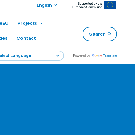
Select edition:
leEU
Projects
Search
ties
Contact
Powered by
Translate