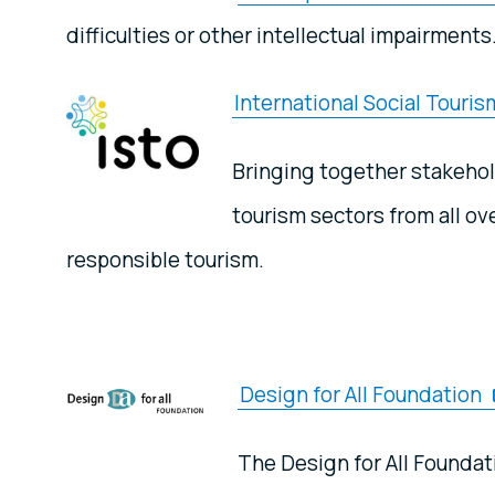
difficulties or other intellectual impairments
International Social Touri
Bringing together stakehold
tourism sectors from all o
responsible tourism.
Design for All Foundation
The Design for All Foundat