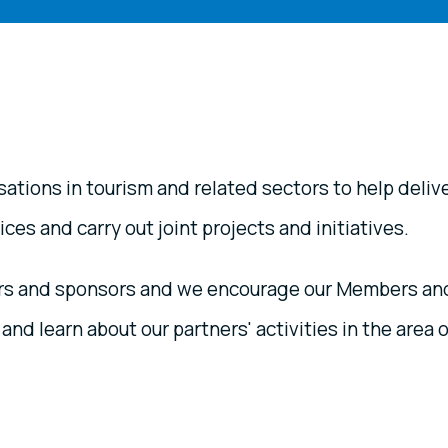
ations in tourism and related sectors to help deliv
es and carry out joint projects and initiatives.
ners and sponsors and we encourage our Members an
 and learn about our partners' activities in the area o