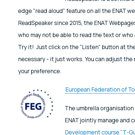
edge "read aloud" feature on all the ENAT 
ReadSpeaker since 2015, the ENAT Webpages 
who may not be able to read the text or who a
Try it! Just click on the "Listen" button at th
necessary - it just works. You can adjust th
your preference.
European Federation of To
The umbrella organisation 
ENAT jointly manage and c
Development course "T-G