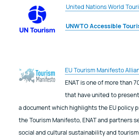
United Nations World Tour
UNWTO Accessible Tour
EU Tourism Manifesto Allia
ENAT is one of more than 7
that have united to presen
a document which highlights the EU policy pr
the Tourism Manifesto, ENAT and partners se
social and cultural sustainability and tourism