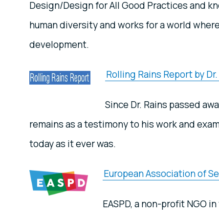
Design/Design for All Good Practices and k
human diversity and works for a world where
development.
Rolling Rains Report by Dr
Since Dr. Rains passed awa
remains as a testimony to his work and examp
today as it ever was.
European Association of Ser
EASPD, a non-profit NGO in 