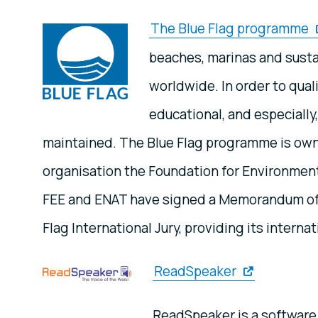
The Blue Flag programme
beaches, marinas and susta
worldwide. In order to quali
educational, and especially
maintained. The Blue Flag programme is own
organisation the Foundation for Environment
FEE and ENAT have signed a Memorandum of u
Flag International Jury, providing its internat
ReadSpeaker
ReadSpeaker is a software