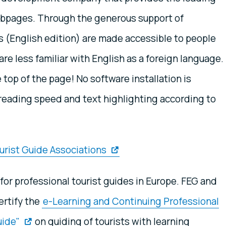
webpages. Through the generous support of
(English edition) are made accessible to people
re less familiar with English as a foreign language.
e top of the page! No software installation is
e reading speed and text highlighting according to
urist Guide Associations
for professional tourist guides in Europe. FEG and
ertify the
e-Learning and Continuing Professional
uide"
on guiding of tourists with learning