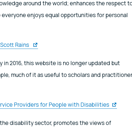
nowledge around the world; enhances the respect t
 everyone enjoys equal opportunities for personal
. Scott Rains
y in 2016, this website is no longer updated but
le, much of it as useful to scholars and practitione
vice Providers for People with Disabilities
the disability sector, promotes the views of