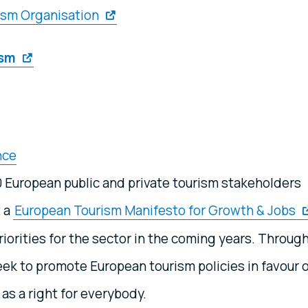
ism Organisation
ism
nce
0 European public and private tourism stakeholders
t a
European Tourism Manifesto for Growth & Jobs
iorities for the sector in the coming years. Throug
ek to promote European tourism policies in favour 
 as a right for everybody.