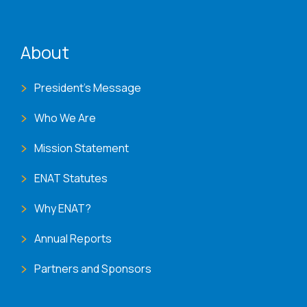
ENAT menu
About
President's Message
Who We Are
Mission Statement
ENAT Statutes
Why ENAT?
Annual Reports
Partners and Sponsors