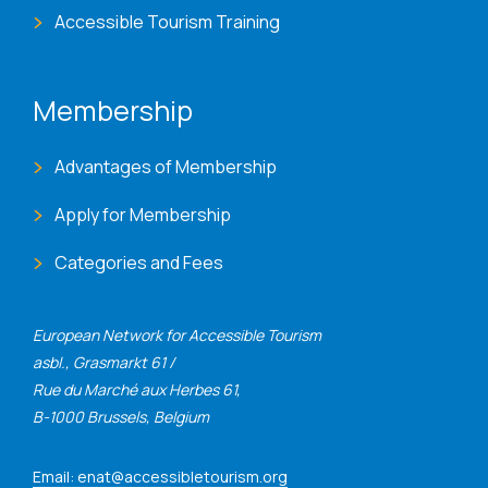
Accessible Tourism Training
Membership
Advantages of Membership
Apply for Membership
Categories and Fees
European Network for Accessible Tourism
asbl., Grasmarkt 61 /
Rue du Marché aux Herbes 61,
B-1000 Brussels, Belgium
Email: enat@accessibletourism.org