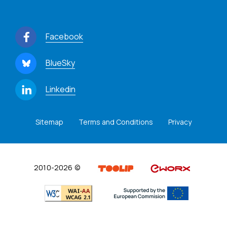
Facebook
BlueSky
Linkedin
Sitemap
Terms and Conditions
Privacy
2010-2026 ©