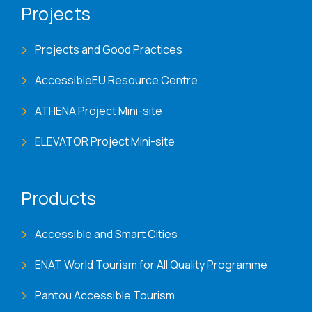
Projects
Projects and Good Practices
AccessibleEU Resource Centre
ATHENA Project Mini-site
ELEVATOR Project Mini-site
Products
Accessible and Smart Cities
ENAT World Tourism for All Quality Programme
Pantou Accessible Tourism