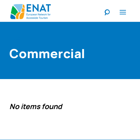
Listen
Commercial
No items found