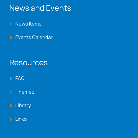
News and Events
News Items
Events Calendar
Resources
FAQ
Themes
Library
Links