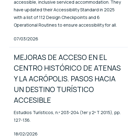
accessible, inclusive serviced accommodation. They
have updated their Accessibility Standard in 2025
with a list of 112 Design Checkpoints and 6
Operational Routines to ensure accessibility for all.
Published At
07/03/2026
MEJORAS DE ACCESO EN EL
CENTRO HISTÓRICO DE ATENAS
Y LA ACRÓPOLIS. PASOS HACIA
UN DESTINO TURÍSTICO
ACCESIBLE
Estudios Turísticos, n.º 203-204 (1er y 2º T 2015), pp.
127-136.
Published At
18/02/2026