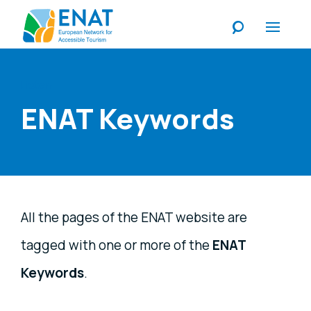
Listen
ENAT Keywords
All the pages of the ENAT website are
tagged with one or more of the
ENAT
Keywords
.