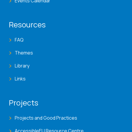
Events Calendar
Resources
FAQ
Themes
Library
Links
Projects
Projects and Good Practices
AccessibleEU Resource Centre