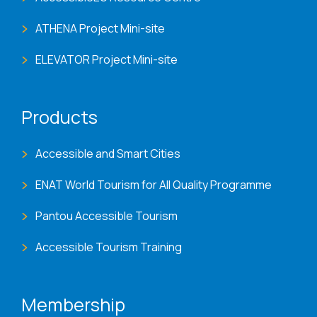
ATHENA Project Mini-site
ELEVATOR Project Mini-site
Products
Accessible and Smart Cities
ENAT World Tourism for All Quality Programme
Pantou Accessible Tourism
Accessible Tourism Training
Membership