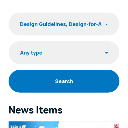
Filters
Keyword
Item type
News Items