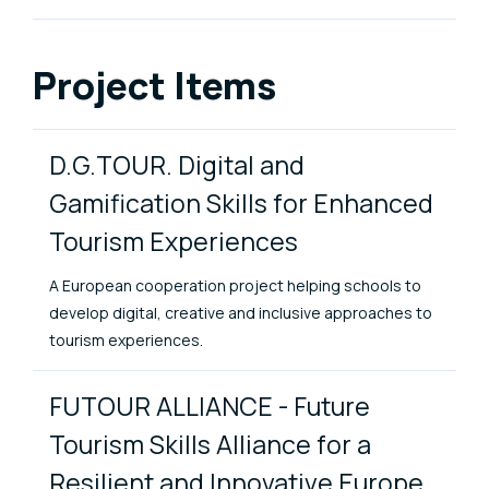
Project Items
D.G.TOUR. Digital and
Gamification Skills for Enhanced
Tourism Experiences
A European cooperation project helping schools to
develop digital, creative and inclusive approaches to
tourism experiences.
FUTOUR ALLIANCE - Future
Tourism Skills Alliance for a
Resilient and Innovative Europe