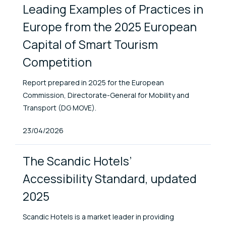
Leading Examples of Practices in
Europe from the 2025 European
Capital of Smart Tourism
Competition
Report prepared in 2025 for the European
Commission, Directorate-General for Mobility and
Transport (DG MOVE).
Published At
23/04/2026
The Scandic Hotels’
Accessibility Standard, updated
2025
Scandic Hotels is a market leader in providing