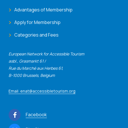
Advantages of Membership
Apply for Membership
Categories and Fees
European Network for Accessible Tourism
asbl., Grasmarkt 61 /
Rue du Marché aux Herbes 61,
B-1000 Brussels, Belgium
Email: enat@accessibletourism.org
Facebook