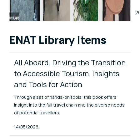
Pu
2
ENAT Library Items
All Aboard. Driving the Transition
to Accessible Tourism. Insights
and Tools for Action
Through a set of hands-on tools, this book offers
insight into the full travel chain and the diverse needs
of potential travellers.
Published At
14/05/2026