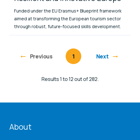
Funded under the EU Erasmus+ Blueprint framework
aimed at transforming the European tourism sector
through robust, future-focused skills development.
Previous
page
You're on page
1
Next
Results 1 to 12 out of 282.
ENAT menu
About