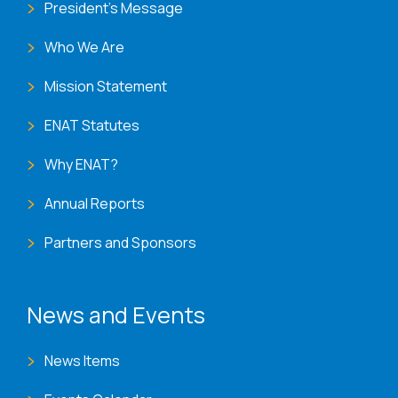
President's Message
Who We Are
Mission Statement
ENAT Statutes
Why ENAT?
Annual Reports
Partners and Sponsors
News and Events
News Items