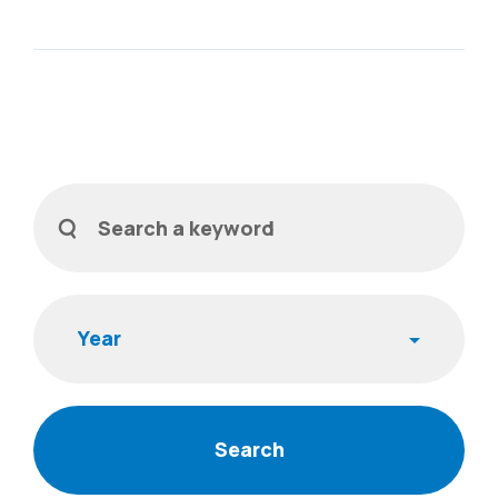
Filters
Search a keyword
Year