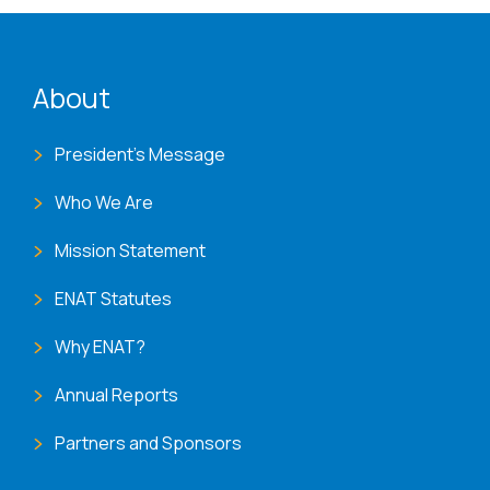
ENAT menu
About
President's Message
Who We Are
Mission Statement
ENAT Statutes
Why ENAT?
Annual Reports
Partners and Sponsors