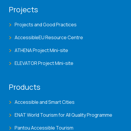
Projects
Projects and Good Practices
AccessibleEU Resource Centre
ATHENA Project Mini-site
ELEVATOR Project Mini-site
Products
Accessible and Smart Cities
ENAT World Tourism for All Quality Programme
Pantou Accessible Tourism