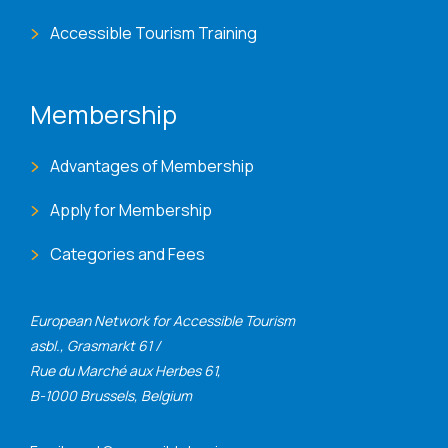
Accessible Tourism Training
Membership
Advantages of Membership
Apply for Membership
Categories and Fees
European Network for Accessible Tourism
asbl., Grasmarkt 61 /
Rue du Marché aux Herbes 61,
B-1000 Brussels, Belgium