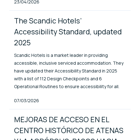
Published At
23/04/2026
The Scandic Hotels’
Accessibility Standard, updated
2025
Scandic Hotels is a market leader in providing
accessible, inclusive serviced accommodation. They
have updated their Accessibility Standard in 2025
with a list of 112 Design Checkpoints and 6
Operational Routines to ensure accessibility for all.
Published At
07/03/2026
MEJORAS DE ACCESO EN EL
CENTRO HISTÓRICO DE ATENAS