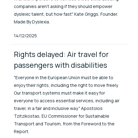
companies aren’t asking if they should empower
dyslexic talent, but how fast". Kate Griggs, Founder,
Made By Dyslexia.
Published At
14/12/2025
Rights delayed: Air travel for
passengers with disabilities
"Everyone in the European Union must be able to
enjoy their rights, including the right to move freely.
Our transport systems must make it easy for
everyone to access essential services, including air
travel, in a fair and inclusive way." Apostolos
Tzitzikostas, EU Commissioner for Sustainable
Transport and Tourism, from the Foreword to the
Report.