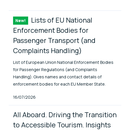
ENAT Library Items
Lists of EU National
New!
Item
Enforcement Bodies for
Passenger Transport (and
Complaints Handling)
List of European Union National Enforcement Bodies
for Passenger Regulations (and Complaints
Handling). Gives names and contact details of
enforcement bodies for each EU Member State.
Published At
16/07/2026
All Aboard. Driving the Transition
to Accessible Tourism. Insights