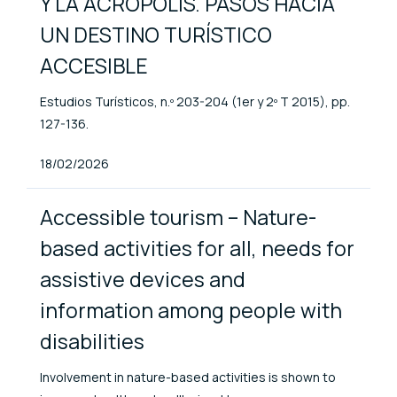
Y LA ACRÓPOLIS. PASOS HACIA
UN DESTINO TURÍSTICO
ACCESIBLE
Estudios Turísticos, n.º 203-204 (1er y 2º T 2015), pp.
127-136.
Published At
18/02/2026
Accessible tourism – Nature-
based activities for all, needs for
assistive devices and
information among people with
disabilities
Involvement in nature-based activities is shown to