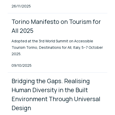
Published At
26/11/2025
Torino Manifesto on Tourism for
All 2025
Adopted at the 3rd World Summit on Accessible
Tourism Torino, Destinations for All, Italy, 5–7 October
2025.
Published At
09/10/2025
Bridging the Gaps. Realising
Human Diversity in the Built
Environment Through Universal
Design