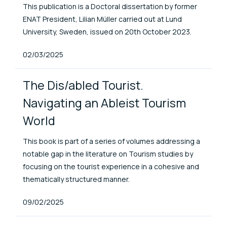
This publication is a Doctoral dissertation by former
ENAT President, Lilian Müller carried out at Lund
University, Sweden, issued on 20th October 2023.
Published At
02/03/2025
The Dis/abled Tourist.
Navigating an Ableist Tourism
World
This book is part of a series of volumes addressing a
notable gap in the literature on Tourism studies by
focusing on the tourist experience in a cohesive and
thematically structured manner.
Published At
09/02/2025