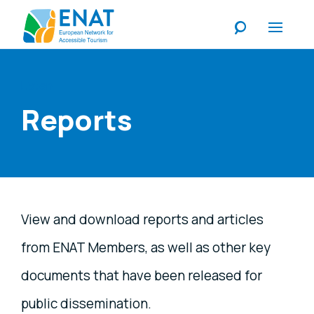
Listen
Reports
View and download reports and articles
from ENAT Members, as well as other key
documents that have been released for
public dissemination.