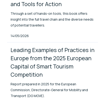
and Tools for Action
Through a set of hands-on tools, this book offers
insight into the full travel chain and the diverse needs
of potential travellers.
Published At
14/05/2026
Leading Examples of Practices in
Europe from the 2025 European
Capital of Smart Tourism
Competition
Report prepared in 2025 for the European
Commission, Directorate-General for Mobility and
Transport (DG MOVE).