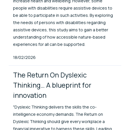
increase health and wellbeing. However, some
people with disabilities require assistive devices to
be able to participate in such activities. By exploring
the needs of persons with disabilities regarding
assistive devices, this study aims to gain a better
understanding of how accessible nature-based
experiences for all can be supported.
Published At
18/02/2026
The Return On Dyslexic
Thinking… A blueprint for
innovation
"Dyslexic Thinking delivers the skills the co-
intelligence economy demands. The Return on
Dyslexic Thinking should give every workplace a
financial imperative to harness these skills. Leading