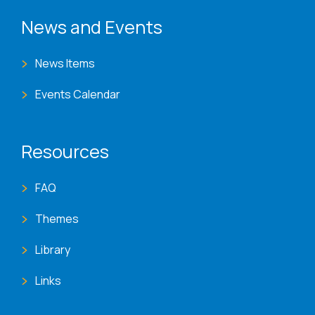
News and Events
News Items
Events Calendar
Resources
FAQ
Themes
Library
Links