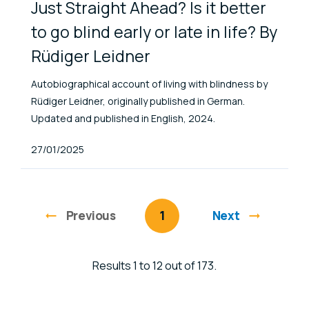
Just Straight Ahead? Is it better
to go blind early or late in life? By
Rüdiger Leidner
Autobiographical account of living with blindness by
Rüdiger Leidner, originally published in German.
Updated and published in English, 2024.
Published At
27/01/2025
Previous
page
You're on page
1
Next
Results 1 to 12 out of 173.