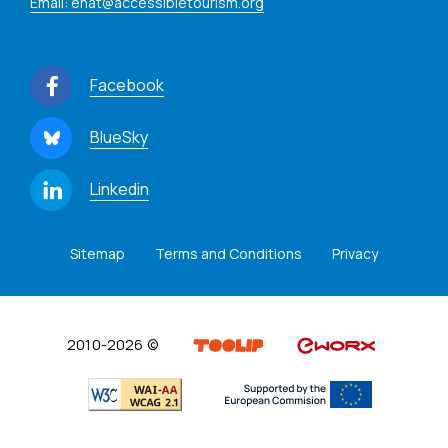
Email: enat@accessibletourism.org
Facebook
BlueSky
Linkedin
Sitemap
Terms and Conditions
Privacy
2010-2026 ©