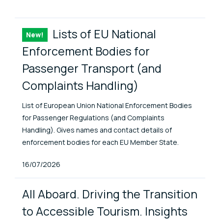
ENAT Library Items
Lists of EU National
New!
Item
Enforcement Bodies for
Passenger Transport (and
Complaints Handling)
List of European Union National Enforcement Bodies
for Passenger Regulations (and Complaints
Handling). Gives names and contact details of
enforcement bodies for each EU Member State.
Published At
16/07/2026
All Aboard. Driving the Transition
to Accessible Tourism. Insights