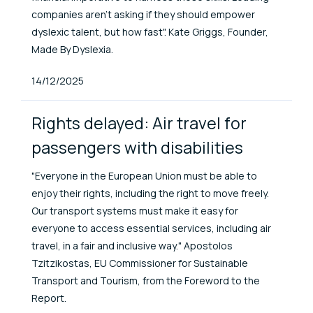
companies aren’t asking if they should empower
dyslexic talent, but how fast". Kate Griggs, Founder,
Made By Dyslexia.
Published At
14/12/2025
Rights delayed: Air travel for
passengers with disabilities
"Everyone in the European Union must be able to
enjoy their rights, including the right to move freely.
Our transport systems must make it easy for
everyone to access essential services, including air
travel, in a fair and inclusive way." Apostolos
Tzitzikostas, EU Commissioner for Sustainable
Transport and Tourism, from the Foreword to the
Report.