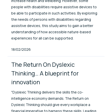
increase health and wellbeing. However, some
people with disabilities require assistive devices to
be able to participate in such activities. By exploring
the needs of persons with disabilities regarding
assistive devices, this study aims to gain a better
understanding of how accessible nature-based
experiences for all can be supported.
Published At
18/02/2026
The Return On Dyslexic
Thinking… A blueprint for
innovation
"Dyslexic Thinking delivers the skills the co-
intelligence economy demands. The Return on
Dyslexic Thinking should give every workplace a
financial imperative to harness these skills. Leading