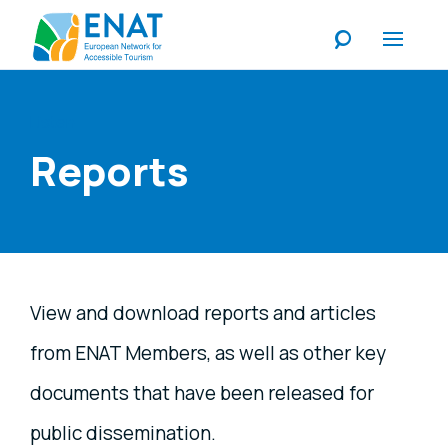
Listen
Reports
View and download reports and articles
from ENAT Members, as well as other key
documents that have been released for
public dissemination.