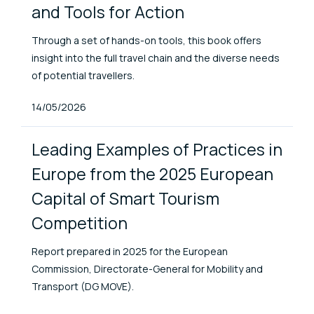
and Tools for Action
Through a set of hands-on tools, this book offers
insight into the full travel chain and the diverse needs
of potential travellers.
Published At
14/05/2026
Leading Examples of Practices in
Europe from the 2025 European
Capital of Smart Tourism
Competition
Report prepared in 2025 for the European
Commission, Directorate-General for Mobility and
Transport (DG MOVE).