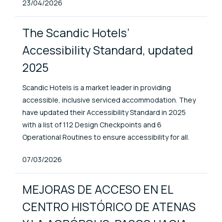
Published At
23/04/2026
The Scandic Hotels’
Accessibility Standard, updated
2025
Scandic Hotels is a market leader in providing
accessible, inclusive serviced accommodation. They
have updated their Accessibility Standard in 2025
with a list of 112 Design Checkpoints and 6
Operational Routines to ensure accessibility for all.
Published At
07/03/2026
MEJORAS DE ACCESO EN EL
CENTRO HISTÓRICO DE ATENAS