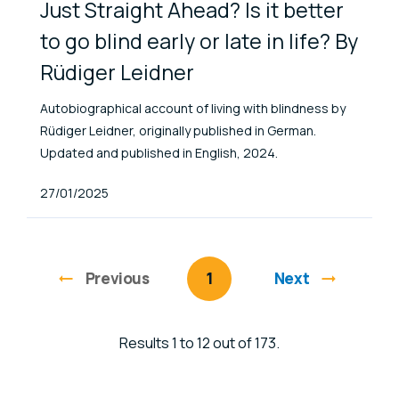
Just Straight Ahead? Is it better
to go blind early or late in life? By
Rüdiger Leidner
Autobiographical account of living with blindness by
Rüdiger Leidner, originally published in German.
Updated and published in English, 2024.
Published At
27/01/2025
Previous
page
You're on page
1
Next
Results 1 to 12 out of 173.