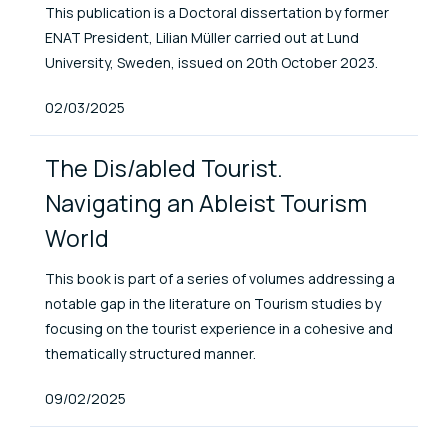
This publication is a Doctoral dissertation by former
ENAT President, Lilian Müller carried out at Lund
University, Sweden, issued on 20th October 2023.
Published At
02/03/2025
The Dis/abled Tourist.
Navigating an Ableist Tourism
World
This book is part of a series of volumes addressing a
notable gap in the literature on Tourism studies by
focusing on the tourist experience in a cohesive and
thematically structured manner.
Published At
09/02/2025