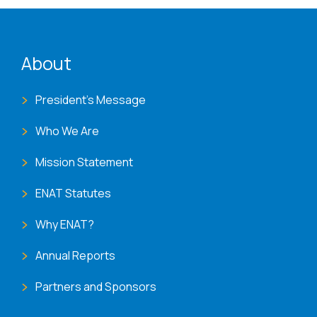
ENAT menu
About
President's Message
Who We Are
Mission Statement
ENAT Statutes
Why ENAT?
Annual Reports
Partners and Sponsors