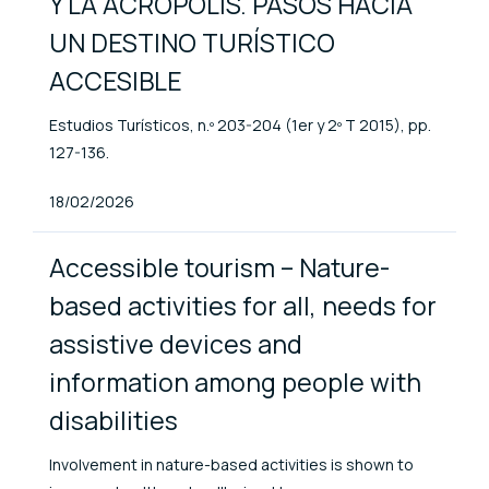
Y LA ACRÓPOLIS. PASOS HACIA
UN DESTINO TURÍSTICO
ACCESIBLE
Estudios Turísticos, n.º 203-204 (1er y 2º T 2015), pp.
127-136.
Published At
18/02/2026
Accessible tourism – Nature-
based activities for all, needs for
assistive devices and
information among people with
disabilities
Involvement in nature-based activities is shown to