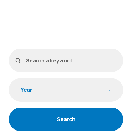
Filters
Search a keyword
Year