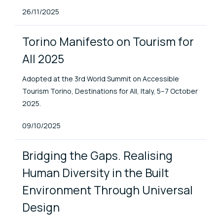
Published At
26/11/2025
Torino Manifesto on Tourism for
All 2025
Adopted at the 3rd World Summit on Accessible
Tourism Torino, Destinations for All, Italy, 5–7 October
2025.
Published At
09/10/2025
Bridging the Gaps. Realising
Human Diversity in the Built
Environment Through Universal
Design