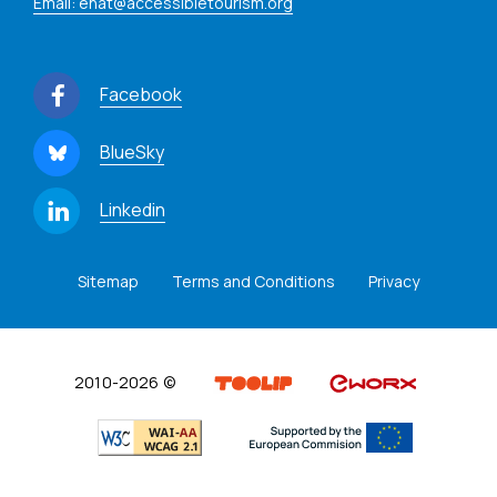
Email: enat@accessibletourism.org
Facebook
BlueSky
Linkedin
Sitemap
Terms and Conditions
Privacy
2010-2026 ©