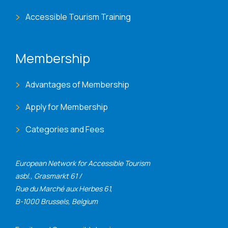
Accessible Tourism Training
Membership
Advantages of Membership
Apply for Membership
Categories and Fees
European Network for Accessible Tourism
asbl., Grasmarkt 61 /
Rue du Marché aux Herbes 61,
B-1000 Brussels, Belgium