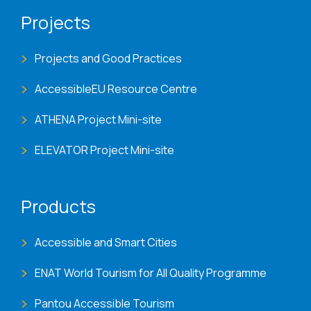
Projects
Projects and Good Practices
AccessibleEU Resource Centre
ATHENA Project Mini-site
ELEVATOR Project Mini-site
Products
Accessible and Smart Cities
ENAT World Tourism for All Quality Programme
Pantou Accessible Tourism