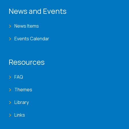
News and Events
News Items
Events Calendar
Resources
FAQ
Themes
Library
Links