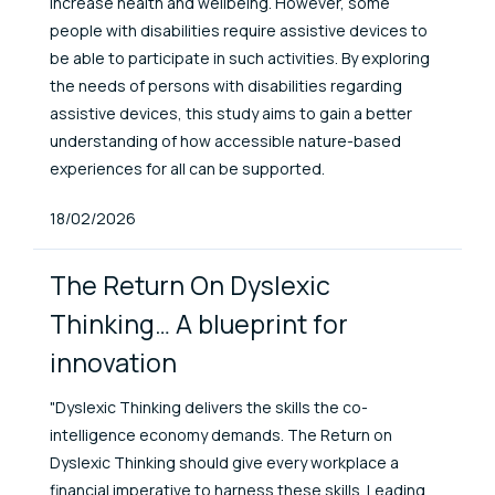
increase health and wellbeing. However, some
people with disabilities require assistive devices to
be able to participate in such activities. By exploring
the needs of persons with disabilities regarding
assistive devices, this study aims to gain a better
understanding of how accessible nature-based
experiences for all can be supported.
Published At
18/02/2026
The Return On Dyslexic
Thinking… A blueprint for
innovation
"Dyslexic Thinking delivers the skills the co-
intelligence economy demands. The Return on
Dyslexic Thinking should give every workplace a
financial imperative to harness these skills. Leading