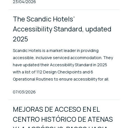
Published At
23/04/2026
The Scandic Hotels’
Accessibility Standard, updated
2025
Scandic Hotels is a market leader in providing
accessible, inclusive serviced accommodation. They
have updated their Accessibility Standard in 2025
with a list of 112 Design Checkpoints and 6
Operational Routines to ensure accessibility for all.
Published At
07/03/2026
MEJORAS DE ACCESO EN EL
CENTRO HISTÓRICO DE ATENAS