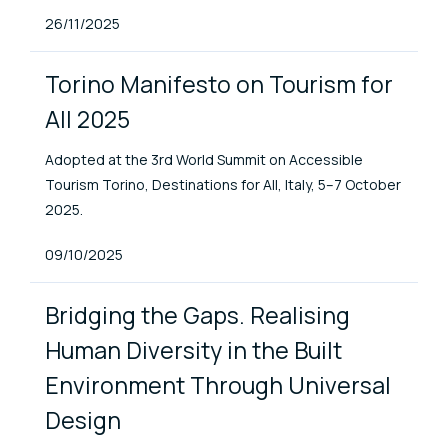
Published At
26/11/2025
Torino Manifesto on Tourism for
All 2025
Adopted at the 3rd World Summit on Accessible
Tourism Torino, Destinations for All, Italy, 5–7 October
2025.
Published At
09/10/2025
Bridging the Gaps. Realising
Human Diversity in the Built
Environment Through Universal
Design