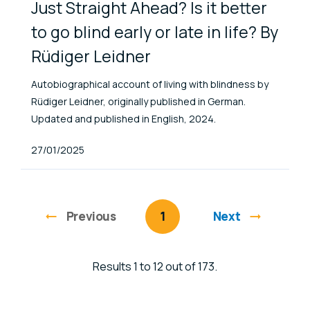
Just Straight Ahead? Is it better
to go blind early or late in life? By
Rüdiger Leidner
Autobiographical account of living with blindness by
Rüdiger Leidner, originally published in German.
Updated and published in English, 2024.
Published At
27/01/2025
Previous
page
You're on page
1
Next
Results 1 to 12 out of 173.