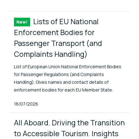
ENAT Library Items
Lists of EU National
New!
Item
Enforcement Bodies for
Passenger Transport (and
Complaints Handling)
List of European Union National Enforcement Bodies
for Passenger Regulations (and Complaints
Handling). Gives names and contact details of
enforcement bodies for each EU Member State.
Published At
16/07/2026
All Aboard. Driving the Transition
to Accessible Tourism. Insights