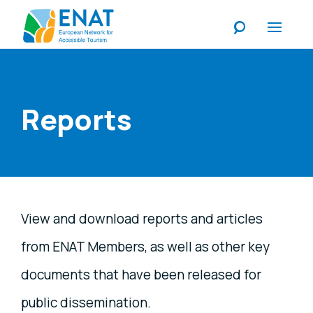
Listen
Reports
View and download reports and articles
from ENAT Members, as well as other key
documents that have been released for
public dissemination.