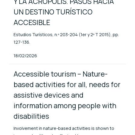
Y LA ACRÓPOLIS. PASOS HACIA
UN DESTINO TURÍSTICO
ACCESIBLE
Estudios Turísticos, n.º 203-204 (1er y 2º T 2015), pp.
127-136.
Published At
18/02/2026
Accessible tourism – Nature-
based activities for all, needs for
assistive devices and
information among people with
disabilities
Involvement in nature-based activities is shown to