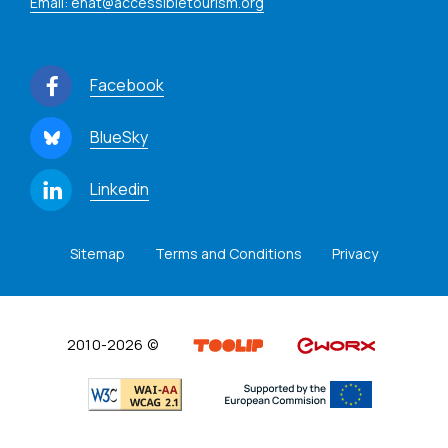
Email: enat@accessibletourism.org
Facebook
BlueSky
Linkedin
Sitemap
Terms and Conditions
Privacy
2010-2026 ©