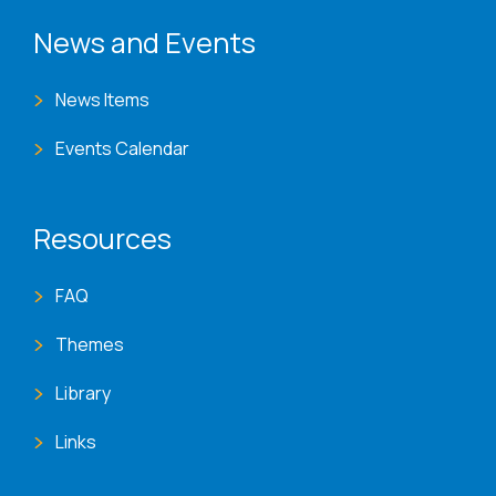
News and Events
News Items
Events Calendar
Resources
FAQ
Themes
Library
Links