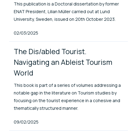
This publication is a Doctoral dissertation by former
ENAT President, Lilian Müller carried out at Lund
University, Sweden, issued on 20th October 2023.
Published At
02/03/2025
The Dis/abled Tourist.
Navigating an Ableist Tourism
World
This book is part of a series of volumes addressing a
notable gap in the literature on Tourism studies by
focusing on the tourist experience in a cohesive and
thematically structured manner.
Published At
09/02/2025