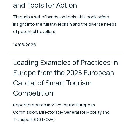
and Tools for Action
Through a set of hands-on tools, this book offers
insight into the full travel chain and the diverse needs
of potential travellers.
Published At
14/05/2026
Leading Examples of Practices in
Europe from the 2025 European
Capital of Smart Tourism
Competition
Report prepared in 2025 for the European
Commission, Directorate-General for Mobility and
Transport (DG MOVE).