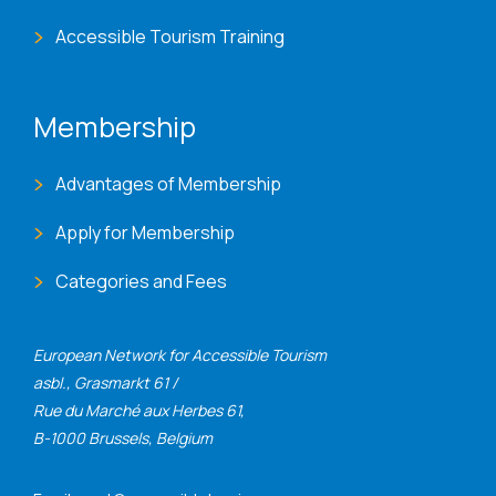
Accessible Tourism Training
Membership
Advantages of Membership
Apply for Membership
Categories and Fees
European Network for Accessible Tourism
asbl., Grasmarkt 61 /
Rue du Marché aux Herbes 61,
B-1000 Brussels, Belgium