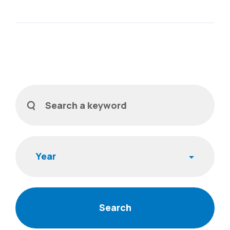
Filters
Search a keyword
Year