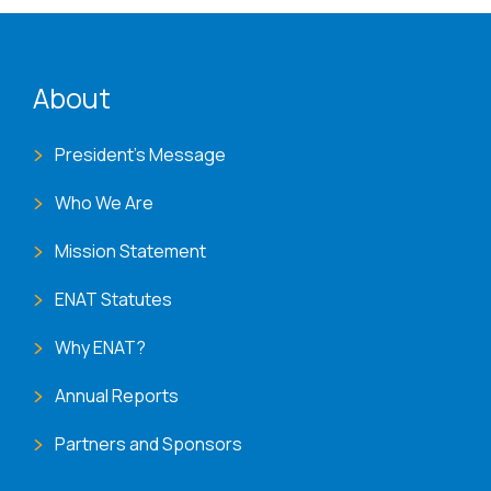
ENAT menu
About
President's Message
Who We Are
Mission Statement
ENAT Statutes
Why ENAT?
Annual Reports
Partners and Sponsors