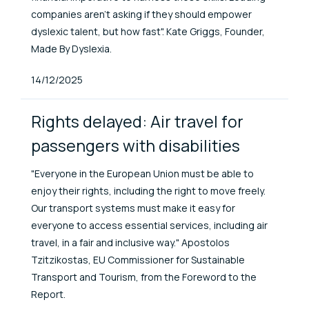
companies aren’t asking if they should empower
dyslexic talent, but how fast". Kate Griggs, Founder,
Made By Dyslexia.
Published At
14/12/2025
Rights delayed: Air travel for
passengers with disabilities
"Everyone in the European Union must be able to
enjoy their rights, including the right to move freely.
Our transport systems must make it easy for
everyone to access essential services, including air
travel, in a fair and inclusive way." Apostolos
Tzitzikostas, EU Commissioner for Sustainable
Transport and Tourism, from the Foreword to the
Report.