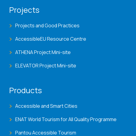
Projects
Projects and Good Practices
AccessibleEU Resource Centre
ATHENA Project Mini-site
ELEVATOR Project Mini-site
Products
Accessible and Smart Cities
ENAT World Tourism for All Quality Programme
Pantou Accessible Tourism