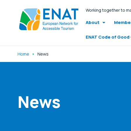
Working together to ma
About
Member
ENAT Code of Good
Home
News
Listen
News