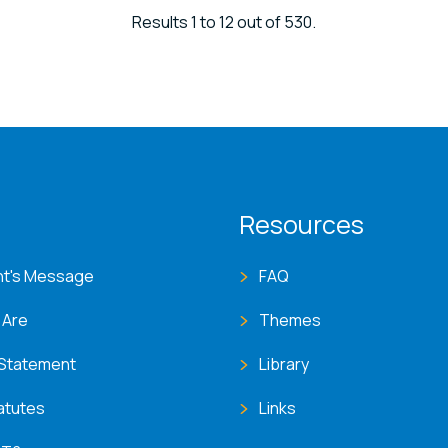
Results 1 to 12 out of 530.
T menu
Resources
nt's Message
FAQ
 Are
Themes
 Statement
Library
atutes
Links