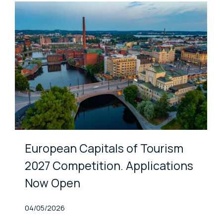
European Capitals of Tourism
2027 Competition. Applications
Now Open
Published At
04/05/2026