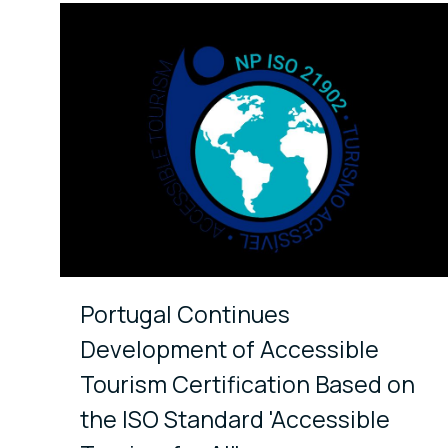
Portugal Continues
Development of Accessible
Tourism Certification Based on
the ISO Standard 'Accessible