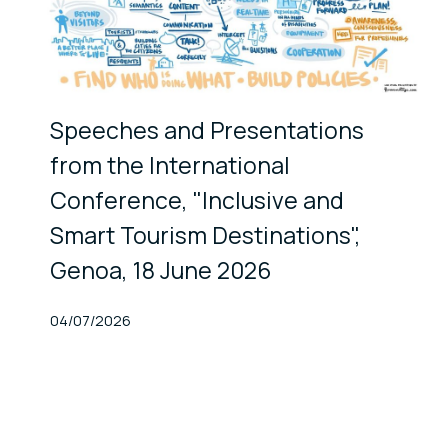
Speeches and Presentations
from the International
Conference, "Inclusive and
Smart Tourism Destinations",
Genoa, 18 June 2026
Published At
04/07/2026