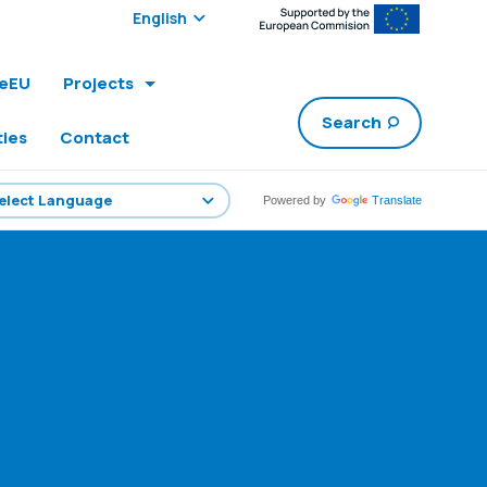
Select edition:
leEU
Projects
Search
ties
Contact
Powered by
Translate