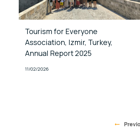
Tourism for Everyone
Association, Izmir, Turkey,
Annual Report 2025
Published At
11/02/2026
Previ