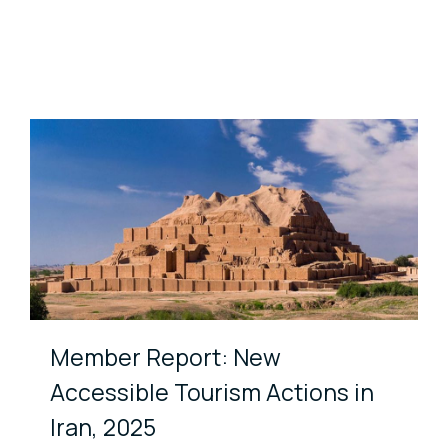
Member Report: New
Accessible Tourism Actions in
Iran, 2025