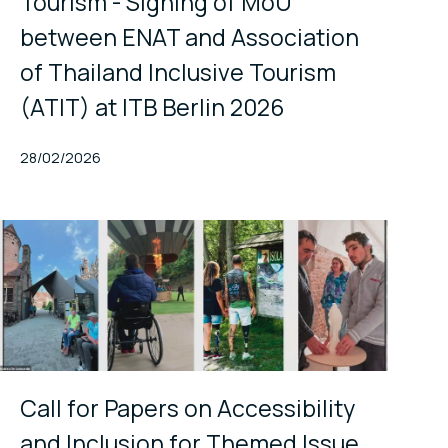
Tourism - Signing of MoU
between ENAT and Association
of Thailand Inclusive Tourism
(ATIT) at ITB Berlin 2026
Published At
28/02/2026
Call for Papers on Accessibility
and Inclusion for Themed Issue