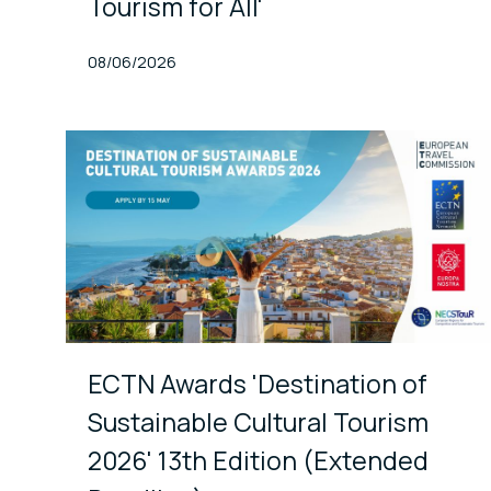
Tourism for All'
Published At
08/06/2026
ECTN Awards 'Destination of
Sustainable Cultural Tourism
2026' 13th Edition (Extended