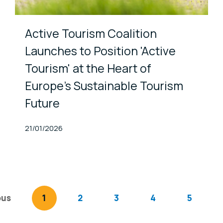
Active Tourism Coalition
Launches to Position 'Active
Tourism' at the Heart of
Europe’s Sustainable Tourism
Future
Published At
21/01/2026
ous
page
You're on page
1
2
3
4
5