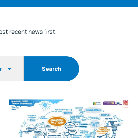
st recent news first.