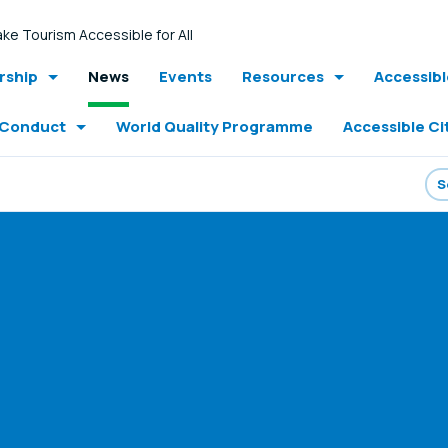
ke Tourism Accessible for All
ship
News
Events
Resources
Accessib
 Conduct
World Quality Programme
Accessible Ci