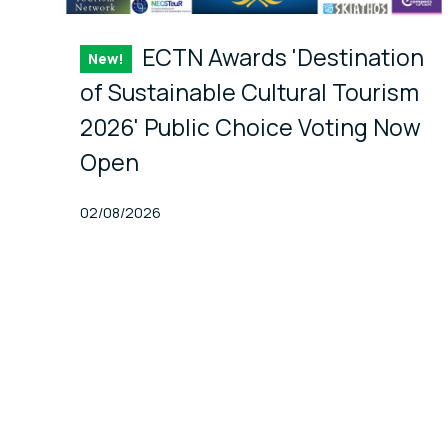
ECTN Awards 'Destination
New!
Item
of Sustainable Cultural Tourism
2026' Public Choice Voting Now
Open
Published At
02/08/2026