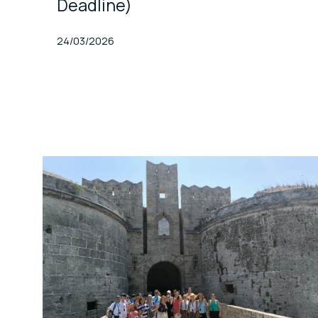
Deadline)
Published At
24/03/2026