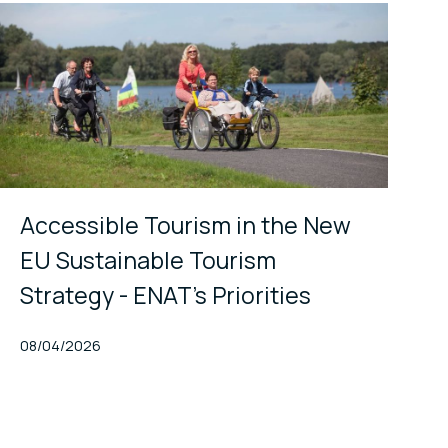
Accessible Tourism in the New
EU Sustainable Tourism
Strategy - ENAT's Priorities
Published At
08/04/2026