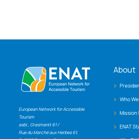
ENA
About
Preside
Who We
European Network for Accessible
Mission
Tourism
asbl., Grasmarkt 61 /
ENAT St
Rue du Marché aux Herbes 61,