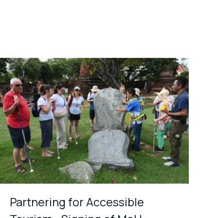
Partnering for Accessible