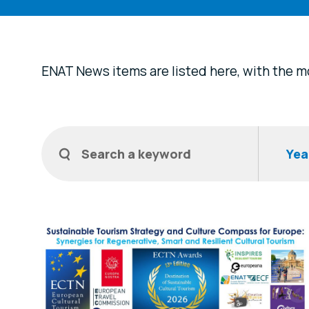
ENAT News items are listed here, with the mo
Filters
Search a keyword
Year
News Items