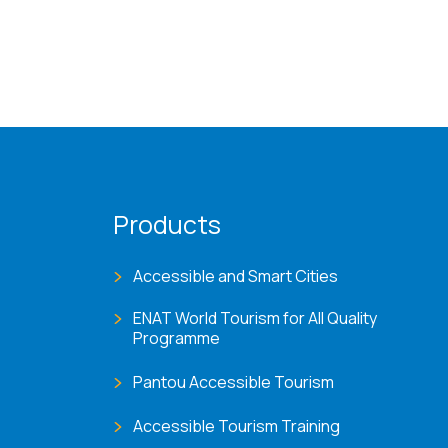
Products
Accessible and Smart Cities
ENAT World Tourism for All Quality
Programme
Pantou Accessible Tourism
Accessible Tourism Training