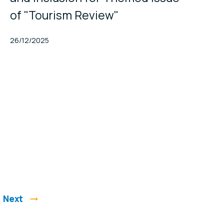
of "Tourism Review"
Published At
26/12/2025
Next