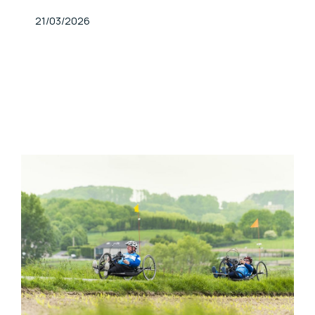
Published At
21/03/2026