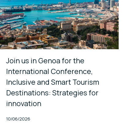
Join us in Genoa for the
International Conference,
Inclusive and Smart Tourism
Destinations: Strategies for
innovation
Published At
10/06/2026