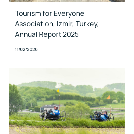
Tourism for Everyone
Association, Izmir, Turkey,
Annual Report 2025
Published At
11/02/2026