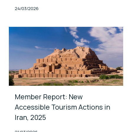
Published At
24/03/2026
Member Report: New
Accessible Tourism Actions in
Iran, 2025