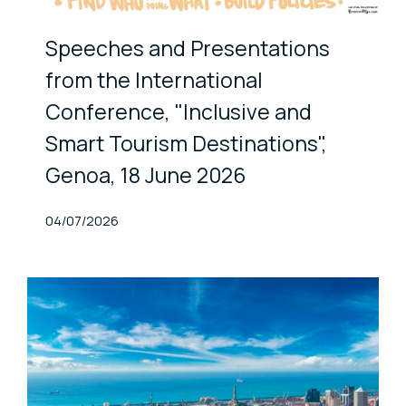
Speeches and Presentations
from the International
Conference, "Inclusive and
Smart Tourism Destinations",
Genoa, 18 June 2026
Published At
04/07/2026