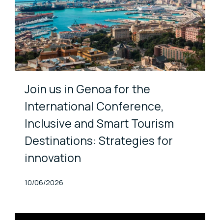
Join us in Genoa for the
International Conference,
Inclusive and Smart Tourism
Destinations: Strategies for
innovation
Published At
10/06/2026