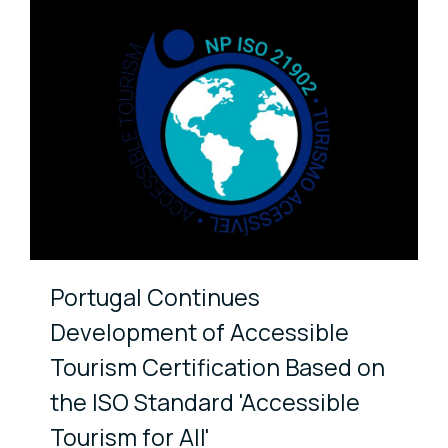
Portugal Continues
Development of Accessible
Tourism Certification Based on
the ISO Standard 'Accessible
Tourism for All'