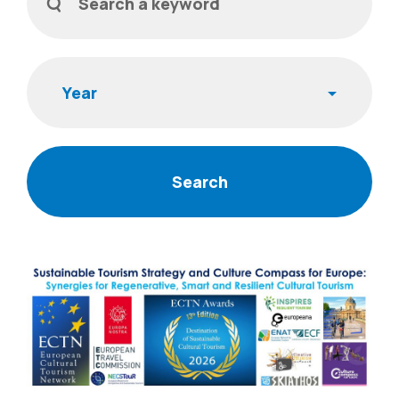
Year
News Items