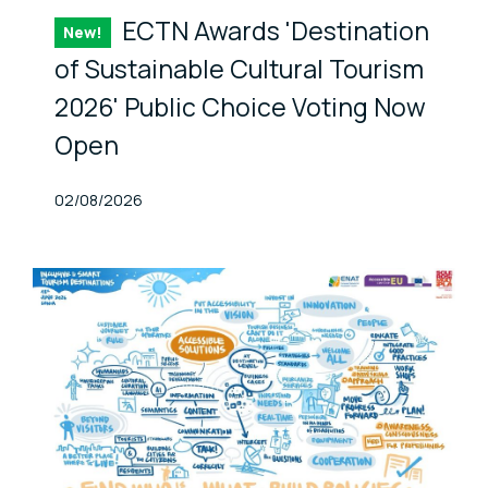
ECTN Awards 'Destination
New!
Item
of Sustainable Cultural Tourism
2026' Public Choice Voting Now
Open
Published At
02/08/2026