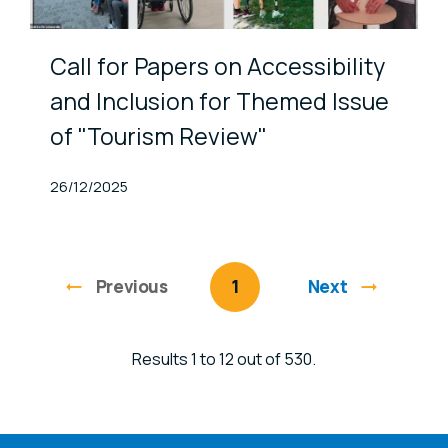
Call for Papers on Accessibility
and Inclusion for Themed Issue
of "Tourism Review"
Published At
26/12/2025
Previous
page
You're on page
1
Next
Results 1 to 12 out of 530.