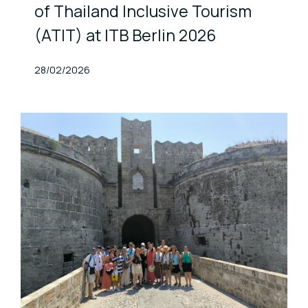
of Thailand Inclusive Tourism
(ATIT) at ITB Berlin 2026
Published At
28/02/2026