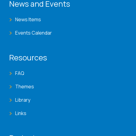
News and Events
News Items
Events Calendar
Resources
FAQ
Themes
Library
Links