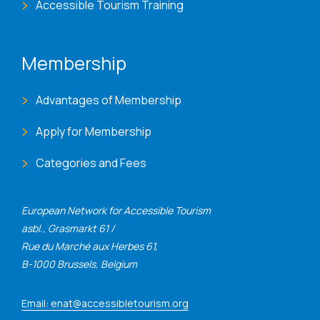
Accessible Tourism Training
Membership
Advantages of Membership
Apply for Membership
Categories and Fees
European Network for Accessible Tourism
asbl., Grasmarkt 61 /
Rue du Marché aux Herbes 61,
B-1000 Brussels, Belgium
Email: enat@accessibletourism.org