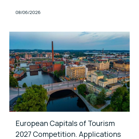
Published At
08/06/2026
European Capitals of Tourism
2027 Competition. Applications