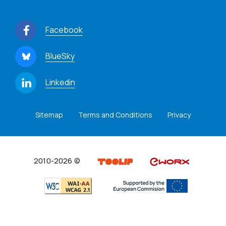
Facebook
BlueSky
Linkedin
Sitemap
Terms and Conditions
Privacy
2010-2026 ©