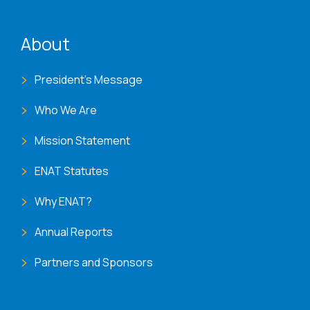
ENAT menu
About
President's Message
Who We Are
Mission Statement
ENAT Statutes
Why ENAT?
Annual Reports
Partners and Sponsors