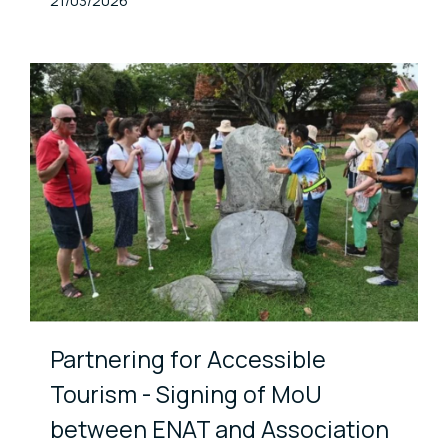
Published At
21/03/2026
Partnering for Accessible
Tourism - Signing of MoU
between ENAT and Association