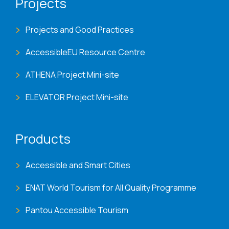
Projects
Projects and Good Practices
AccessibleEU Resource Centre
ATHENA Project Mini-site
ELEVATOR Project Mini-site
Products
Accessible and Smart Cities
ENAT World Tourism for All Quality Programme
Pantou Accessible Tourism