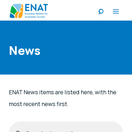
Listen
News
ENAT News items are listed here, with the
most recent news first.
Filters
Search a keyword