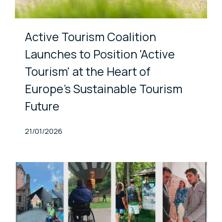
Active Tourism Coalition
Launches to Position 'Active
Tourism' at the Heart of
Europe’s Sustainable Tourism
Future
Published At
21/01/2026