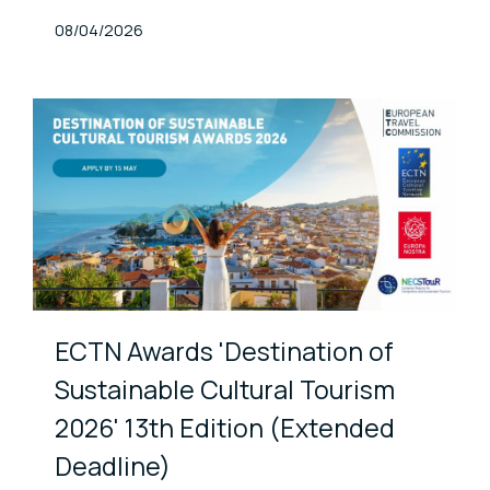
Published At
08/04/2026
ECTN Awards 'Destination of
Sustainable Cultural Tourism
2026' 13th Edition (Extended
Deadline)