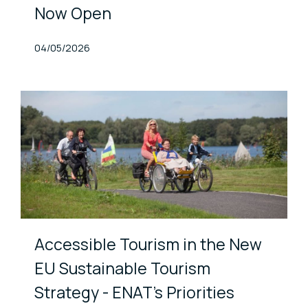
Now Open
Published At
04/05/2026
Accessible Tourism in the New
EU Sustainable Tourism
Strategy - ENAT's Priorities