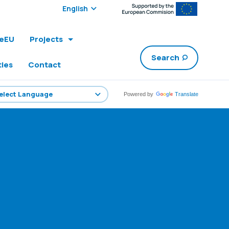
Select edition:
leEU
Projects
Search
ties
Contact
Powered by
Translate