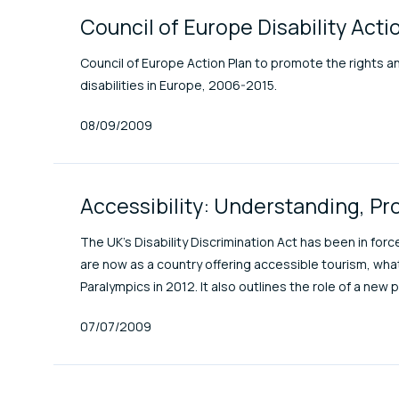
Council of Europe Disability Ac
Council of Europe Action Plan to promote the rights and 
disabilities in Europe, 2006-2015.
Published At
08/09/2009
Accessibility: Understanding, Pr
The UK's Disability Discrimination Act has been in fo
are now as a country offering accessible tourism, wha
Paralympics in 2012. It also outlines the role of a new 
Published At
07/07/2009