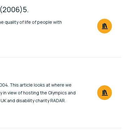
c(2006)5.
e quality of life of people with
004. This article looks at where we
y in view of hosting the Olympics and
l UK and disability charity RADAR.