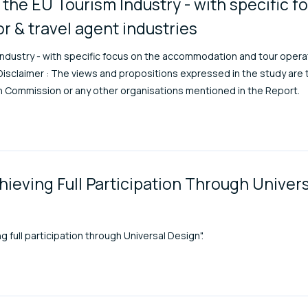
the EU Tourism Industry - with specific f
 & travel agent industries
ndustry - with specific focus on the accommodation and tour operat
sclaimer : The views and propositions expressed in the study are 
an Commission or any other organisations mentioned in the Report.
hieving Full Participation Through Univer
full participation through Universal Design".