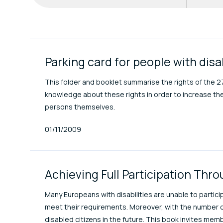
ENAT Library Item
Parking card for people with disa
This folder and booklet summarise the rights of the 
knowledge about these rights in order to increase the m
persons themselves.
Published At
01/11/2009
Achieving Full Participation Thr
Many Europeans with disabilities are unable to partici
meet their requirements. Moreover, with the number o
disabled citizens in the future. This book invites memb