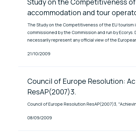
Study on the Competitiveness of 
accommodation and tour operator
The Study on the Competitiveness of the EU tourism i
commissioned by the Commission and run by Ecorys. Di
necessarily represent any official view of the Europe
Published At
21/10/2009
Council of Europe Resolution: Ac
ResAP(2007)3.
Council of Europe Resolution ResAP(2007)3, "Achieving 
Published At
08/09/2009