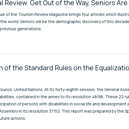
l Review. Get Out of the Way, Seniors Ar
sue of the Tourism Review Magazine brings four articles which illust
the world. Seniors will be the demographic discovery of this decad
f previous generations.
 of the Standard Rules on the Equalizatio
ouncil, United Nations. At its forty-eighth session, the General A
abilities, contained in the annex to its resolution 48/96. These 22 r
ticipation of persons with disabilities in social life and development
ssembly in its resolution 37/52. This report was prepared by the S
uture actions.