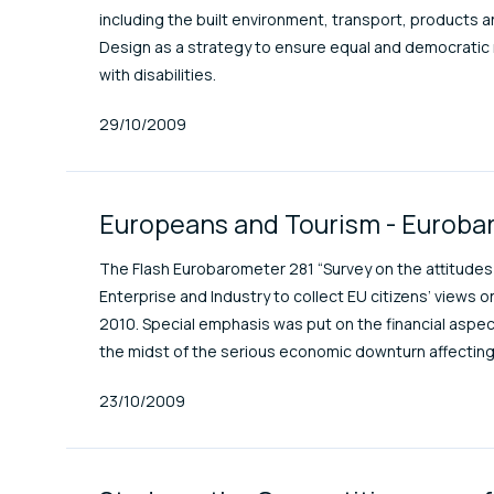
including the built environment, transport, products 
Design as a strategy to ensure equal and democratic rig
with disabilities.
Published At
29/10/2009
Europeans and Tourism - Euroba
The Flash Eurobarometer 281 “Survey on the attitude
Enterprise and Industry to collect EU citizens’ views o
2010. Special emphasis was put on the financial aspect 
the midst of the serious economic downturn affecting
Published At
23/10/2009