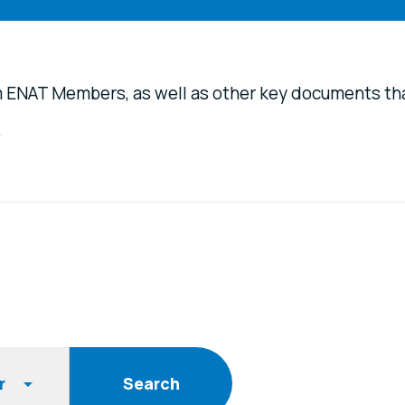
m ENAT Members, as well as other key documents th
.