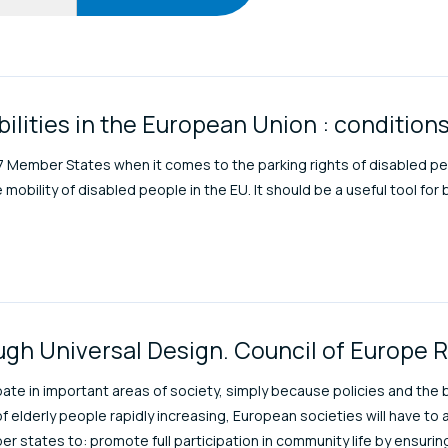
s
bilities in the European Union : conditio
27 Member States when it comes to the parking rights of disabled pe
obility of disabled people in the EU. It should be a useful tool for 
ough Universal Design. Council of Europe 
pate in important areas of society, simply because policies and the
f elderly people rapidly increasing, European societies will have
er states to: promote full participation in community life by ensuring