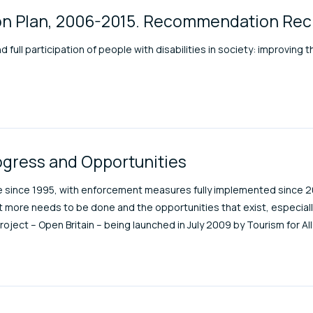
tion Plan, 2006-2015. Recommendation Re
full participation of people with disabilities in society: improving th
ogress and Opportunities
rce since 1995, with enforcement measures fully implemented since 2
t more needs to be done and the opportunities that exist, especiall
project – Open Britain – being launched in July 2009 by Tourism for Al