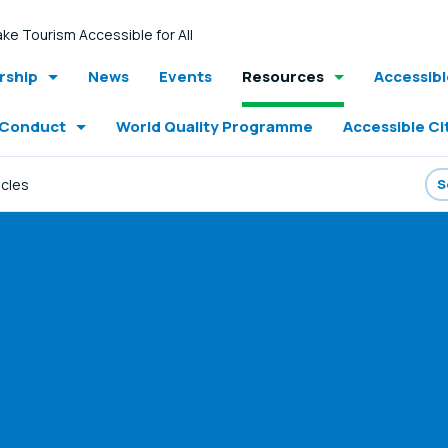
ke Tourism Accessible for All
ship
News
Events
Resources
Accessib
 Conduct
World Quality Programme
Accessible Ci
icles