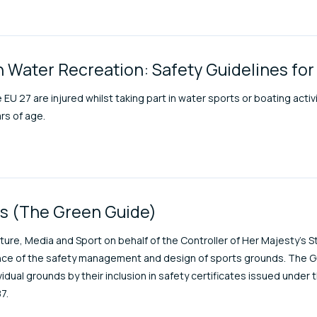
n Water Recreation: Safety Guidelines for
 EU 27 are injured whilst taking part in water sports or boating acti
rs of age.
ds (The Green Guide)
ure, Media and Sport on behalf of the Controller of Her Majesty’s Sta
ience of the safety management and design of sports grounds. The G
idual grounds by their inclusion in safety certificates issued under
7.