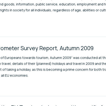
and goods, information, public service, education, employment and 
hts in society for all individuals, regardless of age, abilities or cu
rometer Survey Report, Autumn 2009
s of Europeans towards tourism, Autumn 2009” was conducted at th
n travel, details of their (planned) holidays and travel in 2009 and t
of taking a holiday, as this is becoming a prime concern for both tra
 all EU economies.