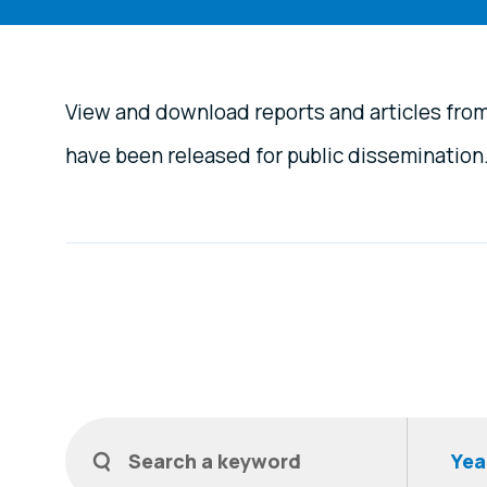
View and download reports and articles fro
have been released for public dissemination
Filters
Search a keyword
Year