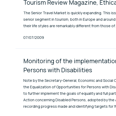
Tourism Review Magazine, Ethica
The Senior Travel Market is quickly expanding. This is
senior segment in tourism, both in Europe and around 
their life styles are remarkably different from those o
Published At
07/07/2009
Monitoring of the implementation
Persons with Disabilities
Note by the Secretary-General, Economic and Social C
the Equalization of Opportunities for Persons with Dis
to further implement the goals of equality and full par
Action concerning Disabled Persons, adopted by the A
recording progress made and identifying targets for f