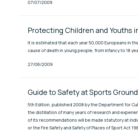
Published At
07/07/2009
Protecting Children and Youths i
It is estimated that each year 50,000 Europeans in the
cause of death in young people, from infancy to 18 yea
Published At
27/06/2009
Guide to Safety at Sports Groun
5th Edition, published 2008 by the Department for Cult
the distillation of many years of research and exper
of its recommendations will be made statutory at indiv
or the Fire Safety and Safety of Places of Sport Act 198