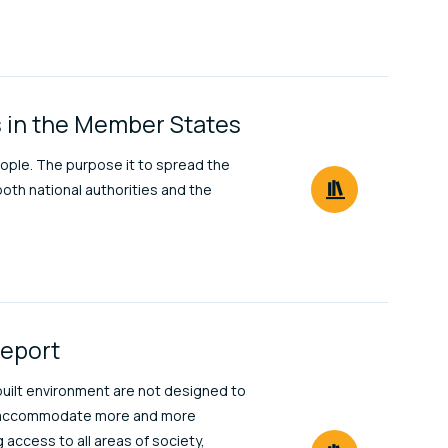
ns in the Member States
ople. The purpose it to spread the
both national authorities and the
Report
 built environment are not designed to
 to accommodate more and more
 access to all areas of society,