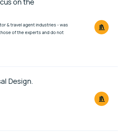
ocus on the
or & travel agent industries - was
those of the experts and do not
sal Design.