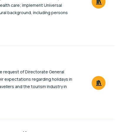
health care; implement Universal
ltural background, including persons
e request of Directorate General
heir expectations regarding holidays in
vellers and the tourism industry in