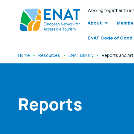
Working together to ma
About
Member
ENAT Code of Good
Home
Resources
ENAT Library
Reports and Art
Listen
Reports