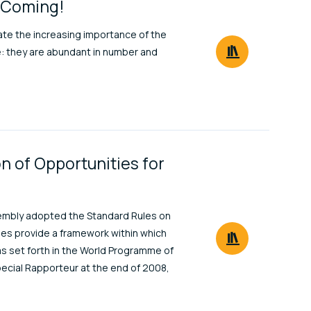
e Coming!
rate the increasing importance of the
e: they are abundant in number and
n of Opportunities for
ssembly adopted the Standard Rules on
ules provide a framework within which
 as set forth in the World Programme of
pecial Rapporteur at the end of 2008,