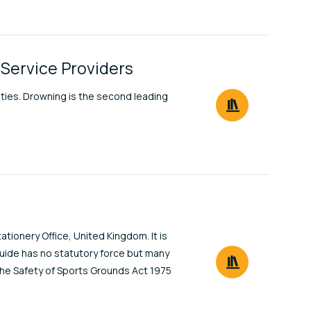
 Service Providers
vities. Drowning is the second leading
tionery Office, United Kingdom. It is
uide has no statutory force but many
 the Safety of Sports Grounds Act 1975