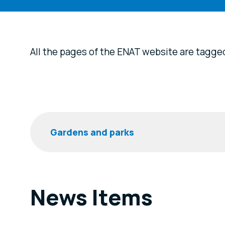
All the pages of the ENAT website are tagge
Filters
Keyword
News Items