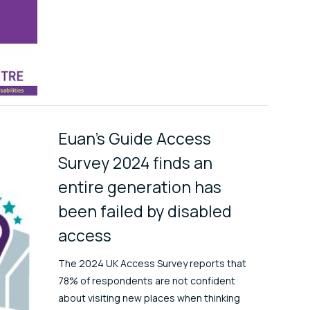
Euan's Guide Access
Survey 2024 finds an
entire generation has
been failed by disabled
access
The 2024 UK Access Survey reports that
78% of respondents are not confident
about visiting new places when thinking