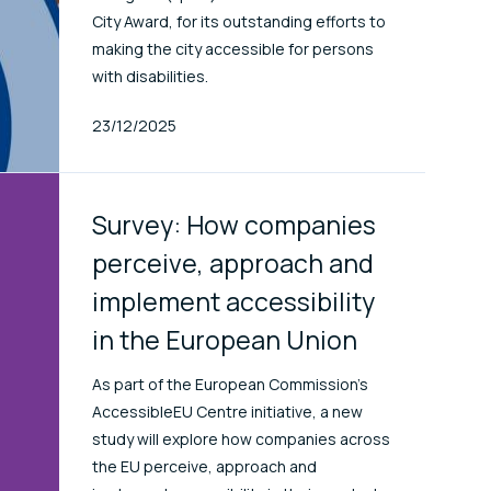
City Award, for its outstanding efforts to
making the city accessible for persons
with disabilities.
Published At
23/12/2025
Survey: How companies
perceive, approach and
implement accessibility
in the European Union
As part of the European Commission’s
AccessibleEU Centre initiative, a new
study will explore how companies across
the EU perceive, approach and