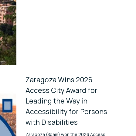
Zaragoza Wins 2026
Access City Award for
Leading the Way in
Accessibility for Persons
with Disabilities
Zaragoza (Spain) won the 2026 Access