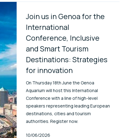
Join us in Genoa for the
International
Conference, Inclusive
and Smart Tourism
Destinations: Strategies
for innovation
On Thursday 18th June the Genoa
Aquarium will host this International
Conference with a line of high-level
speakers representing leading European
destinations, cities and tourism
authorities. Register now.
Published At
10/06/2026