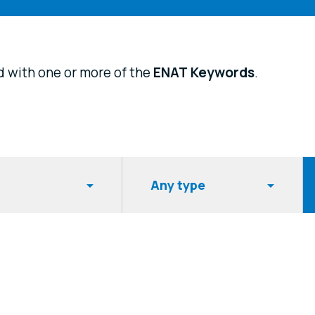
d with one or more of the
ENAT
Keywords
.
Item type