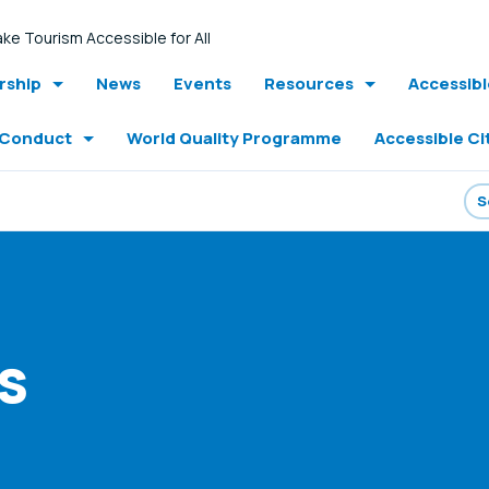
ke Tourism Accessible for All
ship
News
Events
Resources
Accessib
 Conduct
World Quality Programme
Accessible Ci
s