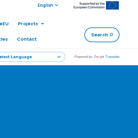
Select edition:
leEU
Projects
Search
ties
Contact
Powered by
Translate