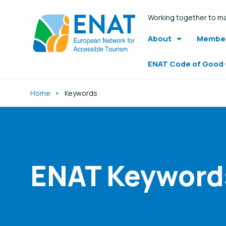
Working together to ma
About
Member
ENAT Code of Good
Home
Keywords
Listen
ENAT Keyword