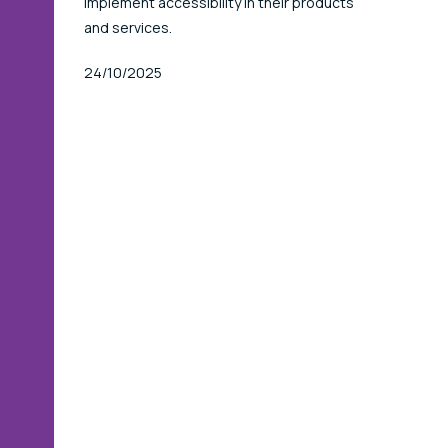
implement accessibility in their products
and services.
Published At
24/10/2025