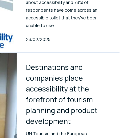
about accessibility and 73% of
respondents have come across an
accessible toilet that they’ve been
unable to use.
Published At
23/02/2025
Destinations and
companies place
accessibility at the
forefront of tourism
planning and product
development
UN Tourism and the European