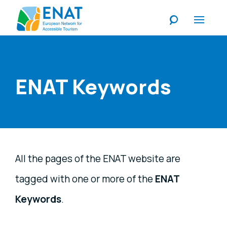
Listen
ENAT Keywords
All the pages of the ENAT website are
tagged with one or more of the
ENAT
Keywords
.