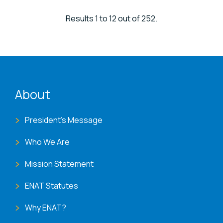
Results 1 to 12 out of 252.
ENAT menu
About
President's Message
Who We Are
Mission Statement
ENAT Statutes
Why ENAT?