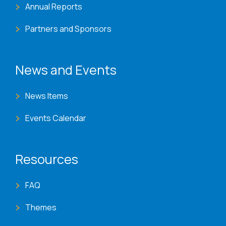
Annual Reports
Partners and Sponsors
News and Events
News Items
Events Calendar
Resources
FAQ
Themes