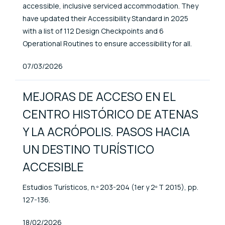
accessible, inclusive serviced accommodation. They
have updated their Accessibility Standard in 2025
with a list of 112 Design Checkpoints and 6
Operational Routines to ensure accessibility for all.
Published At
07/03/2026
MEJORAS DE ACCESO EN EL
CENTRO HISTÓRICO DE ATENAS
Y LA ACRÓPOLIS. PASOS HACIA
UN DESTINO TURÍSTICO
ACCESIBLE
Estudios Turísticos, n.º 203-204 (1er y 2º T 2015), pp.
127-136.
Published At
18/02/2026