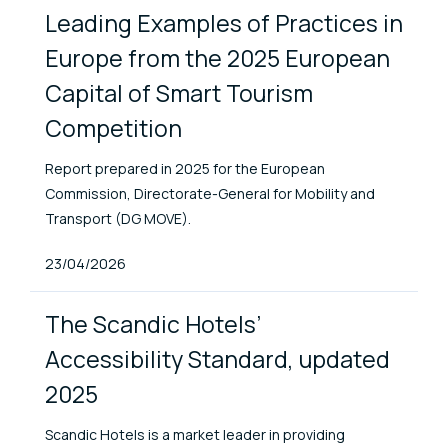
Leading Examples of Practices in
Europe from the 2025 European
Capital of Smart Tourism
Competition
Report prepared in 2025 for the European
Commission, Directorate-General for Mobility and
Transport (DG MOVE).
Published At
23/04/2026
The Scandic Hotels’
Accessibility Standard, updated
2025
Scandic Hotels is a market leader in providing