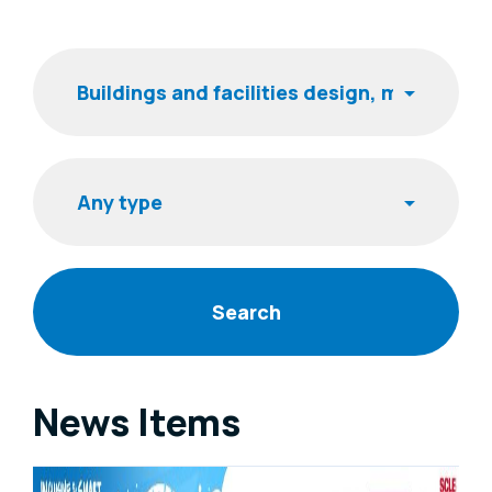
Filters
Keyword
Item type
News Items