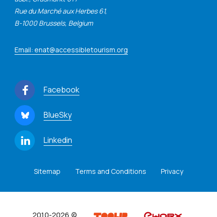
Rue du Marché aux Herbes 61,
B-1000 Brussels, Belgium
Email: enat@accessibletourism.org
Facebook
BlueSky
Linkedin
Sitemap
Terms and Conditions
Privacy
2010-2026 ©