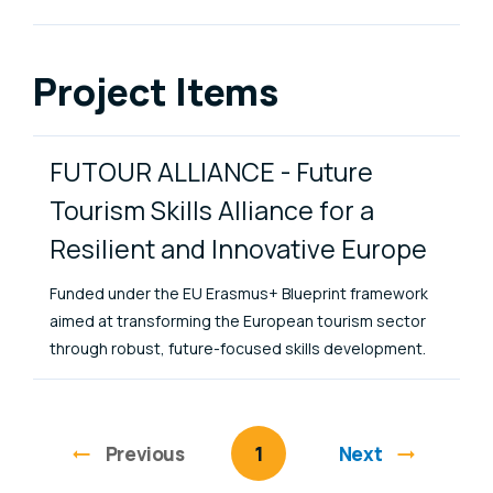
Project Items
FUTOUR ALLIANCE - Future
Tourism Skills Alliance for a
Resilient and Innovative Europe
Funded under the EU Erasmus+ Blueprint framework
aimed at transforming the European tourism sector
through robust, future-focused skills development.
Previous
page
You're on page
1
Next