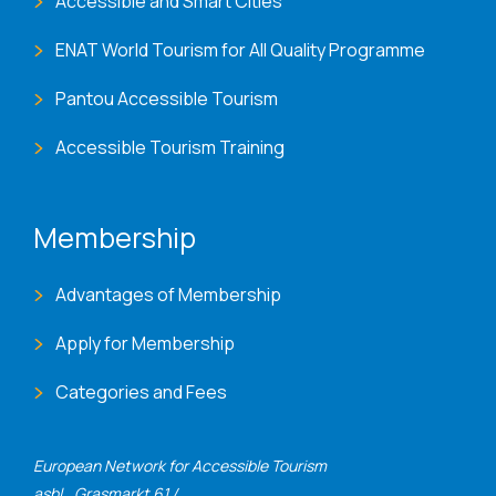
Accessible and Smart Cities
ENAT World Tourism for All Quality Programme
Pantou Accessible Tourism
Accessible Tourism Training
Membership
Advantages of Membership
Apply for Membership
Categories and Fees
European Network for Accessible Tourism
asbl., Grasmarkt 61 /