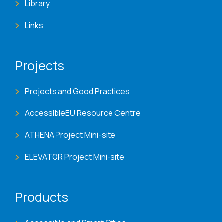
Library
Links
Projects
Projects and Good Practices
AccessibleEU Resource Centre
ATHENA Project Mini-site
ELEVATOR Project Mini-site
Products