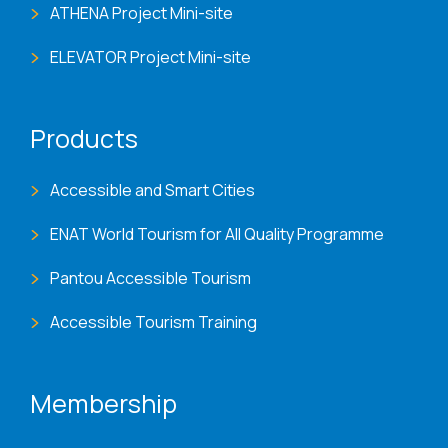
ATHENA Project Mini-site
ELEVATOR Project Mini-site
Products
Accessible and Smart Cities
ENAT World Tourism for All Quality Programme
Pantou Accessible Tourism
Accessible Tourism Training
Membership