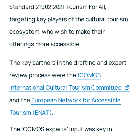
Standard 21902:2021 Tourism For All,
targeting key players of the cultural tourism
ecosystem, who wish to make their
offerings more accessible.
The key partners in the drafting and expert
review process were the
ICOMOS
International Cultural Tourism Committee
and the
European Network for Accessible
Tourism (ENAT)
.
The ICOMOS experts’ input was key in