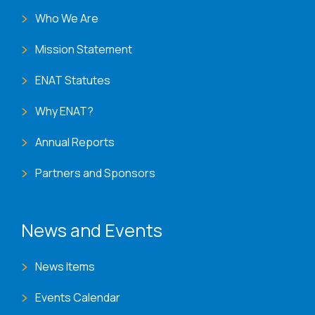
Who We Are
Mission Statement
ENAT Statutes
Why ENAT?
Annual Reports
Partners and Sponsors
News and Events
News Items
Events Calendar