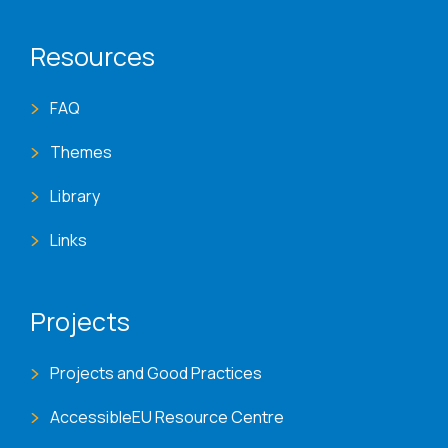
Resources
FAQ
Themes
Library
Links
Projects
Projects and Good Practices
AccessibleEU Resource Centre