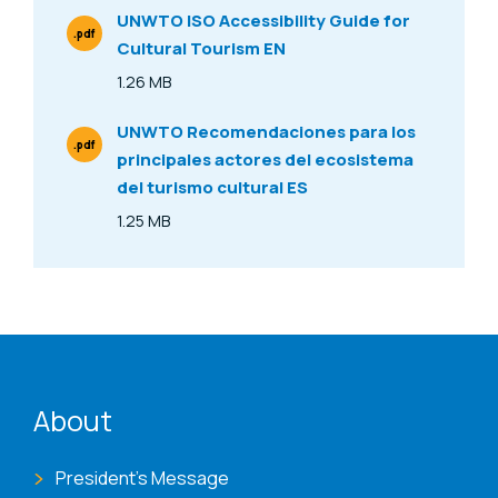
UNWTO ISO Accessibility Guide for
.pdf
Cultural Tourism EN
File Type
1.26 MB
Size
UNWTO Recomendaciones para los
.pdf
principales actores del ecosistema
File Type
del turismo cultural ES
1.25 MB
Size
ENAT menu
About
President's Message