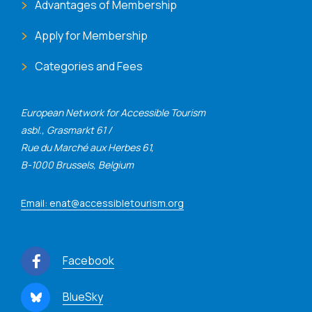
Advantages of Membership
Apply for Membership
Categories and Fees
European Network for Accessible Tourism
asbl., Grasmarkt 61 /
Rue du Marché aux Herbes 61,
B-1000 Brussels, Belgium
Email: enat@accessibletourism.org
Facebook
BlueSky