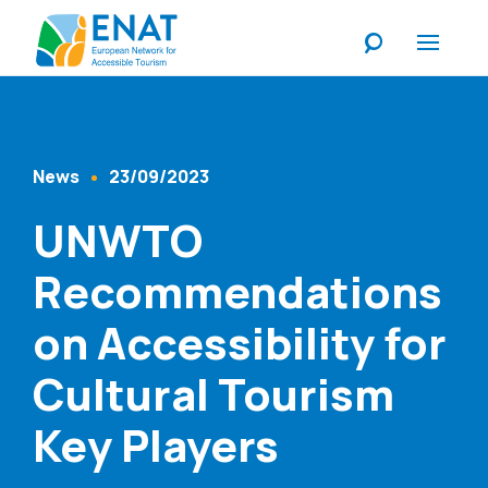
Listen
News
23/09/2023
Content Type
Published At
UNWTO
Recommendations
on Accessibility for
Cultural Tourism
Key Players