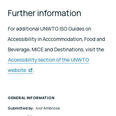
Further information
For additional UNWTO ISO Guides on
Accessibility in Acccommodation, Food and
Beverage, MICE and Destinations, visit the
Accessibility section of the UNWTO
website
.
GENERAL INFORMATION
Submitted by:
Ivor Ambrose