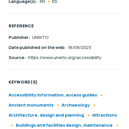
Language(s):
EN
ES
REFERENCE
Publisher:
UNWTO
Date published on the web:
18/09/2023
Source:
https://www.unwto.org/accessibility
KEYWORD(S)
Accessibility information, access guides
Ancient monuments
Archaeology
Architecture, design and planning
Attractions
Buildings and facilities design, maintenance