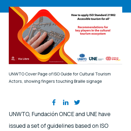
UNWTO Cover Page of ISO Guide for Cultural Tourism
Actors, showing fingers touching Braille signage
Share on social media
UNWTO, Fundación ONCE and UNE have
issued a set of guidelines based on ISO