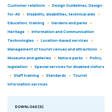
Customer relations
Design Guidelines, Design-
for-All
Disability, disabilities, technical aids
Education, training
Gardens and parks
Heritage
Information and Communication
Technologies
Location-based services
Management of tourist venues and attractions
Museums and galleries
Nature parks
Policy,
legislation
Special services for disabled visitors
Staff training
Standards
Tourist
information services
DOWNLOAD(S)