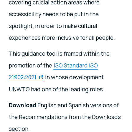
covering crucial action areas where
accessibility needs to be put in the
spotlight, in order to make cultural
experiences more inclusive for all people.
This guidance tool is framed within the
promotion of the
ISO Standard ISO
21902:2021
in whose development
UNWTO had one of the leading roles.
Download
English and Spanish versions of
the Recommendations from the Downloads
section.