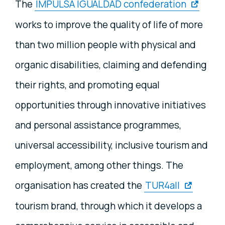
The
IMPULSA IGUALDAD confederation
works to improve the quality of life of more
than two million people with physical and
organic disabilities, claiming and defending
their rights, and promoting equal
opportunities through innovative initiatives
and personal assistance programmes,
universal accessibility, inclusive tourism and
employment, among other things. The
organisation has created the
TUR4all
tourism brand, through which it develops a