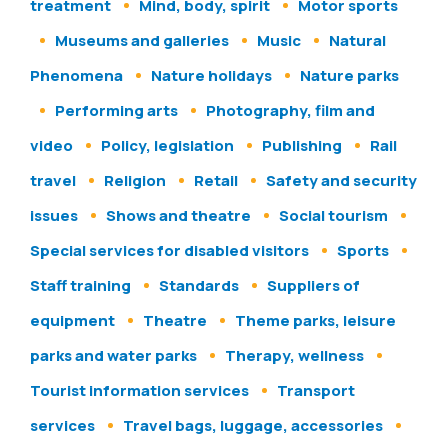
treatment
Mind, body, spirit
Motor sports
Museums and galleries
Music
Natural
Phenomena
Nature holidays
Nature parks
Performing arts
Photography, film and
video
Policy, legislation
Publishing
Rail
travel
Religion
Retail
Safety and security
issues
Shows and theatre
Social tourism
Special services for disabled visitors
Sports
Staff training
Standards
Suppliers of
equipment
Theatre
Theme parks, leisure
parks and water parks
Therapy, wellness
Tourist information services
Transport
services
Travel bags, luggage, accessories