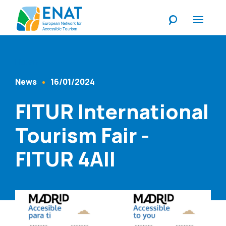
Listen
News
16/01/2024
Content Type
Published At
FITUR International
Tourism Fair -
FITUR 4All