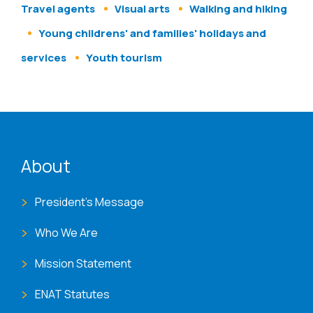
Travel agents
Visual arts
Walking and hiking
Young childrens' and families' holidays and
services
Youth tourism
ENAT menu
About
President's Message
Who We Are
Mission Statement
ENAT Statutes