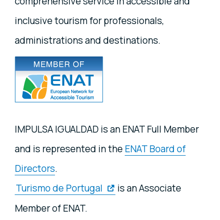
comprehensive service in accessible and
inclusive tourism for professionals,
administrations and destinations.
IMPULSA IGUALDAD is an ENAT Full Member
and is represented in the
ENAT Board of
Directors
.
Turismo de Portugal
is an Associate
Member of ENAT.