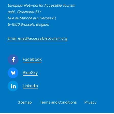
European Network for Accessible Tourism
asbl., Grasmarkt 61 /
Rue du Marché aux Herbes 61,
B-1000 Brussels, Belgium
Email: enat@accessibletourism.org
Facebook
BlueSky
Linkedin
Sitemap
Terms and Conditions
Privacy