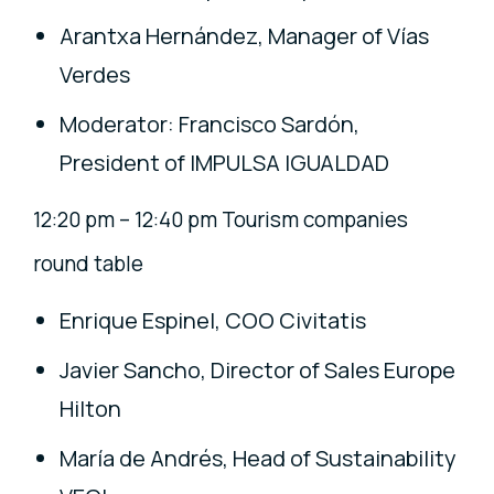
Arantxa Hernández, Manager of Vías
Verdes
Moderator: Francisco Sardón,
President of IMPULSA IGUALDAD
12:20 pm – 12:40 pm Tourism companies
round table
Enrique Espinel, COO Civitatis
Javier Sancho, Director of Sales Europe
Hilton
María de Andrés, Head of Sustainability