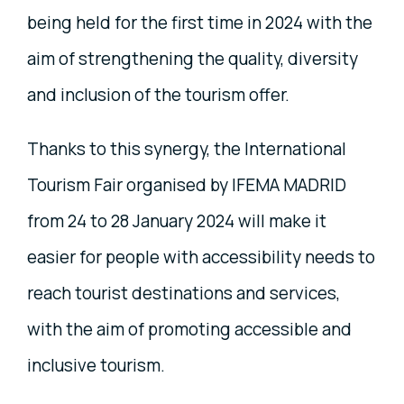
being held for the first time in 2024 with the
aim of strengthening the quality, diversity
and inclusion of the tourism offer.
Thanks to this synergy, the International
Tourism Fair organised by IFEMA MADRID
from 24 to 28 January 2024 will make it
easier for people with accessibility needs to
reach tourist destinations and services,
with the aim of promoting accessible and
inclusive tourism.