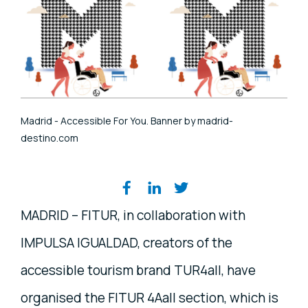
Madrid - Accessible For You. Banner by madrid-
destino.com
Share on social media
MADRID – FITUR, in collaboration with
IMPULSA IGUALDAD, creators of the
accessible tourism brand TUR4all, have
organised the FITUR 4Aall section, which is