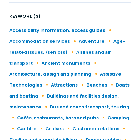
KEYWORD(S)
Accessibility information, access guides
Accommodation services
Adventure
Age-
related issues, (seniors)
Airlines and air
transport
Ancient monuments
Architecture, design and planning
Assistive
Technologies
Attractions
Beaches
Boats
and boating
Buildings and facilities design,
maintenance
Bus and coach transport, touring
Cafés, restaurants, bars and pubs
Camping
Car hire
Cruises
Customer relations
Cycling and mountain biking
Demographics