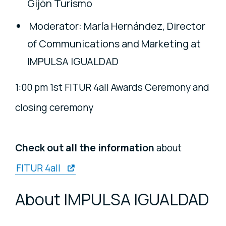
Gijón Turismo
Moderator: María Hernández, Director
of Communications and Marketing at
IMPULSA IGUALDAD
1:00 pm 1st FITUR 4all Awards Ceremony and
closing ceremony
Check out all the information
about
FITUR 4all
About IMPULSA IGUALDAD