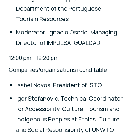
Department of the Portuguese
Tourism Resources
Moderator: Ignacio Osorio, Managing
Director of IMPULSA IGUALDAD
12:00 pm – 12:20 pm
Companies/organisations round table
Isabel Novoa, President of ISTO
Igor Stefanovic, Technical Coordinator
for Accessibility, Cultural Tourism and
Indigenous Peoples at Ethics, Culture
and Social Responsibility of UNWTO