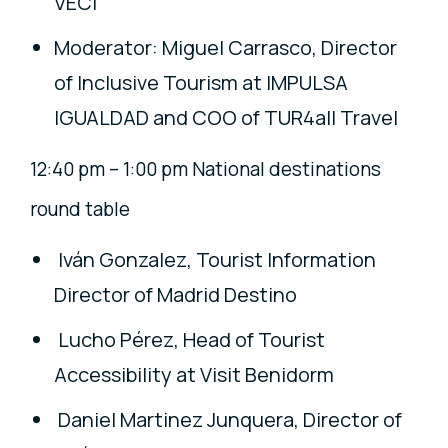
VECI
Moderator: Miguel Carrasco, Director
of Inclusive Tourism at IMPULSA
IGUALDAD and COO of TUR4all Travel
12:40 pm – 1:00 pm National destinations
round table
Iván Gonzalez, Tourist Information
Director of Madrid Destino
Lucho Pérez, Head of Tourist
Accessibility at Visit Benidorm
Daniel Martinez Junquera, Director of