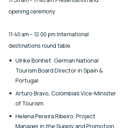
11:30 am – 11:40 am Presentation and
opening ceremony
11:40 am – 12:00 pm International
destinations round table
Ulrike Bonhet: German National
Tourism Board Director in Spain &
Portugal
Arturo Bravo, Colombia’s Vice-Minister
of Tourism
Helena Pereira Ribeiro, Project
Manager in the Supply and Promotion