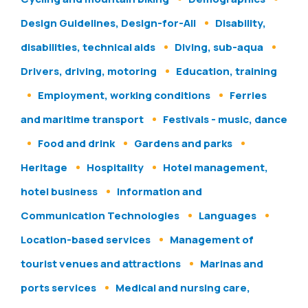
Design Guidelines, Design-for-All
Disability,
disabilities, technical aids
Diving, sub-aqua
Drivers, driving, motoring
Education, training
Employment, working conditions
Ferries
and maritime transport
Festivals - music, dance
Food and drink
Gardens and parks
Heritage
Hospitality
Hotel management,
hotel business
Information and
Communication Technologies
Languages
Location-based services
Management of
tourist venues and attractions
Marinas and
ports services
Medical and nursing care,