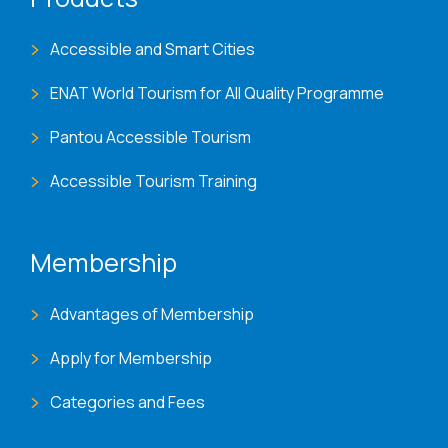
Accessible and Smart Cities
ENAT World Tourism for All Quality Programme
Pantou Accessible Tourism
Accessible Tourism Training
Membership
Advantages of Membership
Apply for Membership
Categories and Fees