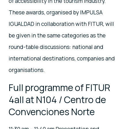
of accessibility in the tourism industry.
These awards, organised by IMPULSA
IGUALDAD in collaboration with FITUR, will
be given in the same categories as the
round-table discussions: national and
international destinations, companies and
organisations.
Full programme of FITUR
4all at N104 / Centro de
Convenciones Norte