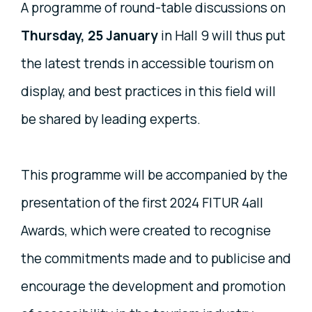
A programme of round-table discussions on
Thursday, 25 January
in Hall 9 will thus put
the latest trends in accessible tourism on
display, and best practices in this field will
be shared by leading experts.
This programme will be accompanied by the
presentation of the first 2024 FITUR 4all
Awards, which were created to recognise
the commitments made and to publicise and
encourage the development and promotion