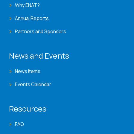
Why ENAT?
Annual Reports
Partners and Sponsors
News and Events
News Items
Events Calendar
Resources
FAQ