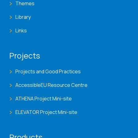
Themes
Library
Links
Projects
Projects and Good Practices
AccessibleEU Resource Centre
ATHENA Project Mini-site
ELEVATOR Project Mini-site
Products