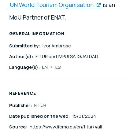
UN World Tourism Organisation
is an
MoU Partner of ENAT.
GENERAL INFORMATION
Submitted by:
Ivor Ambrose
Author(s):
FITUR and IMPULSA IGUALDAD
Language(s):
EN
ES
REFERENCE
Publisher:
FITUR
Date published on the web:
15/01/2024
Source:
https://www.ifema.es/en/fitur/4all