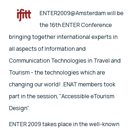
ENTER2009@Amsterdam will be
the 16th ENTER Conference
bringing together international experts in
all aspects of Information and
Communication Technologies in Travel and
Tourism - the technologies which are
changing our world! .ENAT members took
part in the session, "Accessible eTourism
Design".
ENTER 2009 takes place in the well-known