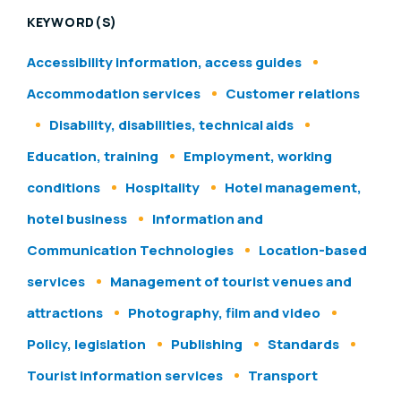
KEYWORD(S)
Accessibility information, access guides
Accommodation services
Customer relations
Disability, disabilities, technical aids
Education, training
Employment, working
conditions
Hospitality
Hotel management,
hotel business
Information and
Communication Technologies
Location-based
services
Management of tourist venues and
attractions
Photography, film and video
Policy, legislation
Publishing
Standards
Tourist information services
Transport