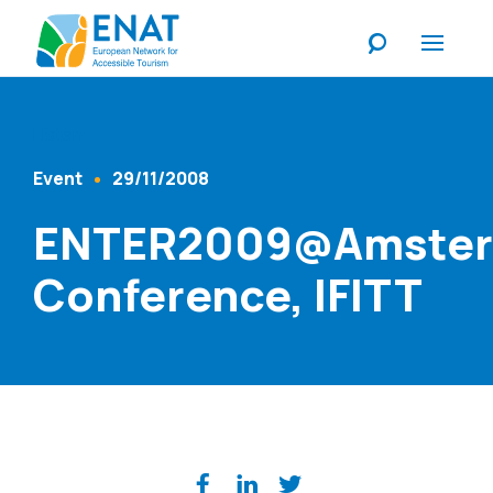
Listen
Event
29/11/2008
Content Type
Published At
ENTER2009@Amste
Conference, IFITT
Share on social media