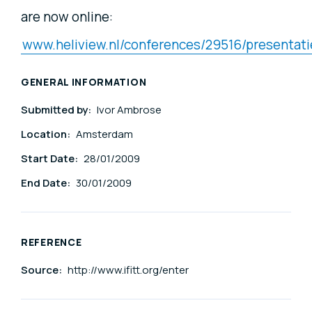
are now online:
www.heliview.nl/conferences/29516/presentati
GENERAL INFORMATION
Submitted by:
Ivor Ambrose
Location:
Amsterdam
Start Date:
28/01/2009
End Date:
30/01/2009
REFERENCE
Source:
http://www.ifitt.org/enter