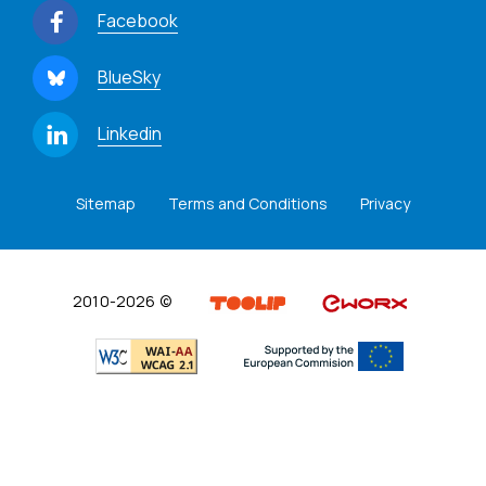
Facebook
BlueSky
Linkedin
Sitemap
Terms and Conditions
Privacy
2010-2026 ©