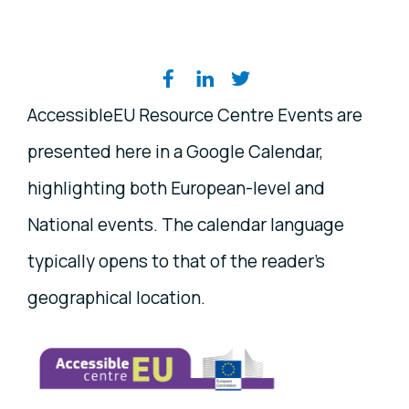
Share on social media
AccessibleEU Resource Centre Events are
presented here in a Google Calendar,
highlighting both European-level and
National events. The calendar language
typically opens to that of the reader's
geographical location.