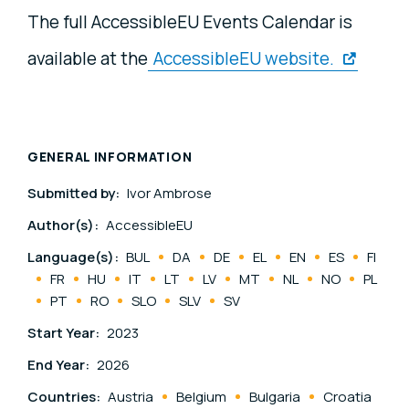
The full AccessibleEU Events Calendar is
available at the
AccessibleEU website.
GENERAL INFORMATION
Submitted by:
Ivor Ambrose
Author(s):
AccessibleEU
Language(s):
BUL
DA
DE
EL
EN
ES
FI
FR
HU
IT
LT
LV
MT
NL
NO
PL
PT
RO
SLO
SLV
SV
Start Year:
2023
End Year:
2026
Countries:
Austria
Belgium
Bulgaria
Croatia