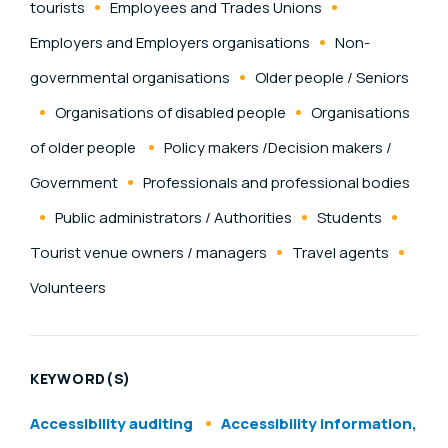
tourists
Employees and Trades Unions
Employers and Employers organisations
Non-
governmental organisations
Older people / Seniors
Organisations of disabled people
Organisations
of older people
Policy makers /Decision makers /
Government
Professionals and professional bodies
Public administrators / Authorities
Students
Tourist venue owners / managers
Travel agents
Volunteers
KEYWORD(S)
Accessibility auditing
Accessibility information,