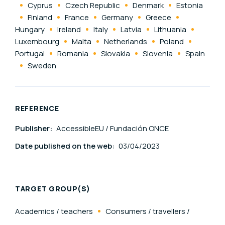
Cyprus
Czech Republic
Denmark
Estonia
Finland
France
Germany
Greece
Hungary
Ireland
Italy
Latvia
Lithuania
Luxembourg
Malta
Netherlands
Poland
Portugal
Romania
Slovakia
Slovenia
Spain
Sweden
REFERENCE
Publisher:
AccessibleEU / Fundación ONCE
Date published on the web:
03/04/2023
TARGET GROUP(S)
Academics / teachers
Consumers / travellers /