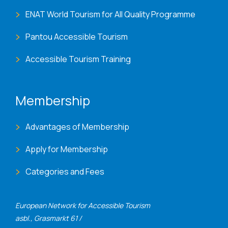
ENAT World Tourism for All Quality Programme
Pantou Accessible Tourism
Accessible Tourism Training
Membership
Advantages of Membership
Apply for Membership
Categories and Fees
European Network for Accessible Tourism
asbl., Grasmarkt 61 /