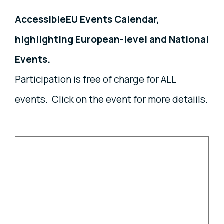
AccessibleEU Events Calendar,
highlighting European-level and National
Events.
Participation is free of charge for ALL
events. Click on the event for more detaiils.