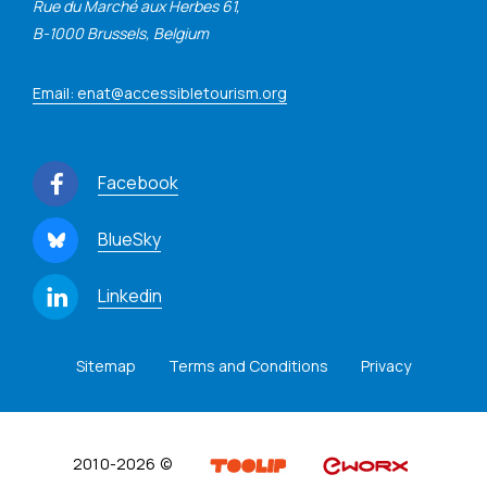
Rue du Marché aux Herbes 61,
B-1000 Brussels, Belgium
Email: enat@accessibletourism.org
Facebook
BlueSky
Linkedin
Sitemap
Terms and Conditions
Privacy
2010-2026 ©