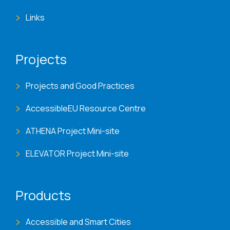
Links
Projects
Projects and Good Practices
AccessibleEU Resource Centre
ATHENA Project Mini-site
ELEVATOR Project Mini-site
Products
Accessible and Smart Cities