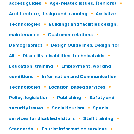
access guides
Age-related issues, (seniors)
Architecture, design and planning
Assistive
Technologies
Buildings and facilities design,
maintenance
Customer relations
Demographics
Design Guidelines, Design-for-
All
Disability, disabilities, technical aids
Education, training
Employment, working
conditions
Information and Communication
Technologies
Location-based services
Policy, legislation
Publishing
Safety and
security issues
Social tourism
Special
services for disabled visitors
Staff training
Standards
Tourist information services