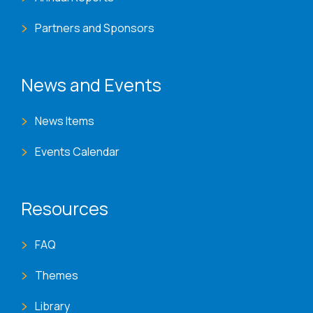
Partners and Sponsors
News and Events
News Items
Events Calendar
Resources
FAQ
Themes
Library