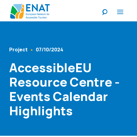
Listen
Project
07/10/2024
Content Type
Published At
AccessibleEU
Resource Centre -
Events Calendar
Highlights