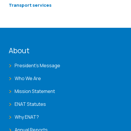
Transport services
ENAT menu
About
President's Message
Who We Are
Mission Statement
ENAT Statutes
Why ENAT?
Annual Reports