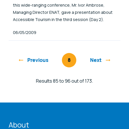
this wide-ranging conference, Mr. Ivor Ambrose,
Managing Director ENAT, gave a presentation about
Accessible Tourism in the third session (Day 2).
Published At
06/05/2009
Previous
You're on page
8
Next
Results 85 to 96 out of 173.
ENAT menu
About