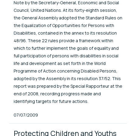
Note by the Secretary-General, Economic and Social
Council, United Nations. At its forty-eighth session,
the General Assembly adopted the Standard Rules on
the Equalization of Opportunities for Persons with
Disabilities, contained in the annex to its resolution
48/96. These 22 rules provide a framework within
which to further implement the goals of equality and
full participation of persons with disabilities in social
life and development as set forth in the World
Programme of Action concerning Disabled Persons,
adopted by the Assembly in its resolution 37/52. This
report was prepared by the Special Rapporteur at the
end of 2008, recording progress made and
identifying targets for future actions.
Published At
07/07/2009
Protecting Children and Youths