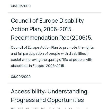
Published At
08/09/2009
Council of Europe Disability
Action Plan, 2006-2015.
Recommendation Rec(2006)5.
Council of Europe Action Plan to promote the rights
and full participation of people with disabilities in
society: improving the quality of life of people with
disabilities in Europe, 2006-2015.
Published At
08/09/2009
Accessibility: Understanding,
Progress and Opportunities