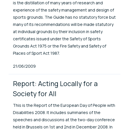
is the distillation of many years of research and
experience of the safety management and design of
sports grounds. The Guide has no statutory force but
many of its recommendations will be made statutory
at individual grounds by their inclusion in safety
certificates issued under the Safety of Sports
Grounds Act 1975 or the Fire Safety and Safety of
Places of Sport Act 1987.
Published At
21/06/2009
Report: Acting Locally for a
Society for All
This is the Report of the European Day of People with
Disabilities 2008. It includes summaries of the
speeches and discussions at the two-day conferece
held in Brussels on 1st and 2nd in December 2008. In