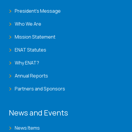
President's Message
Who We Are
Mission Statement
ENAT Statutes
Why ENAT?
Annual Reports
Partners and Sponsors
News and Events
News Items