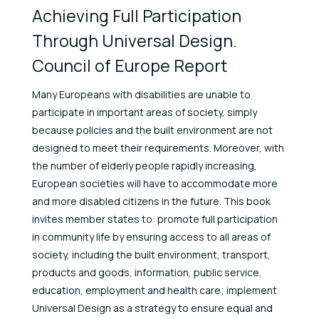
Achieving Full Participation
Through Universal Design.
Council of Europe Report
Many Europeans with disabilities are unable to
participate in important areas of society, simply
because policies and the built environment are not
designed to meet their requirements. Moreover, with
the number of elderly people rapidly increasing,
European societies will have to accommodate more
and more disabled citizens in the future. This book
invites member states to: promote full participation
in community life by ensuring access to all areas of
society, including the built environment, transport,
products and goods, information, public service,
education, employment and health care; implement
Universal Design as a strategy to ensure equal and