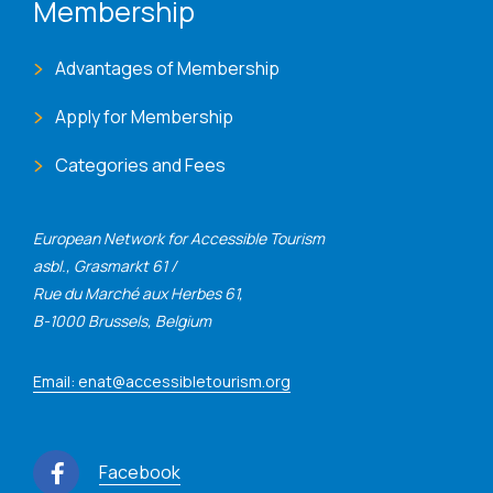
Membership
Advantages of Membership
Apply for Membership
Categories and Fees
European Network for Accessible Tourism
asbl., Grasmarkt 61 /
Rue du Marché aux Herbes 61,
B-1000 Brussels, Belgium
Email: enat@accessibletourism.org
Facebook