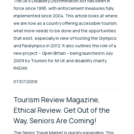
The UK's Disability Discrimination Act has been in
force since 1995, with enforcement measures fully
implemented since 2004. This article looks at where
we are now as a country offering accessible tourism,
what more needs to be done and the opportunities
that exist, especially in view of hosting the Olympics
and Paralympics in 2012. It also outlines the role of a
new project – Open Britain – being launched in July
2009 by Tourism for All UK and disability charity
RADAR.
Published At
07/07/2009
Tourism Review Magazine,
Ethical Review. Get Out of the
Way, Seniors Are Coming!
The Senior Travel Market is quickly expanding. This