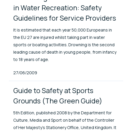
in Water Recreation: Safety
Guidelines for Service Providers
It is estimated that each year 50,000 Europeans in
the EU 27 are injured whilst taking part in water
sports or boating activities. Drowning is the second
leading cause of death in young people, from infancy
to 18 years of age.
Published At
27/06/2009
Guide to Safety at Sports
Grounds (The Green Guide)
5th Edition, published 2008 by the Department for
Culture, Media and Sport on behalf of the Controller
of Her Majesty’s Stationery Office, United Kingdom. It