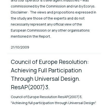
and tour operator & travel agent industries - was
commissioned by the Commission and run by Ecorys.
Disclaimer : The views and propositions expressed in
the study are those of the experts and do not
necessarily represent any official view of the
European Commission or any other organisations
mentioned in the Report.
Published At
21/10/2009
Council of Europe Resolution:
Achieving Full Participation
Through Universal Design.
ResAP(2007)3.
Council of Europe Resolution ResAP(2007)3,
"Achieving full participation through Universal Design".