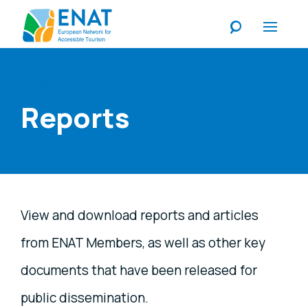
Listen
Reports
View and download reports and articles
from ENAT Members, as well as other key
documents that have been released for
public dissemination.