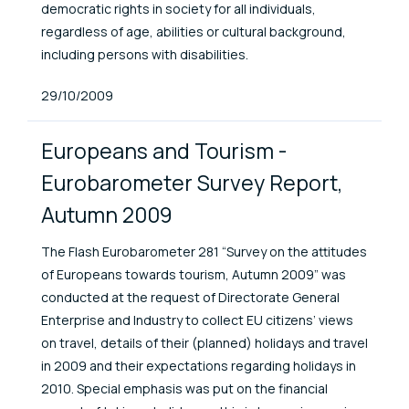
democratic rights in society for all individuals,
regardless of age, abilities or cultural background,
including persons with disabilities.
Published At
29/10/2009
Europeans and Tourism -
Eurobarometer Survey Report,
Autumn 2009
The Flash Eurobarometer 281 “Survey on the attitudes
of Europeans towards tourism, Autumn 2009” was
conducted at the request of Directorate General
Enterprise and Industry to collect EU citizens’ views
on travel, details of their (planned) holidays and travel
in 2009 and their expectations regarding holidays in
2010. Special emphasis was put on the financial