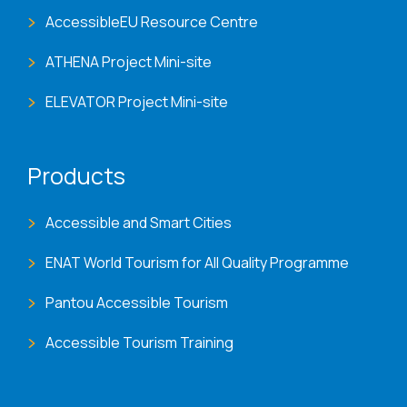
AccessibleEU Resource Centre
ATHENA Project Mini-site
ELEVATOR Project Mini-site
Products
Accessible and Smart Cities
ENAT World Tourism for All Quality Programme
Pantou Accessible Tourism
Accessible Tourism Training