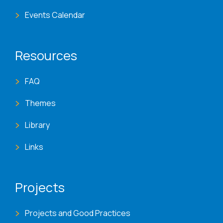
Events Calendar
Resources
FAQ
Themes
Library
Links
Projects
Projects and Good Practices