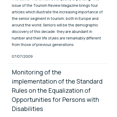
issue of the Tourism Review Magazine brings four
articles which illustrate the increasing importance of
the senior segment in tourism, both in Europe and
around the world. Seniors will be the demographic
discovery of this decade: they are abundant in
number and their life styles are remarkably different
from those of previous generations.
Published At
07/07/2009
Monitoring of the
implementation of the Standard
Rules on the Equalization of
Opportunities for Persons with
Disabilities