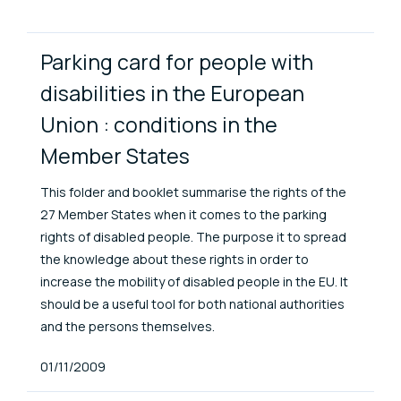
ENAT Library Items
Parking card for people with
disabilities in the European
Union : conditions in the
Member States
This folder and booklet summarise the rights of the
27 Member States when it comes to the parking
rights of disabled people. The purpose it to spread
the knowledge about these rights in order to
increase the mobility of disabled people in the EU. It
should be a useful tool for both national authorities
and the persons themselves.
Published At
01/11/2009