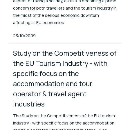
aspect of taking a holiday, as this is becoming a prime
concern for both travellers and the tourism industry in
the midst of the serious economic downturn
affecting all EU economies.
Published At
23/10/2009
Study on the Competitiveness of
the EU Tourism Industry - with
specific focus on the
accommodation and tour
operator & travel agent
industries
The Study on the Competitiveness of the EU tourism
industry - with specific focus on the accommodation