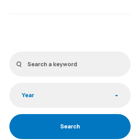
Filters
Search a keyword
Year