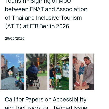
Tourism - Signing of MoU
between ENAT and Association
of Thailand Inclusive Tourism
(ATIT) at ITB Berlin 2026
Published At
28/02/2026
Call for Papers on Accessibility
and Inclusion for Themed Issue