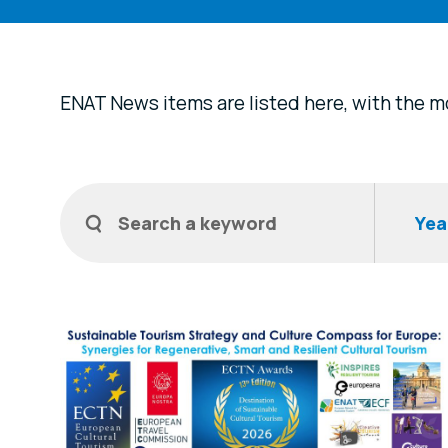
ENAT News items are listed here, with the mo
Filters
Search a keyword
Year
News Items