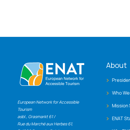
ENA
About
Preside
Who We
European Network for Accessible
Mission
Tourism
asbl., Grasmarkt 61 /
ENAT St
Rue du Marché aux Herbes 61,