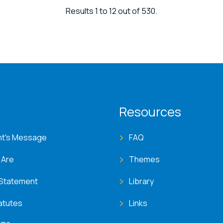
Results 1 to 12 out of 530.
T menu
Resources
nt's Message
FAQ
 Are
Themes
 Statement
Library
atutes
Links