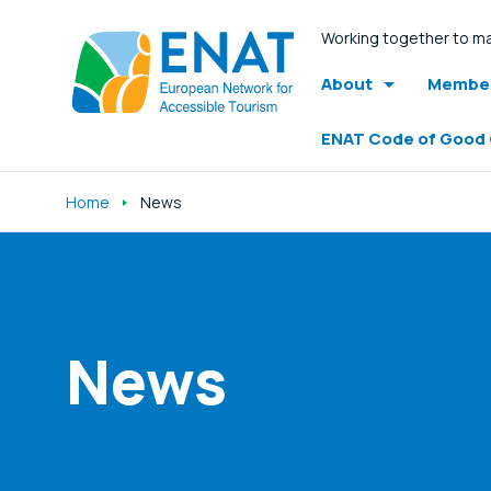
Working together to ma
About
Member
ENAT Code of Good
Home
News
Listen
News