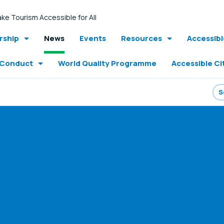
ke Tourism Accessible for All
ship
News
Events
Resources
Accessib
 Conduct
World Quality Programme
Accessible Ci