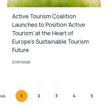
Active Tourism Coalition
Launches to Position 'Active
Tourism' at the Heart of
Europe’s Sustainable Tourism
Future
Published At
21/01/2026
ous
page
You're on page
1
2
3
4
5