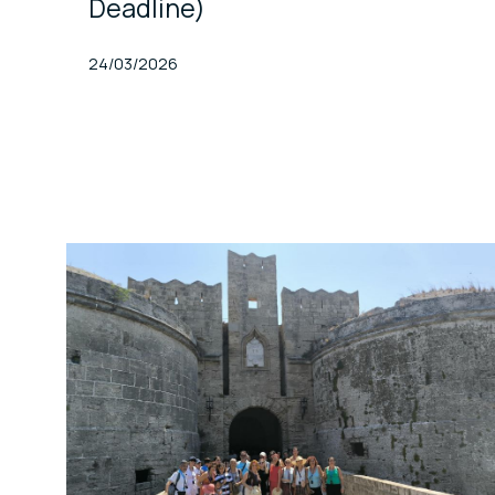
Deadline)
Published At
24/03/2026