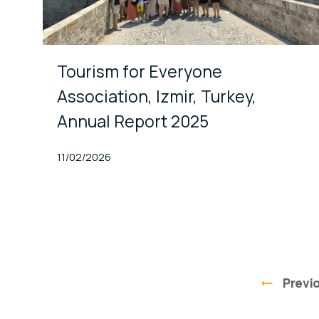
Tourism for Everyone
Association, Izmir, Turkey,
Annual Report 2025
Published At
11/02/2026
Previ