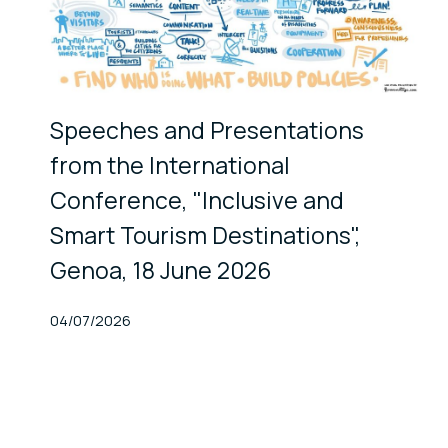
Speeches and Presentations
from the International
Conference, "Inclusive and
Smart Tourism Destinations",
Genoa, 18 June 2026
Published At
04/07/2026