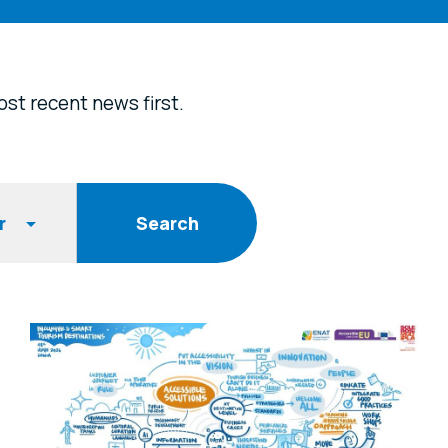
st recent news first.