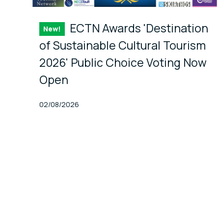
ECTN Awards 'Destination
New!
Item
of Sustainable Cultural Tourism
2026' Public Choice Voting Now
Open
Published At
02/08/2026