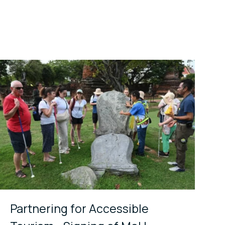
Partnering for Accessible