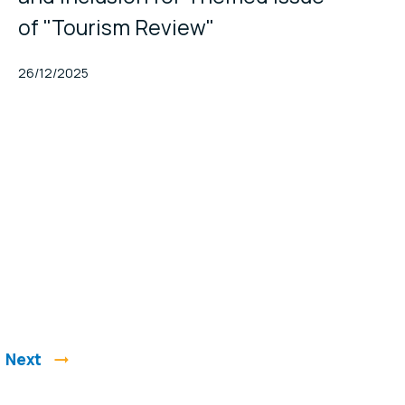
of "Tourism Review"
Published At
26/12/2025
Next