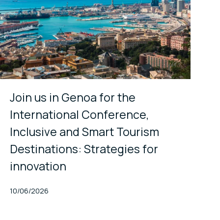
Join us in Genoa for the
International Conference,
Inclusive and Smart Tourism
Destinations: Strategies for
innovation
Published At
10/06/2026