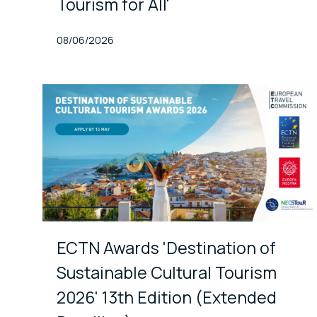
Tourism for All'
Published At
08/06/2026
ECTN Awards 'Destination of
Sustainable Cultural Tourism
2026' 13th Edition (Extended