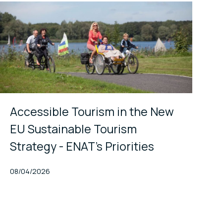
Accessible Tourism in the New
EU Sustainable Tourism
Strategy - ENAT's Priorities
Published At
08/04/2026