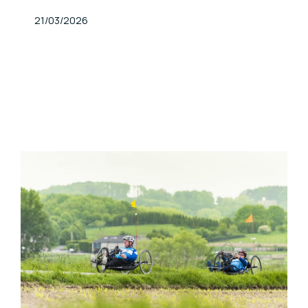
Published At
21/03/2026