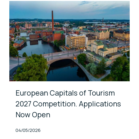
European Capitals of Tourism
2027 Competition. Applications
Now Open
Published At
04/05/2026