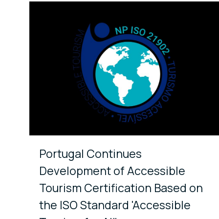
Portugal Continues
Development of Accessible
Tourism Certification Based on
the ISO Standard 'Accessible