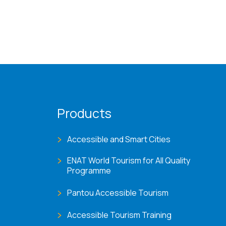
Products
Accessible and Smart Cities
ENAT World Tourism for All Quality
Programme
Pantou Accessible Tourism
Accessible Tourism Training