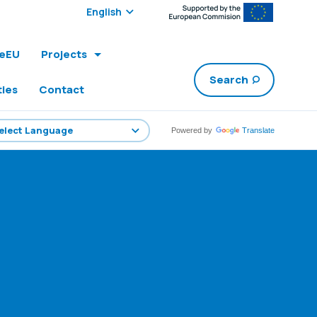
Select edition:
leEU
Projects
Search
ties
Contact
Powered by
Translate