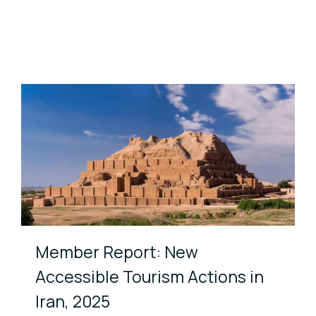
Member Report: New
Accessible Tourism Actions in
Iran, 2025