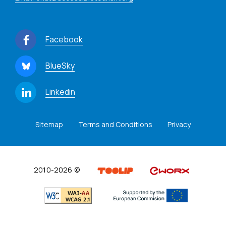
Facebook
BlueSky
Linkedin
Sitemap
Terms and Conditions
Privacy
2010-2026 ©