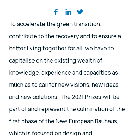
Share on social media
To accelerate the green transition,
contribute to the recovery and to ensure a
better living together for all, we have to
capitalise on the existing wealth of
knowledge, experience and capacities as
much as to call for new visions, new ideas
and new solutions. The 2021 Prizes will be
part of and represent the culmination of the
first phase of the New European Bauhaus,
which is focused on design and