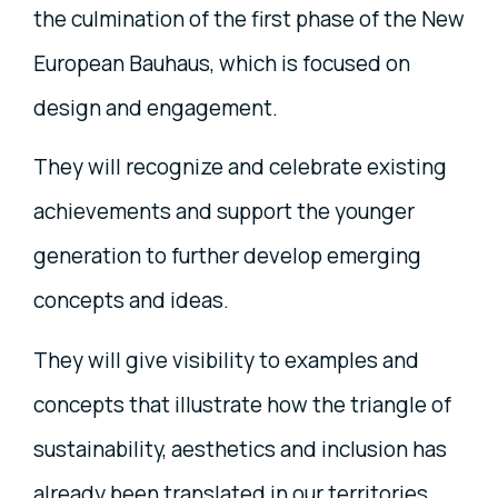
the culmination of the first phase of the New
European Bauhaus, which is focused on
design and engagement.
They will recognize and celebrate existing
achievements and support the younger
generation to further develop emerging
concepts and ideas.
They will give visibility to examples and
concepts that illustrate how the triangle of
sustainability, aesthetics and inclusion has
already been translated in our territories,