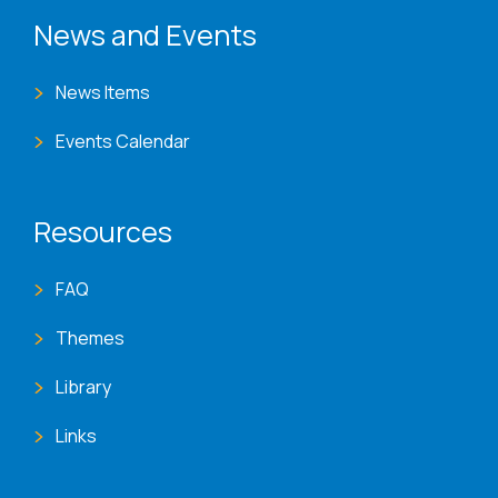
News and Events
News Items
Events Calendar
Resources
FAQ
Themes
Library
Links