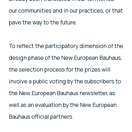
our communities and in our practices, or that
pave the way to the future.
To reflect the participatory dimension of the
design phase of the New European Bauhaus,
the selection process for the prizes will
involve a public voting by the subscribers to
the New European Bauhaus newsletter, as
well as an evaluation by the New European
Bauhaus official partners.