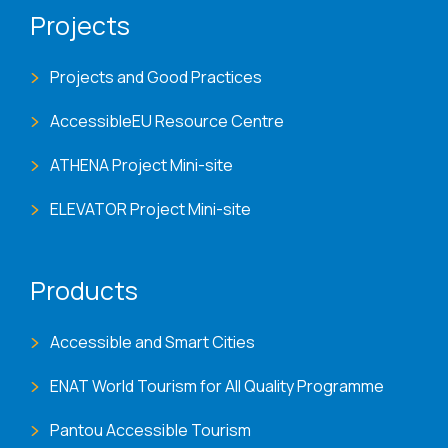
Projects
Projects and Good Practices
AccessibleEU Resource Centre
ATHENA Project Mini-site
ELEVATOR Project Mini-site
Products
Accessible and Smart Cities
ENAT World Tourism for All Quality Programme
Pantou Accessible Tourism