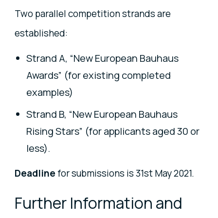
Two parallel competition strands are
established:
Strand A, “New European Bauhaus
Awards” (for existing completed
examples)
Strand B, “New European Bauhaus
Rising Stars” (for applicants aged 30 or
less).
Deadline
for submissions is 31st May 2021.
Further Information and