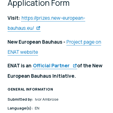
Application Form
Visit:
https://prizes.new-european-
bauhaus.eu/
New European Bauhaus -
Project page on
ENAT website
ENAT is an
Official Partner
of the New
European Bauhaus Initiative.
GENERAL INFORMATION
Submitted by:
Ivor Ambrose
Language(s):
EN