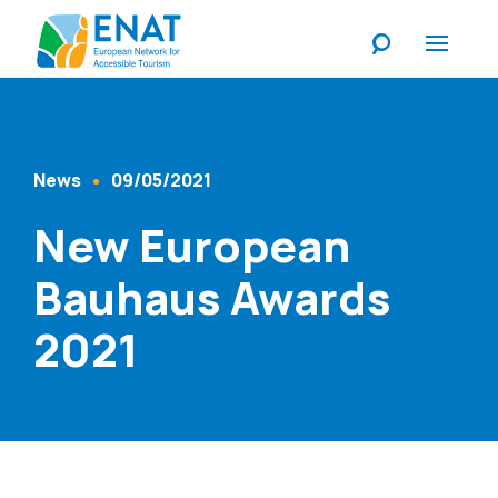
Listen
News
09/05/2021
Content Type
Published At
New European
Bauhaus Awards
2021