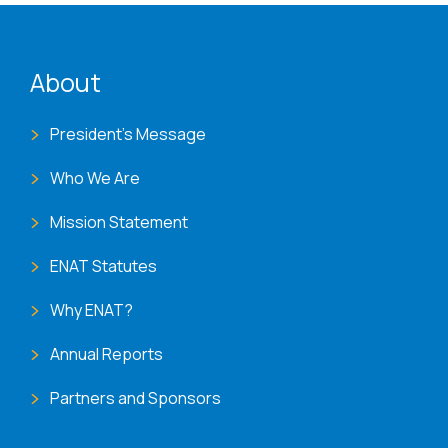
ENAT menu
About
President's Message
Who We Are
Mission Statement
ENAT Statutes
Why ENAT?
Annual Reports
Partners and Sponsors