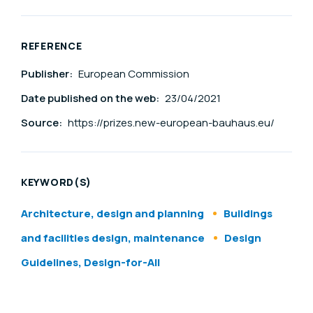
REFERENCE
Publisher:
European Commission
Date published on the web:
23/04/2021
Source:
https://prizes.new-european-bauhaus.eu/
KEYWORD(S)
Architecture, design and planning
Buildings
and facilities design, maintenance
Design
Guidelines, Design-for-All