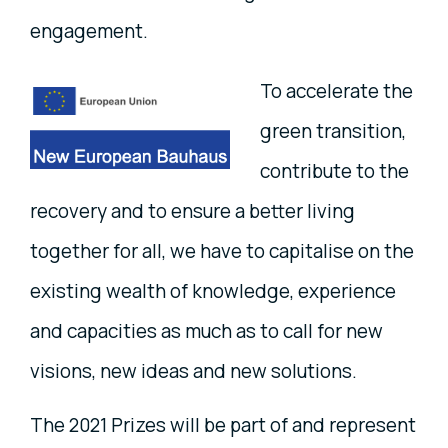
engagement.
To accelerate the
green transition,
contribute to the
recovery and to ensure a better living
together for all, we have to capitalise on the
existing wealth of knowledge, experience
and capacities as much as to call for new
visions, new ideas and new solutions.
The 2021 Prizes will be part of and represent