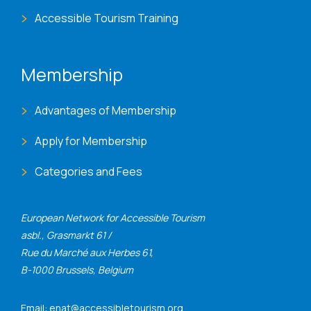
Accessible Tourism Training
Membership
Advantages of Membership
Apply for Membership
Categories and Fees
European Network for Accessible Tourism
asbl., Grasmarkt 61 /
Rue du Marché aux Herbes 61,
B-1000 Brussels, Belgium
Email: enat@accessibletourism.org