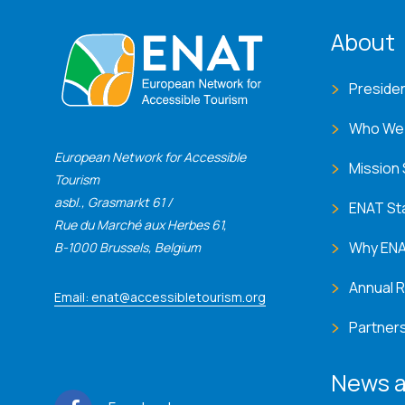
ENA
About
Preside
Who We
European Network for Accessible
Mission
Tourism
asbl., Grasmarkt 61 /
ENAT St
Rue du Marché aux Herbes 61,
Why EN
B-1000 Brussels, Belgium
Annual 
Email: enat@accessibletourism.org
Partner
News a