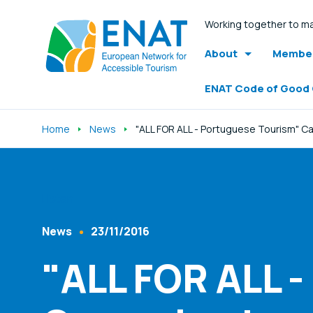
Working together to ma
About
Member
ENAT Code of Good
Home
News
"ALL FOR ALL - Portuguese Tourism" 
Listen
News
23/11/2016
Content Type
Published At
"ALL FOR ALL 