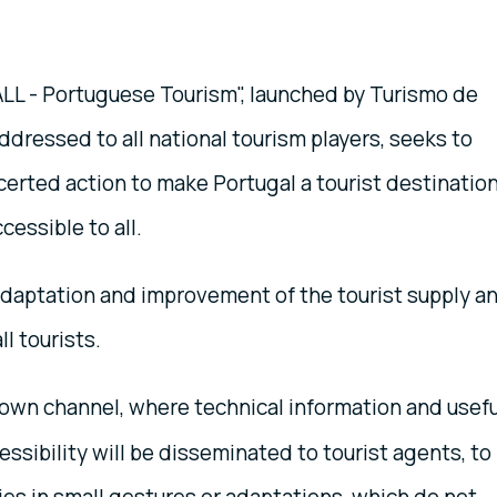
LL - Portuguese Tourism", launched by Turismo de
ddressed to all national tourism players, seeks to
certed action to make Portugal a tourist destinatio
cessible to all.
 adaptation and improvement of the tourist supply a
l tourists.
 own channel, where technical information and usefu
ssibility will be disseminated to tourist agents, to