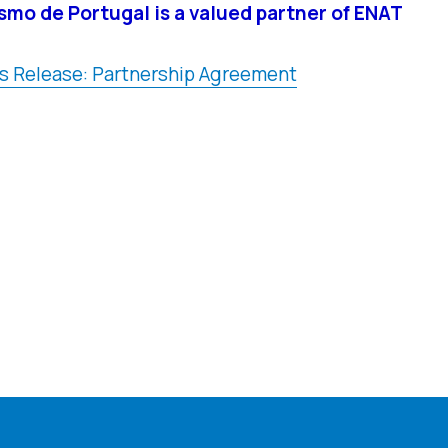
smo de Portugal is a valued partner of ENAT
s Release: Partnership Agreement