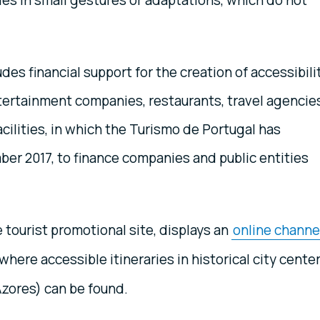
lies in small gestures or adaptations, which do not
es financial support for the creation of accessibili
ntertainment companies, restaurants, travel agencie
acilities, in which the Turismo de Portugal has
mber 2017, to finance companies and public entities
e tourist promotional site, displays an
online channe
where accessible itineraries in historical city cente
Azores) can be found.