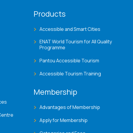
Products
Accessible and Smart Cities
ENAT World Tourism for All Quality
Programme
Pantou Accessible Tourism
Accessible Tourism Training
Membership
ces
Advantages of Membership
Centre
Apply for Membership