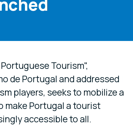
unched
cial media
 Portuguese Tourism",
mo de Portugal and addressed
rism players, seeks to mobilize a
o make Portugal a tourist
ingly accessible to all.