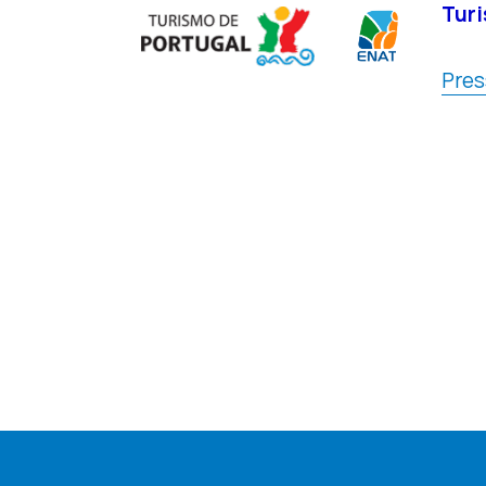
Turi
Pres