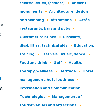
related issues, (seniors)
Ancient
monuments
Architecture, design
and planning
Attractions
Cafés,
ty
restaurants, bars and pubs
s
Customer relations
Disability,
disabilities, technical aids
Education,
training
Festivals - music, dance
Food and drink
Golf
Health,
therapy, wellness
Heritage
Hotel
l
management, hotel business
rs
Information and Communication
Technologies
Management of
tourist venues and attractions