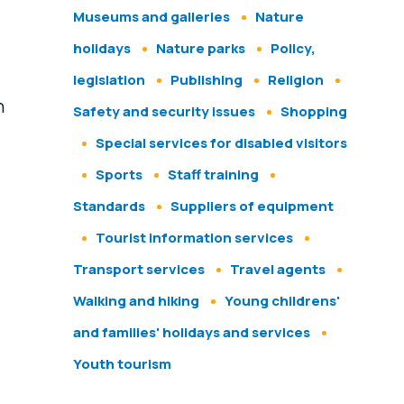
Museums and galleries
Nature
holidays
Nature parks
Policy,
legislation
Publishing
Religion
h
Safety and security issues
Shopping
Special services for disabled visitors
Sports
Staff training
Standards
Suppliers of equipment
Tourist information services
Transport services
Travel agents
Walking and hiking
Young childrens'
and families' holidays and services
Youth tourism