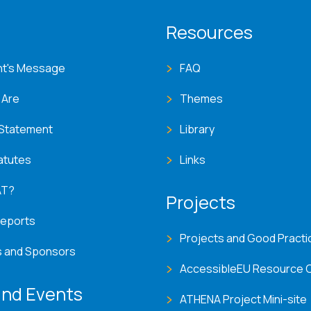
T menu
Resources
nt's Message
FAQ
 Are
Themes
 Statement
Library
atutes
Links
AT?
Projects
Reports
Projects and Good Practi
s and Sponsors
AccessibleEU Resource 
nd Events
ATHENA Project Mini-site