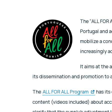
The "ALL FOR A
Portugal and a
mobilize a con
increasingly ac
It aims at the
its dissemination and promotion to al
The
ALL FOR ALL Program
has its
content (videos included) about acce