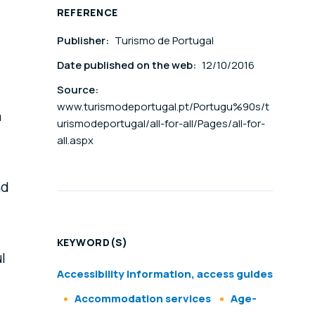
REFERENCE
Publisher:
Turismo de Portugal
Date published on the web:
12/10/2016
Source:
www.turismodeportugal.pt/Portugu%90s/t
n
urismodeportugal/all-for-all/Pages/all-for-
all.aspx
nd
KEYWORD(S)
l
Accessibility information, access guides
Accommodation services
Age-