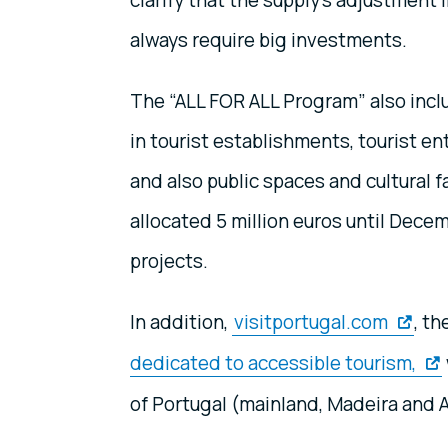
clarify that the supply’s adjustment 
always require big investments.
The “ALL FOR ALL Program” also includ
in tourist establishments, tourist e
and also public spaces and cultural f
allocated 5 million euros until Dece
projects.
In addition,
visitportugal.com
, th
dedicated to accessible tourism,
of Portugal (mainland, Madeira and 