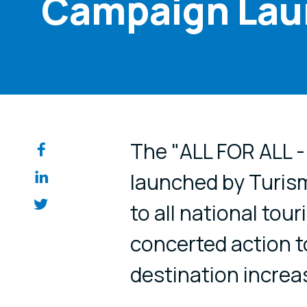
Campaign La
Share on so
The "ALL FOR ALL -
launched by Turis
to all national tou
concerted action t
destination increas