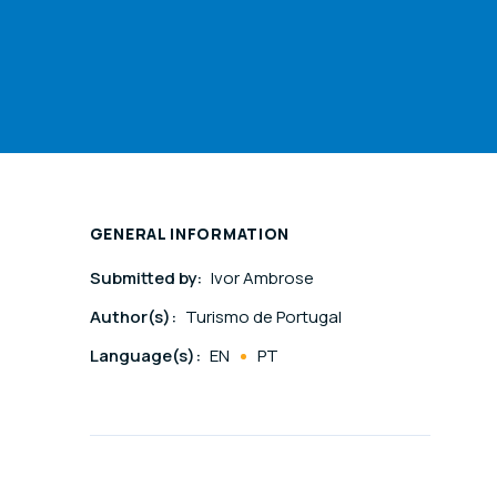
GENERAL INFORMATION
Submitted by:
Ivor Ambrose
Author(s):
Turismo de Portugal
Language(s):
EN
PT