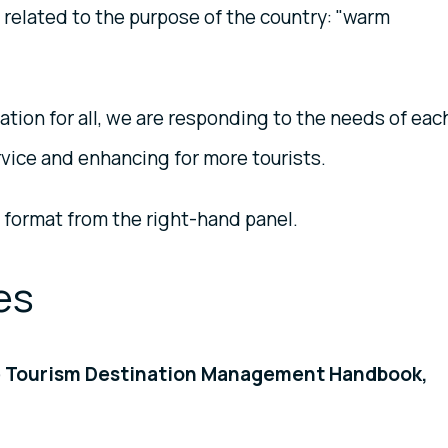
y related to the purpose of the country: "warm
ation for all, we are responding to the needs of eac
rvice and enhancing for more tourists.
 format from the right-hand panel.
es
le Tourism Destination Management Handbook,