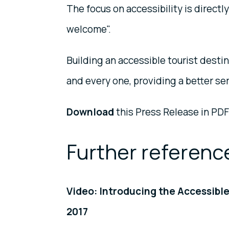
The focus on accessibility is directl
welcome".
Building an accessible tourist destin
and every one, providing a better se
Download
this Press Release in PDF
Further referenc
Video: Introducing the Accessib
2017