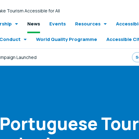
ke Tourism Accessible for All
ship
News
Events
Resources
Accessib
 Conduct
World Quality Programme
Accessible Ci
Campaign Launched
- Portuguese Tou