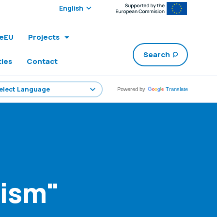
Select edition:
leEU
Projects
Search
ties
Contact
Powered by
Translate
rism"