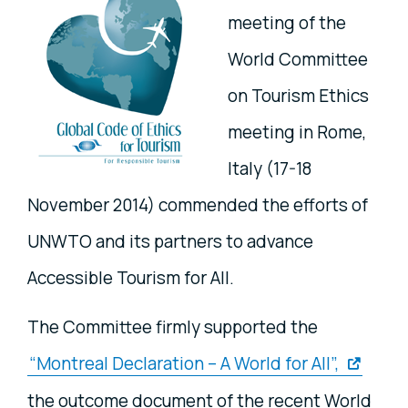
meeting of the
World Committee
on Tourism Ethics
meeting in Rome,
Italy (17-18
November 2014) commended the efforts of
UNWTO and its partners to advance
Accessible Tourism for All.
The Committee firmly supported the
“Montreal Declaration – A World for All”,
the outcome document of the recent World