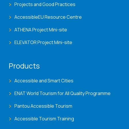
Projects and Good Practices
AccessibleEU Resource Centre
ATHENA Project Mini-site
ELEVATOR Project Mini-site
Products
Accessible and Smart Cities
ENAT World Tourism for All Quality Programme
Pantou Accessible Tourism
Accessible Tourism Training