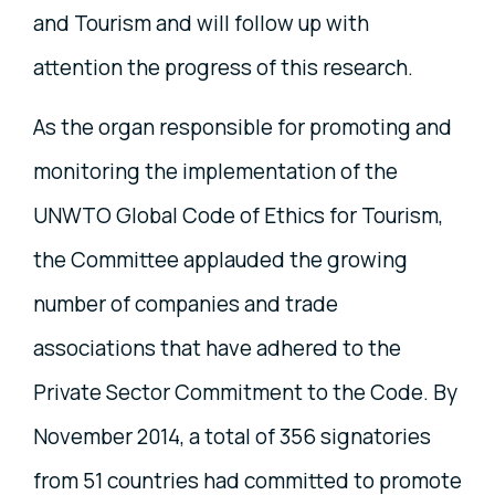
and Tourism and will follow up with
attention the progress of this research.
As the organ responsible for promoting and
monitoring the implementation of the
UNWTO Global Code of Ethics for Tourism,
the Committee applauded the growing
number of companies and trade
associations that have adhered to the
Private Sector Commitment to the Code. By
November 2014, a total of 356 signatories
from 51 countries had committed to promote