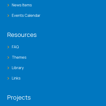
News Items
Events Calendar
Resources
FAQ
Themes
Library
Links
Projects