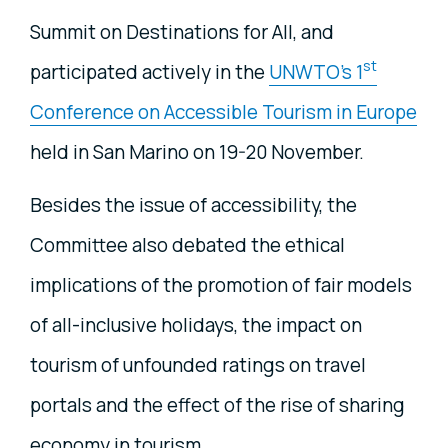
Summit on Destinations for All, and
st
participated actively in the
UNWTO's 1
Conference on Accessible Tourism in Europe
held in San Marino on 19-20 November.
Besides the issue of accessibility, the
Committee also debated the ethical
implications of the promotion of fair models
of all-inclusive holidays, the impact on
tourism of unfounded ratings on travel
portals and the effect of the rise of sharing
economy in tourism.