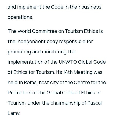
and implement the Code in their business
operations.
The World Committee on Tourism Ethics is
the independent body responsible for
promoting and monitoring the
implementation of the UNWTO Global Code
of Ethics for Tourism. Its 14th Meeting was
held in Rome, host city of the Centre for the
Promotion of the Global Code of Ethics in
Tourism, under the chairmanship of Pascal
Lamy.