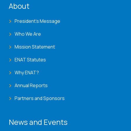
About
President's Message
Who We Are
Mission Statement
ENAT Statutes
Why ENAT?
Annual Reports
Partners and Sponsors
News and Events