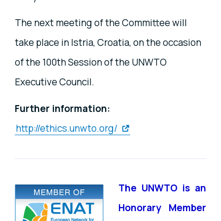
The next meeting of the Committee will
take place in Istria, Croatia, on the occasion
of the 100th Session of the UNWTO
Executive Council.
Further information:
http://ethics.unwto.org/
The UNWTO is an
Honorary Member