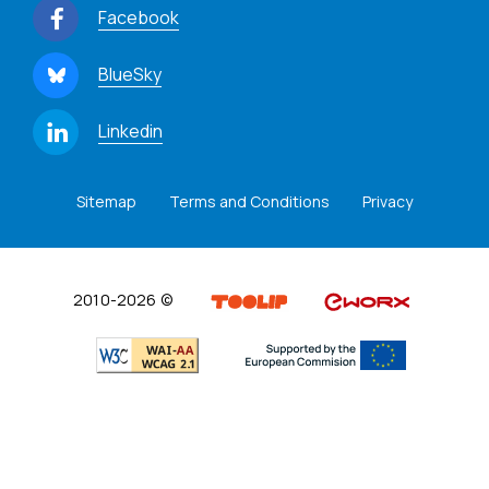
Facebook
BlueSky
Linkedin
Sitemap
Terms and Conditions
Privacy
2010-2026 ©