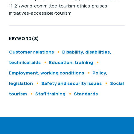
11-21/world-committee-tourism-ethics-praises-
initiatives-accessible-tourism
KEYWORD(S)
Customer relations
Disability, disabilities,
technical aids
Education, training
Employment, working conditions
Policy,
legislation
Safety and security issues
Social
tourism
Staff training
Standards
ENAT menu