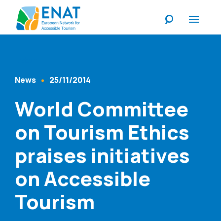
Listen
News
25/11/2014
Content Type
Published At
World Committee
on Tourism Ethics
praises initiatives
on Accessible
Tourism