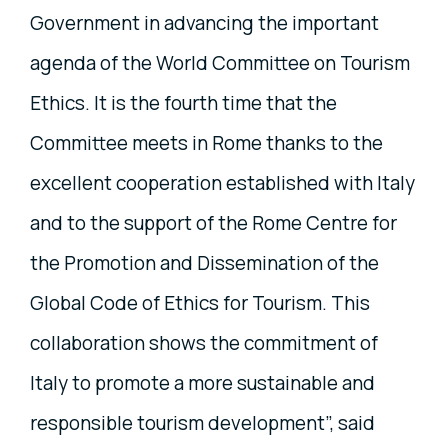
Government in advancing the important
agenda of the World Committee on Tourism
Ethics. It is the fourth time that the
Committee meets in Rome thanks to the
excellent cooperation established with Italy
and to the support of the Rome Centre for
the Promotion and Dissemination of the
Global Code of Ethics for Tourism. This
collaboration shows the commitment of
Italy to promote a more sustainable and
responsible tourism development”, said