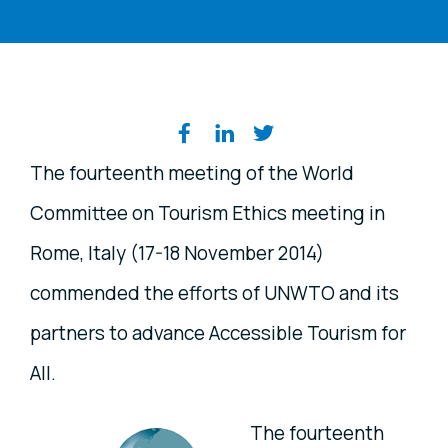
Share on social media
The fourteenth meeting of the World
Committee on Tourism Ethics meeting in
Rome, Italy (17-18 November 2014)
commended the efforts of UNWTO and its
partners to advance Accessible Tourism for
All.
The fourteenth