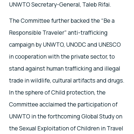
UNWTO Secretary-General, Taleb Rifai.
The Committee further backed the “Be a
Responsible Traveler” anti-trafficking
campaign by UNWTO, UNODC and UNESCO
in cooperation with the private sector, to
stand against human trafficking and illegal
trade in wildlife, cultural artifacts and drugs.
In the sphere of Child protection, the
Committee acclaimed the participation of
UNWTO in the forthcoming Global Study on
the Sexual Exploitation of Children in Travel