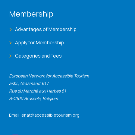
Membership
Advantages of Membership
Apply for Membership
Categories and Fees
European Network for Accessible Tourism
asbl., Grasmarkt 61 /
Rue du Marché aux Herbes 61,
B-1000 Brussels, Belgium
Email: enat@accessibletourism.org