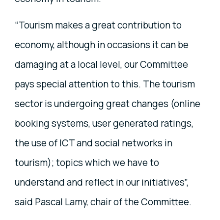
“Tourism makes a great contribution to
economy, although in occasions it can be
damaging at a local level, our Committee
pays special attention to this. The tourism
sector is undergoing great changes (online
booking systems, user generated ratings,
the use of ICT and social networks in
tourism); topics which we have to
understand and reflect in our initiatives”,
said Pascal Lamy, chair of the Committee.