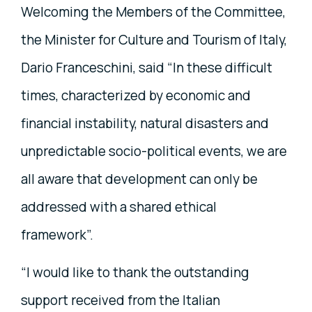
Welcoming the Members of the Committee,
the Minister for Culture and Tourism of Italy,
Dario Franceschini, said “In these difficult
times, characterized by economic and
financial instability, natural disasters and
unpredictable socio-political events, we are
all aware that development can only be
addressed with a shared ethical
framework”.
“I would like to thank the outstanding
support received from the Italian