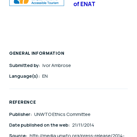
of ENAT
GENERAL INFORMATION
Submitted by:
Ivor Ambrose
Language(s):
EN
REFERENCE
Publisher:
UNWTO Ethics Committee
Date published on the web:
21/11/2014
Source:
http://media.unwto.org/press-release/2014-