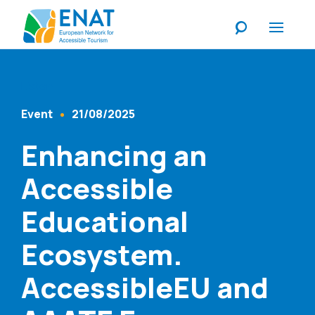
Listen
Event
21/08/2025
Content Type
Published At
Enhancing an
Accessible
Educational
Ecosystem.
AccessibleEU and