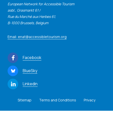
European Network for Accessible Tourism
asbl., Grasmarkt 61 /
Rue du Marché aux Herbes 61,
B-1000 Brussels, Belgium
Email: enat@accessibletourism.org
Facebook
BlueSky
Linkedin
Sitemap
Terms and Conditions
Privacy