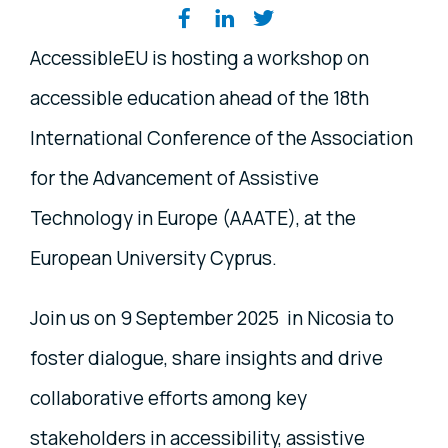
Share on social media
AccessibleEU is hosting a workshop on
accessible education ahead of the 18th
International Conference of the Association
for the Advancement of Assistive
Technology in Europe (AAATE), at the
European University Cyprus.
Join us on 9 September 2025 in Nicosia to
foster dialogue, share insights and drive
collaborative efforts among key
stakeholders in accessibility, assistive