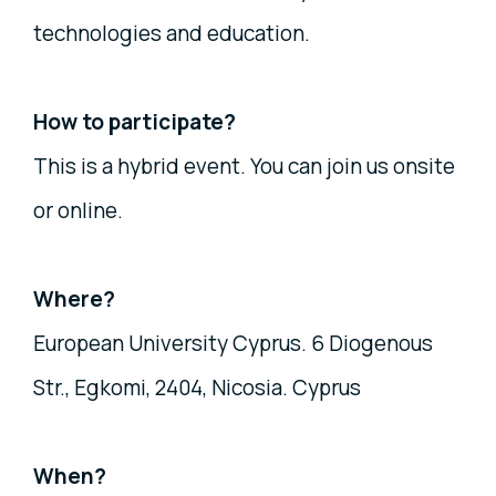
technologies and education.
How to participate?
This is a hybrid event. You can join us onsite
or online.
Where?
European University Cyprus. 6 Diogenous
Str., Egkomi, 2404, Nicosia. Cyprus
When?