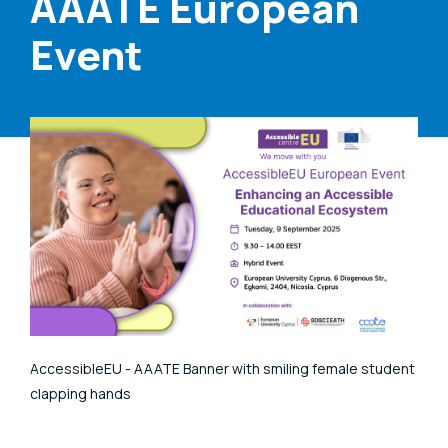
AAATE European
Event
AccessibleEU - AAATE Banner with smiling female student
clapping hands