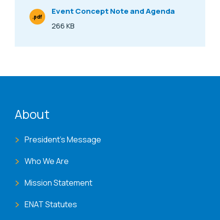
Event Concept Note and Agenda
.pdf
File Type
266 KB
Size
ENAT menu
About
President's Message
Who We Are
Mission Statement
ENAT Statutes