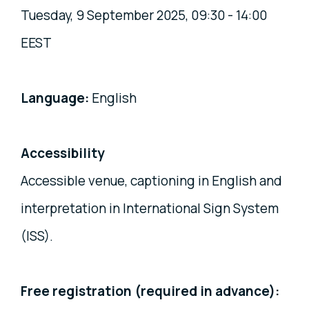
Tuesday, 9 September 2025, 09:30 - 14:00
EEST
Language:
English
Accessibility
Accessible venue, captioning in English and
interpretation in International Sign System
(ISS).
Free registration (required in advance):