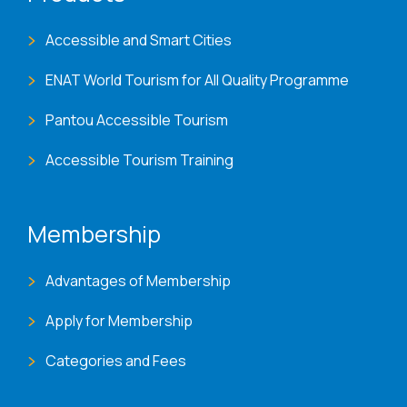
Accessible and Smart Cities
ENAT World Tourism for All Quality Programme
Pantou Accessible Tourism
Accessible Tourism Training
Membership
Advantages of Membership
Apply for Membership
Categories and Fees