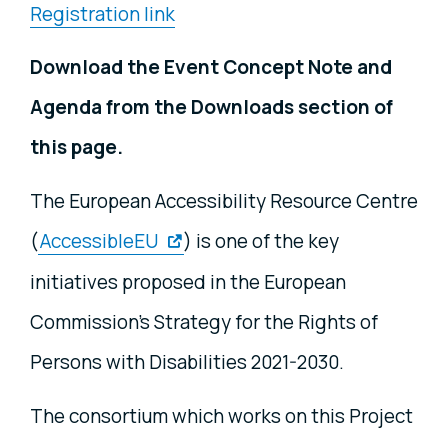
Registration link
Download the Event Concept Note and
Agenda from the Downloads section of
this page.
The European Accessibility Resource Centre
(
AccessibleEU
) is one of the key
initiatives proposed in the European
Commission’s Strategy for the Rights of
Persons with Disabilities 2021-2030.
The consortium which works on this Project