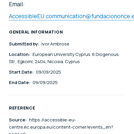
Email:
AccessibleEU.communication@fundaciononce.
GENERAL INFORMATION
Submitted by:
Ivor Ambrose
Location:
European University Cyprus. 6 Diogenous
Str., Egkomi, 2404, Nicosia. Cyprus
Start Date:
09/09/2025
End Date:
09/09/2025
REFERENCE
Source:
https://accessible-eu-
centre.ec.europa.eu/content-corner/events_en?