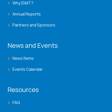
Why ENAT?
Annual Reports
Partners and Sponsors
News and Events
News Items
Events Calendar
Resources
FAQ