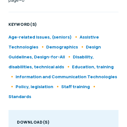
page=0
KEYWORD(S)
Age-related issues, (seniors)
Assistive
Technologies
Demographics
Design
Guidelines, Design-for-All
Disability,
disabilities, technical aids
Education, training
Information and Communication Technologies
Policy, legislation
Staff training
Standards
DOWNLOAD(S)