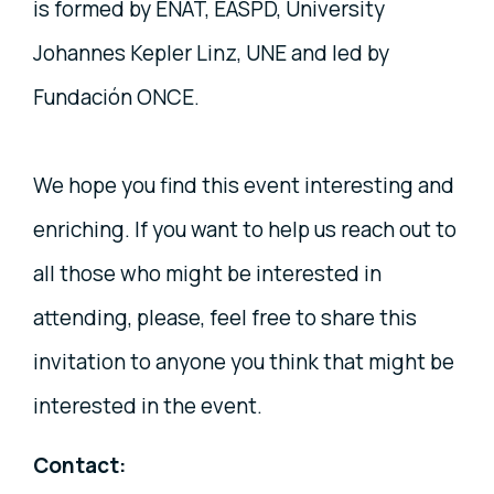
is formed by ENAT, EASPD, University
Johannes Kepler Linz, UNE and led by
Fundación ONCE.
We hope you find this event interesting and
enriching. If you want to help us reach out to
all those who might be interested in
attending, please, feel free to share this
invitation to anyone you think that might be
interested in the event.
Contact: