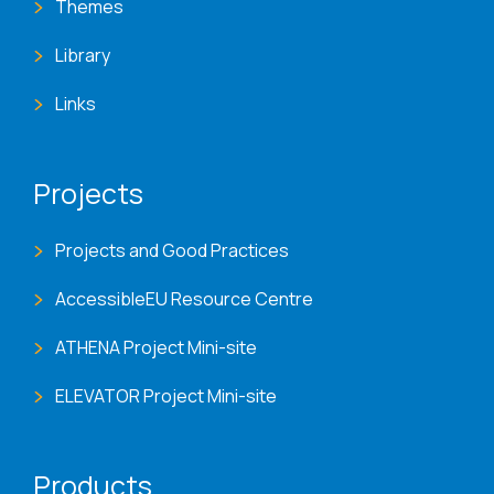
Themes
Library
Links
Projects
Projects and Good Practices
AccessibleEU Resource Centre
ATHENA Project Mini-site
ELEVATOR Project Mini-site
Products