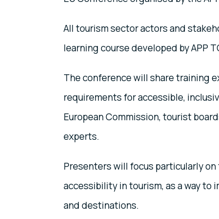
All tourism sector actors and stakeh
learning course developed by APP 
The conference will share training e
requirements for accessible, inclusi
European Commission, tourist boards
experts.
Presenters will focus particularly o
accessibility in tourism, as a way to
and destinations.