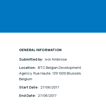
GENERAL INFORMATION
Submitted by:
Ivor Ambrose
Location:
BTC Belgian Development
Agency, Rue Haute, 139 1000 Brussels,
Belgium
Start Date:
27/06/2017
End Date:
27/06/2017