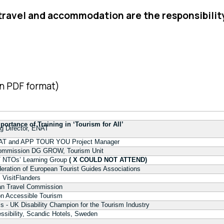
 travel and accommodation are the responsibilit
n PDF format)
ortance of Training in ‘Tourism for All’
g Director, ENAT
ENAT and APP TOUR YOU Project Manager
Commission DG GROW, Tourism Unit
T NTOs’ Learning Group
( X COULD NOT ATTEND)
eration of European Tourist Guides Associations
, VisitFlanders
an Travel Commission
on Accessible Tourism
 - UK Disability Champion for the Tourism Industry
ssibility, Scandic Hotels, Sweden