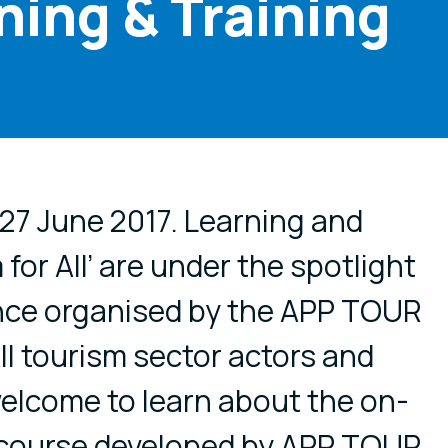
ning & Training
cial media
 27 June 2017. Learning and
 for All’ are under the spotlight
ence organised by the APP TOUR
ll tourism sector actors and
elcome to learn about the on-
g course developed by APP TOUR