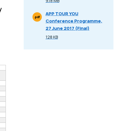
9.18 MB
Size
y
APP TOUR YOU
.pdf
Conference Programme,
File Type
27 June 2017 (Final)
128 KB
Size