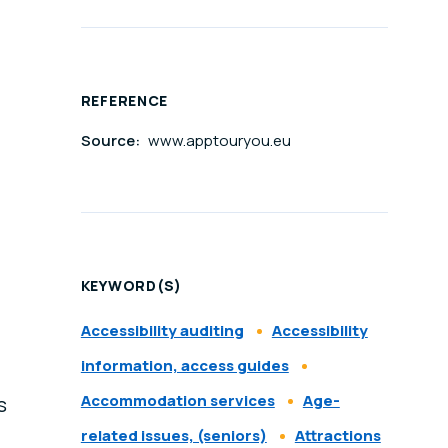
REFERENCE
Source:
www.apptouryou.eu
KEYWORD(S)
Accessibility auditing
Accessibility
information, access guides
Accommodation services
Age-
s
related issues, (seniors)
Attractions