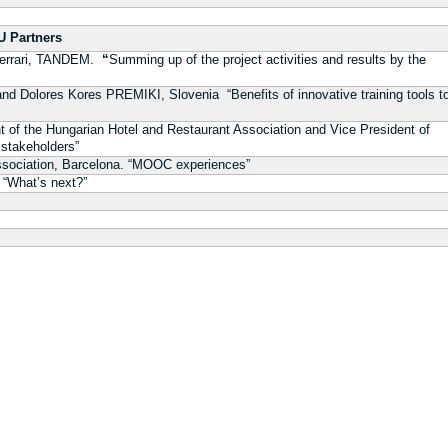
 Partners
ferrari, TANDEM.
“
Summing up of the project activities and results by the
y and Dolores Kores PREMIKI, Slovenia
“Benefits of innovative training tools t
t of the Hungarian Hotel and Restaurant Association and Vice President of
 stakeholders”
ssociation, Barcelona. “MOOC experiences”
“What’s next?”