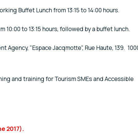
working Buffet Lunch from 13:15 to 14:00 hours.
:00 to 13:15 hours, followed by a buffet lunch.
gency, "Espace Jacqmotte", Rue Haute, 139. 100
rning and training for Tourism SMEs and Accessible
ne 2017).