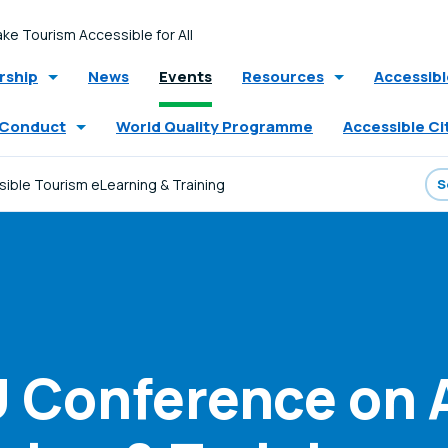
ke Tourism Accessible for All
ship
News
Events
Resources
Accessib
 Conduct
World Quality Programme
Accessible Ci
ble Tourism eLearning & Training
 Conference on 