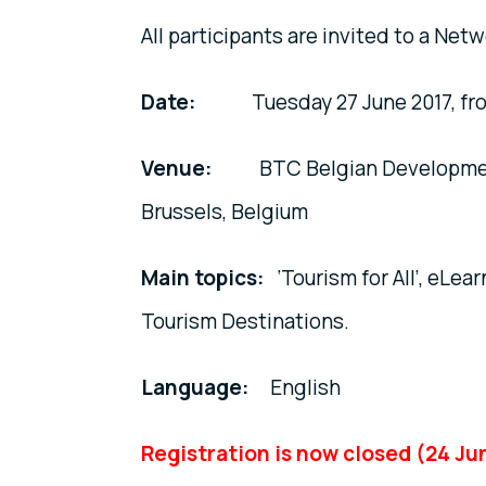
All participants are invited to a Net
Date:
Tuesday 27 June 2017, from 10
Venue:
BTC Belgian Development A
Brussels, Belgium
Main topics:
‘Tourism for All’, eLea
Tourism Destinations.
Language:
English
Registration is now closed (24 Ju