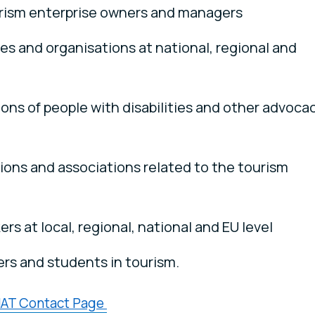
rism enterprise owners and managers
es and organisations at national, regional and
ons of people with disabilities and other advoca
tions and associations related to the tourism
rs at local, regional, national and EU level
rs and students in tourism.
AT Contact Page