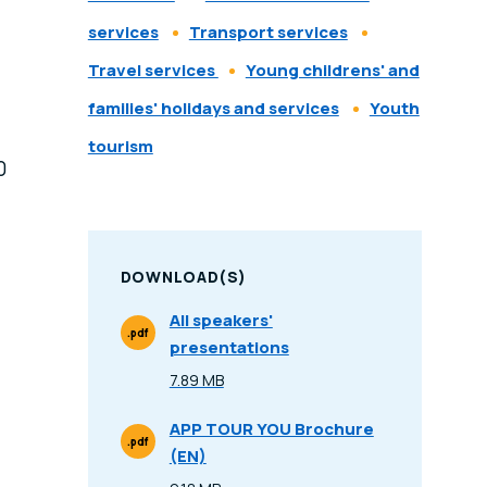
services
Transport services
Travel services
Young childrens' and
families' holidays and services
Youth
tourism
0
DOWNLOAD(S)
All speakers'
.pdf
presentations
File Type
7.89 MB
Size
APP TOUR YOU Brochure
.pdf
(EN)
File Type