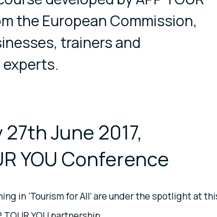
rom the European Commission,
sinesses, trainers and
 experts.
 27th June 2017,
R YOU Conference
ing in ‘Tourism for All’ are under the spotlight at thi
P TOUR YOU partnership.