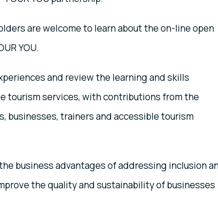
olders are welcome to learn about the on-line open
TOUR YOU.
xperiences and review the learning and skills
ve tourism services, with contributions from the
, businesses, trainers and accessible tourism
n the business advantages of addressing inclusion a
 improve the quality and sustainability of businesses