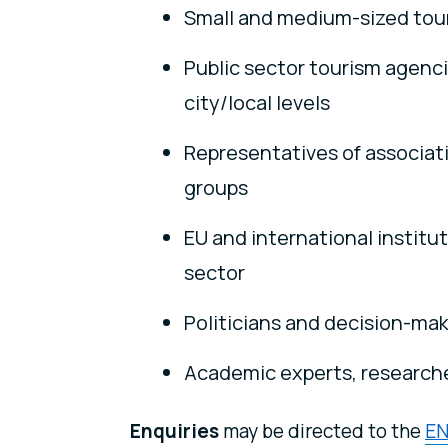
Small and medium-sized tou
Public sector tourism agenci
city/local levels
Representatives of associati
groups
EU and international institu
sector
Politicians and decision-make
Academic experts, researche
Enquiries
may be directed to the
EN