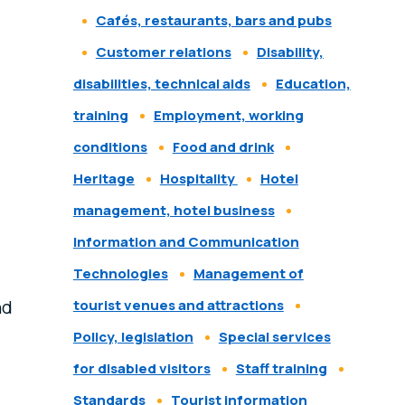
Cafés, restaurants, bars and pubs
Customer relations
Disability,
disabilities, technical aids
Education,
training
Employment, working
conditions
Food and drink
Heritage
Hospitality
Hotel
management, hotel business
Information and Communication
Technologies
Management of
nd
tourist venues and attractions
Policy, legislation
Special services
for disabled visitors
Staff training
Standards
Tourist information