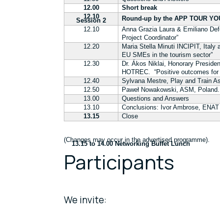
12.00
Short break
12.10
Round-up by the APP TOUR YOU
Session 2
12.10
Anna Grazia Laura & Emiliano De
Project Coordinator”
12.20
Maria Stella Minuti INCIPIT, Ital
EU SMEs in the tourism sector”
12.30
Dr. Ákos Niklai, Honorary
Presiden
HOTREC.
“Positive outcomes for
12.40
Sylvana Mestre, Play and Train A
12.50
Paweł Nowakowski,
ASM, Poland. 
13.00
Questions and Answers
13.10
Conclusions: Ivor Ambrose, ENAT
13.15
Close
(Changes may occur in the advertised programme).
13.15 to 14.00 Networking Buffet Lunch
Participants
We invite: