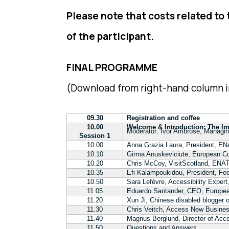
Please note that costs related to
of the participant.
FINAL PROGRAMME
(Download from right-hand column i
09.30
Registration and coffee
10.00
Welcome & Introduction: The Imp
Moderator: Ivor Ambrose, Managin
Session 1
10.00
Anna Grazia Laura, President, 
10.10
Girma Anuskeviciute, European 
10.20
Chris McCoy, VisitScotland, ENA
10.35
Efi Kalampoukidou, President, Fed
10.50
Sara Lefèvre, Accessibility Expert
11.05
Eduardo Santander, CEO, Europe
11.20
Xun Ji, Chinese disabled blogger 
11.30
Chris Veitch, Access New Business
11.40
Magnus Berglund, Director of Acce
11.50
Questions and Answers