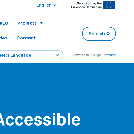
Select edition:
leEU
Projects
Search
ties
Contact
Powered by
Translate
Accessible