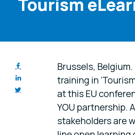
Tourism eLear
Share on so
Brussels, Belgium.
training in ‘Tourism
at this EU confer
YOU partnership. A
stakeholders are w
line open learnin