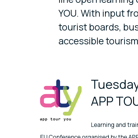
YOU. With input f
tourist boards, bu
accessible tourism
Tuesday
APP TOU
Learning and train
EU Conference organised by the AP