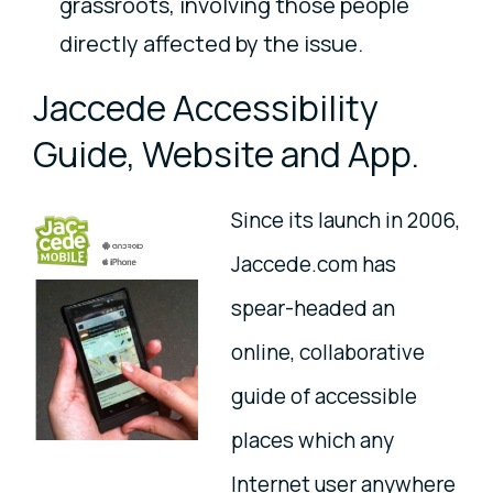
grassroots, involving those people
directly affected by the issue.
Jaccede Accessibility
Guide, Website and App.
Since its launch in 2006,
Jaccede.com has
spear-headed an
online, collaborative
guide of accessible
places which any
Internet user anywhere