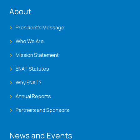
ENAT menu
About
President's Message
Who We Are
Mission Statement
ENAT Statutes
Why ENAT?
Annual Reports
Partners and Sponsors
News and Events