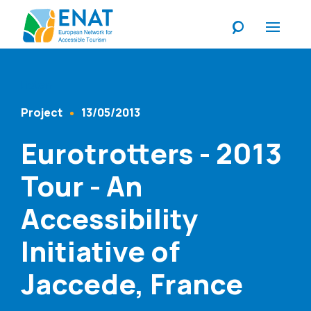
Listen
Project
13/05/2013
Content Type
Published At
Eurotrotters - 2013
Tour - An
Accessibility
Initiative of
Jaccede, France