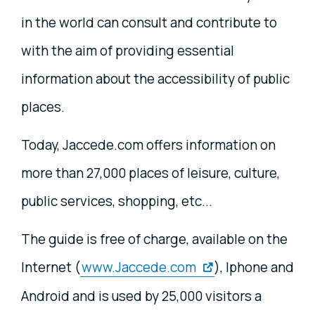
in the world can consult and contribute to
with the aim of providing essential
information about the accessibility of public
places.
Today, Jaccede.com offers information on
more than 27,000 places of leisure, culture,
public services, shopping, etc...
The guide is free of charge, available on the
Internet (
www.Jaccede.com
), Iphone and
Android and is used by 25,000 visitors a