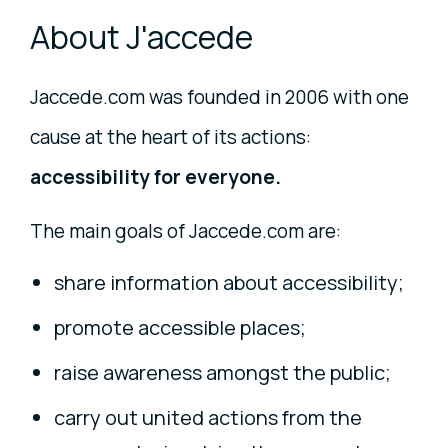
About J'accede
Jaccede.com was founded in 2006 with one
cause at the heart of its actions:
accessibility for everyone.
The main goals of Jaccede.com are:
share information about accessibility;
promote accessible places;
raise awareness amongst the public;
carry out united actions from the