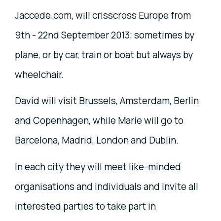
Jaccede.com, will crisscross Europe from
9th - 22nd September 2013; sometimes by
plane, or by car, train or boat but always by
wheelchair.
David will visit Brussels, Amsterdam, Berlin
and Copenhagen, while Marie will go to
Barcelona, Madrid, London and Dublin.
In each city they will meet like-minded
organisations and individuals and invite all
interested parties to take part in