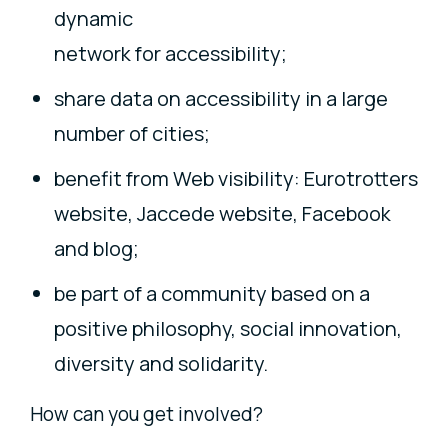
dynamic
network for accessibility;
share data on accessibility in a large
number of cities;
benefit from Web visibility: Eurotrotters
website, Jaccede website, Facebook
and blog;
be part of a community based on a
positive philosophy, social innovation,
diversity and solidarity.
How can you get involved?