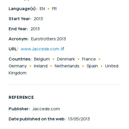
Language(s):
EN
FR
Start Year:
2013
End Year:
2013
Acronym:
Eurotrotters 2013
URL:
www.Jaccede.com
Countries:
Belgium
Denmark
France
Germany
Ireland
Netherlands
Spain
United
Kingdom
REFERENCE
Publisher:
Jaccede.com
Date published on the web:
13/05/2013