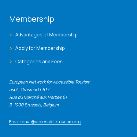
Membership
Advantages of Membership
Apply for Membership
Categories and Fees
European Network for Accessible Tourism
asbl., Grasmarkt 61 /
Rue du Marché aux Herbes 61,
B-1000 Brussels, Belgium
Email: enat@accessibletourism.org