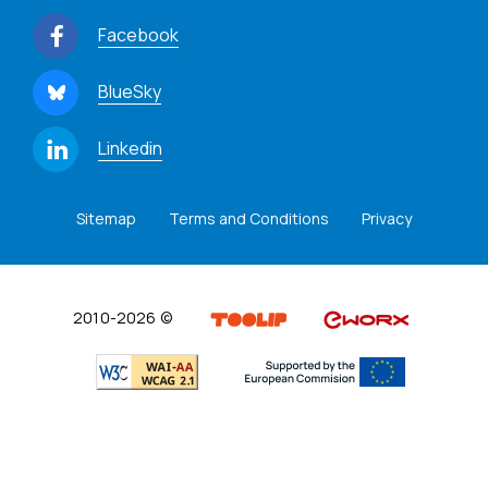
Facebook
BlueSky
Linkedin
Sitemap
Terms and Conditions
Privacy
2010-2026 ©