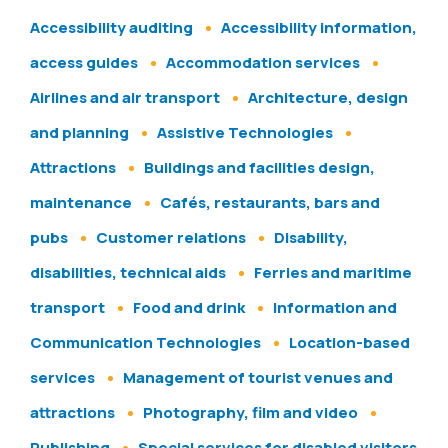
Accessibility auditing
Accessibility information,
access guides
Accommodation services
Airlines and air transport
Architecture, design
and planning
Assistive Technologies
Attractions
Buildings and facilities design,
maintenance
Cafés, restaurants, bars and
pubs
Customer relations
Disability,
disabilities, technical aids
Ferries and maritime
transport
Food and drink
Information and
Communication Technologies
Location-based
services
Management of tourist venues and
attractions
Photography, film and video
Publishing
Special services for disabled visitors