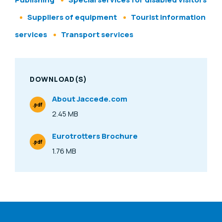
Suppliers of equipment
Tourist information
services
Transport services
DOWNLOAD(S)
About Jaccede.com
.pdf
File Type
2.45 MB
Size
Eurotrotters Brochure
.pdf
File Type
1.76 MB
Size