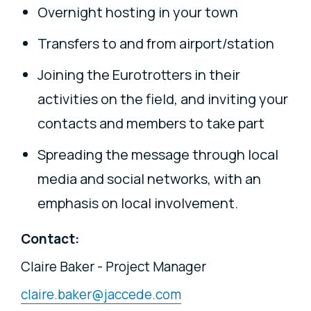
Overnight hosting in your town
Transfers to and from airport/station
Joining the Eurotrotters in their
activities on the field, and inviting your
contacts and members to take part
Spreading the message through local
media and social networks, with an
emphasis on local involvement.
Contact:
Claire Baker - Project Manager
claire.baker@jaccede.com