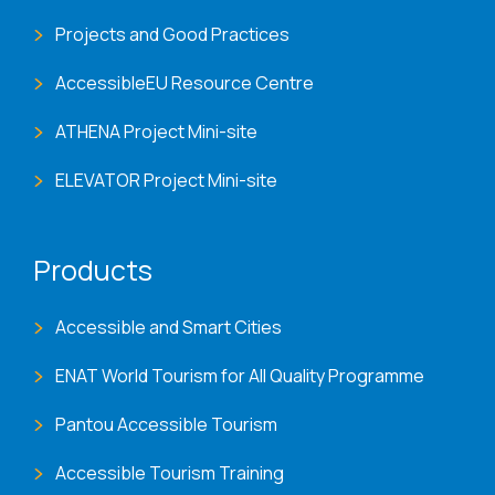
Projects and Good Practices
AccessibleEU Resource Centre
ATHENA Project Mini-site
ELEVATOR Project Mini-site
Products
Accessible and Smart Cities
ENAT World Tourism for All Quality Programme
Pantou Accessible Tourism
Accessible Tourism Training