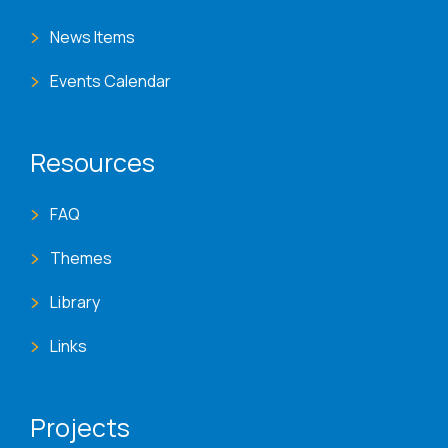
News Items
Events Calendar
Resources
FAQ
Themes
Library
Links
Projects