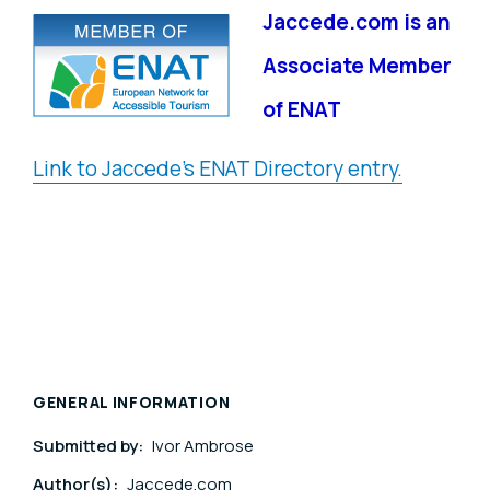
Jaccede.com is an
Associate Member
of ENAT
Link to Jaccede's ENAT Directory entry.
GENERAL INFORMATION
Submitted by:
Ivor Ambrose
Author(s):
Jaccede.com