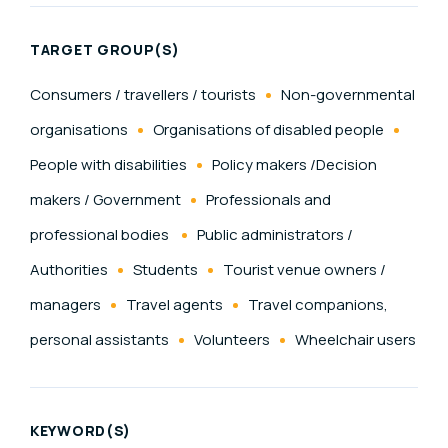
TARGET GROUP(S)
Consumers / travellers / tourists
Non-governmental
organisations
Organisations of disabled people
People with disabilities
Policy makers /Decision
makers / Government
Professionals and
professional bodies
Public administrators /
Authorities
Students
Tourist venue owners /
managers
Travel agents
Travel companions,
personal assistants
Volunteers
Wheelchair users
KEYWORD(S)