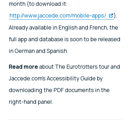
month (to download it:
http://www.jaccede.com/mobile-apps/
).
Already available in English and French, the
full app and database is soon to be released
in German and Spanish.
Read more
about The Eurotrotters tour and
Jaccede.com's Accessibility Guide by
downloading the PDF documents in the
right-hand panel.