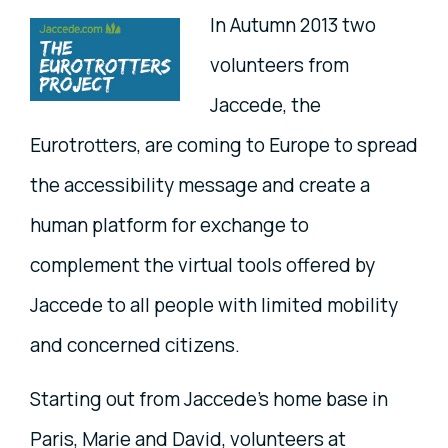
In Autumn 2013 two
volunteers from
Jaccede, the
Eurotrotters, are coming to Europe to spread
the accessibility message and create a
human platform for exchange to
complement the virtual tools offered by
Jaccede to all people with limited mobility
and concerned citizens.
Starting out from Jaccede's home base in
Paris, Marie and David, volunteers at