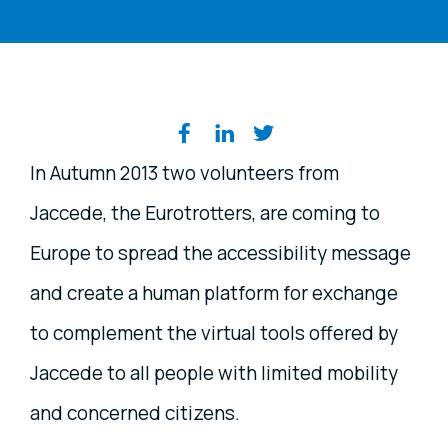
Share on social media
In Autumn 2013 two volunteers from
Jaccede, the Eurotrotters, are coming to
Europe to spread the accessibility message
and create a human platform for exchange
to complement the virtual tools offered by
Jaccede to all people with limited mobility
and concerned citizens.