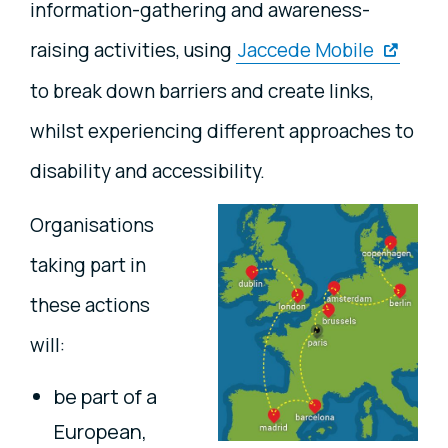
information-gathering and awareness-
raising activities, using
Jaccede Mobile
to break down barriers and create links,
whilst experiencing different approaches to
disability and accessibility.
Organisations
taking part in
these actions
will:
be part of a
European,