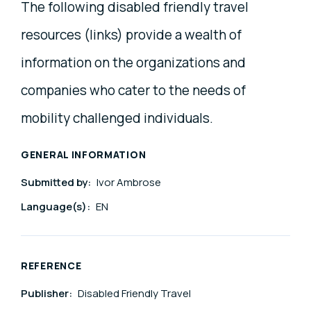
The following disabled friendly travel
resources (links) provide a wealth of
information on the organizations and
companies who cater to the needs of
mobility challenged individuals.
GENERAL INFORMATION
Submitted by:
Ivor Ambrose
Language(s):
EN
REFERENCE
Publisher:
Disabled Friendly Travel