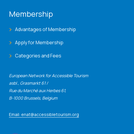
Membership
Advantages of Membership
Apply for Membership
Categories and Fees
European Network for Accessible Tourism
asbl., Grasmarkt 61 /
Rue du Marché aux Herbes 61,
B-1000 Brussels, Belgium
Email: enat@accessibletourism.org