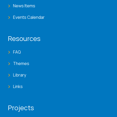
News Items
Events Calendar
Resources
FAQ
Themes
Library
Links
Projects