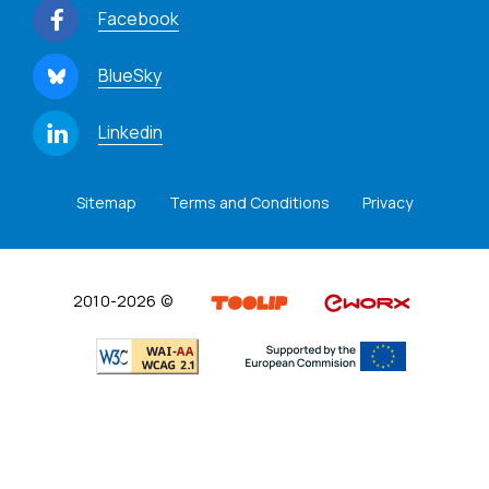
Facebook
BlueSky
Linkedin
Sitemap
Terms and Conditions
Privacy
2010-2026 ©