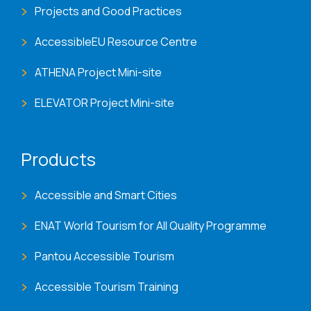
Projects and Good Practices
AccessibleEU Resource Centre
ATHENA Project Mini-site
ELEVATOR Project Mini-site
Products
Accessible and Smart Cities
ENAT World Tourism for All Quality Programme
Pantou Accessible Tourism
Accessible Tourism Training