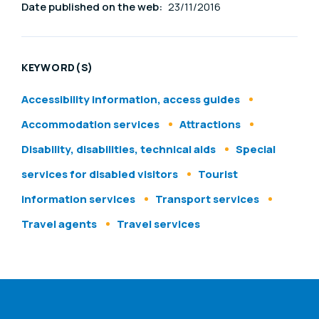
Date published on the web:
23/11/2016
KEYWORD(S)
Accessibility information, access guides
Accommodation services
Attractions
Disability, disabilities, technical aids
Special
services for disabled visitors
Tourist
information services
Transport services
Travel agents
Travel services
ENAT menu