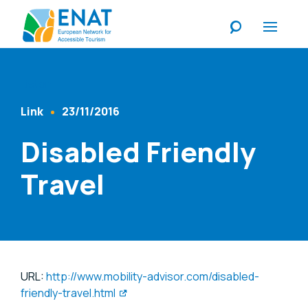
Listen
Link
23/11/2016
Content Type
Published At
Disabled Friendly
Travel
URL:
http://www.mobility-advisor.com/disabled-
friendly-travel.html