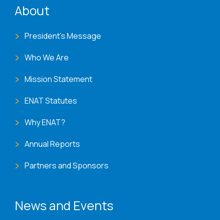
About
President's Message
Who We Are
Mission Statement
ENAT Statutes
Why ENAT?
Annual Reports
Partners and Sponsors
News and Events