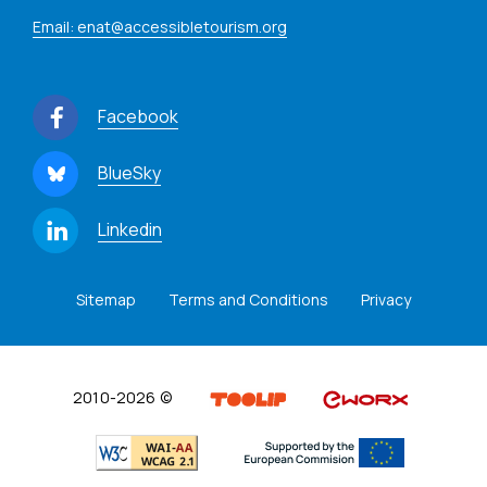
Email: enat@accessibletourism.org
Facebook
BlueSky
Linkedin
Sitemap
Terms and Conditions
Privacy
2010-2026 ©