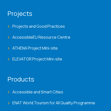
Projects
Projects and Good Practices
AccessibleEU Resource Centre
ATHENA Project Mini-site
ELEVATOR Project Mini-site
Products
Accessible and Smart Cities
ENAT World Tourism for All Quality Programme