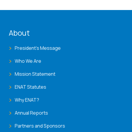
ENAT menu
About
President's Message
Who We Are
Mission Statement
ENAT Statutes
Why ENAT?
Annual Reports
Partners and Sponsors