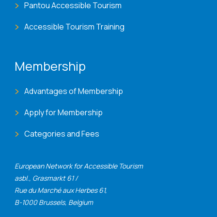
Pantou Accessible Tourism
Accessible Tourism Training
Membership
Advantages of Membership
Apply for Membership
Categories and Fees
European Network for Accessible Tourism
asbl., Grasmarkt 61 /
Rue du Marché aux Herbes 61,
B-1000 Brussels, Belgium