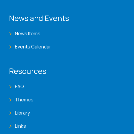
News and Events
News Items
Events Calendar
Resources
FAQ
Themes
Library
Links