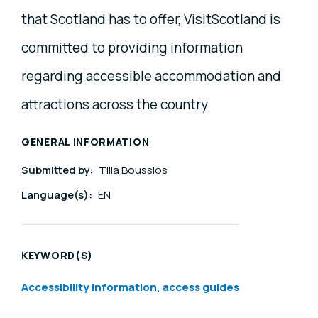
that Scotland has to offer, VisitScotland is
committed to providing information
regarding accessible accommodation and
attractions across the country
GENERAL INFORMATION
Submitted by:
Tilia Boussios
Language(s):
EN
KEYWORD(S)
Accessibility information, access guides