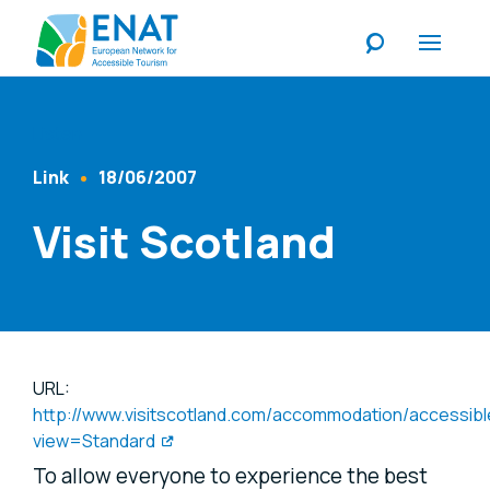
Listen
Link
18/06/2007
Content Type
Published At
Visit Scotland
URL:
http://www.visitscotland.com/accommodation/accessibl
view=Standard
To allow everyone to experience the best