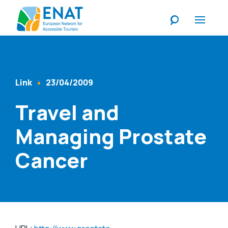
Listen
Link
23/04/2009
Content Type
Published At
Travel and
Managing Prostate
Cancer