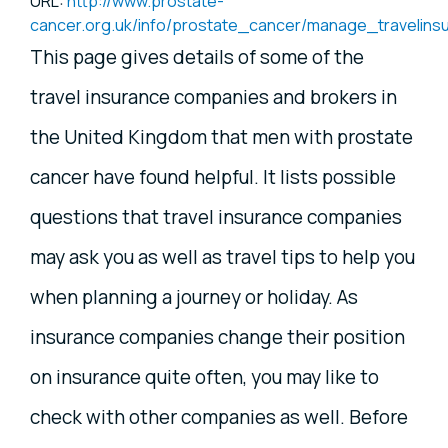
URL:
http://www.prostate-
cancer.org.uk/info/prostate_cancer/manage_travelins
This page gives details of some of the
travel insurance companies and brokers in
the United Kingdom that men with prostate
cancer have found helpful. It lists possible
questions that travel insurance companies
may ask you as well as travel tips to help you
when planning a journey or holiday. As
insurance companies change their position
on insurance quite often, you may like to
check with other companies as well. Before