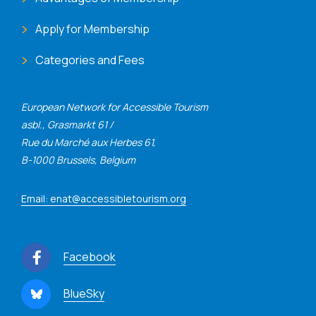
Apply for Membership
Categories and Fees
European Network for Accessible Tourism
asbl., Grasmarkt 61 /
Rue du Marché aux Herbes 61,
B-1000 Brussels, Belgium
Email: enat@accessibletourism.org
Facebook
BlueSky