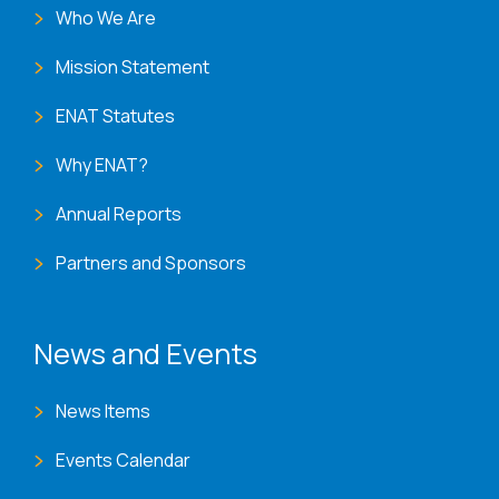
Who We Are
Mission Statement
ENAT Statutes
Why ENAT?
Annual Reports
Partners and Sponsors
News and Events
News Items
Events Calendar