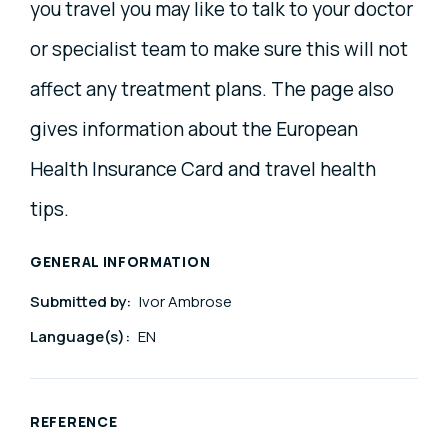
you travel you may like to talk to your doctor
or specialist team to make sure this will not
affect any treatment plans. The page also
gives information about the European
Health Insurance Card and travel health
tips.
GENERAL INFORMATION
Submitted by:
Ivor Ambrose
Language(s):
EN
REFERENCE