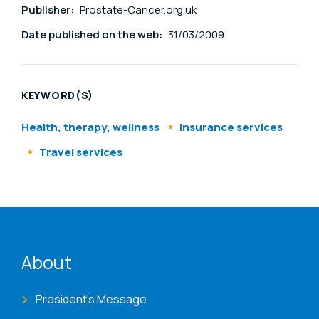
Publisher:
Prostate-Cancer.org.uk
Date published on the web:
31/03/2009
KEYWORD(S)
Health, therapy, wellness
Insurance services
Travel services
ENAT menu
About
President's Message