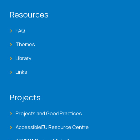
Resources
FAQ
Themes
Library
Links
Projects
Projects and Good Practices
AccessibleEU Resource Centre