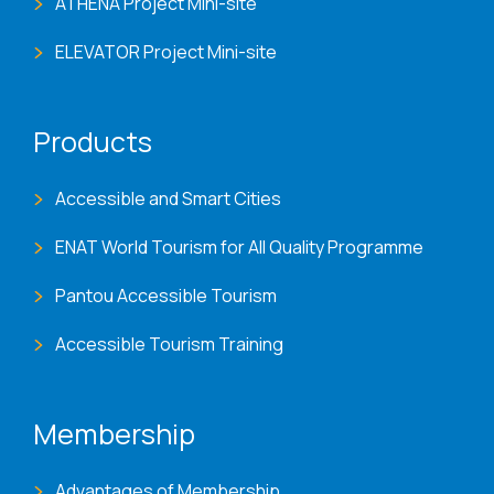
ATHENA Project Mini-site
ELEVATOR Project Mini-site
Products
Accessible and Smart Cities
ENAT World Tourism for All Quality Programme
Pantou Accessible Tourism
Accessible Tourism Training
Membership
Advantages of Membership