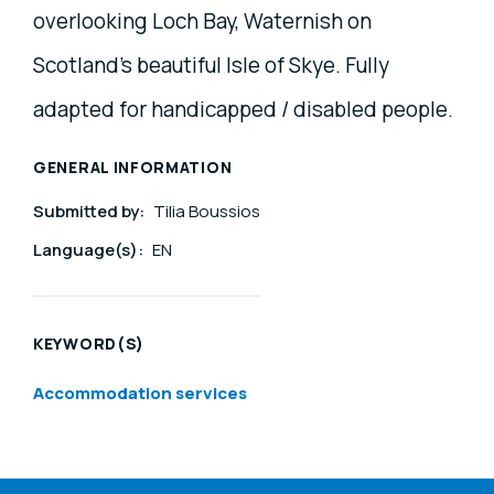
overlooking Loch Bay, Waternish on
Scotland's beautiful Isle of Skye. Fully
adapted for handicapped / disabled people.
GENERAL INFORMATION
Submitted by:
Tilia Boussios
Language(s):
EN
KEYWORD(S)
Accommodation services