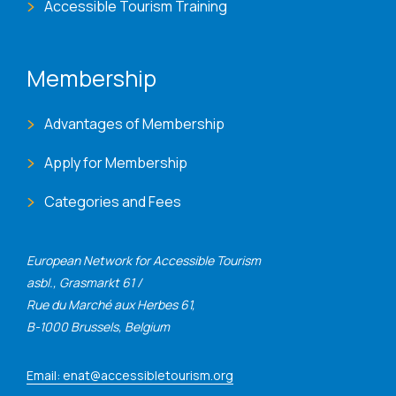
Accessible Tourism Training
Membership
Advantages of Membership
Apply for Membership
Categories and Fees
European Network for Accessible Tourism
asbl., Grasmarkt 61 /
Rue du Marché aux Herbes 61,
B-1000 Brussels, Belgium
Email: enat@accessibletourism.org