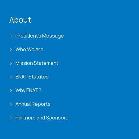
ENAT menu
About
President's Message
Who We Are
Mission Statement
ENAT Statutes
Why ENAT?
Annual Reports
Partners and Sponsors