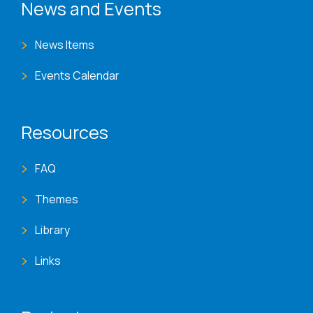
News and Events
News Items
Events Calendar
Resources
FAQ
Themes
Library
Links