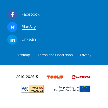
Facebook
BlueSky
Linkedin
Sitemap
Terms and Conditions
Privacy
2010-2026 ©