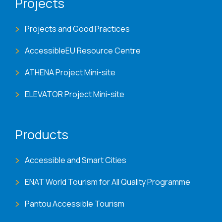
Projects
Projects and Good Practices
AccessibleEU Resource Centre
ATHENA Project Mini-site
ELEVATOR Project Mini-site
Products
Accessible and Smart Cities
ENAT World Tourism for All Quality Programme
Pantou Accessible Tourism