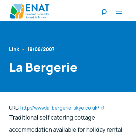
Listen
Link
18/06/2007
Content Type
Published At
La Bergerie
URL:
http://www.la-bergerie-skye.co.uk/
Traditional self catering cottage
accommodation available for holiday rental