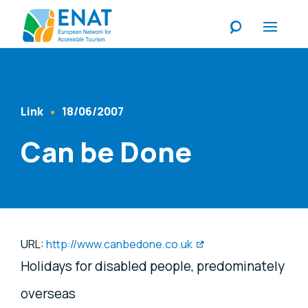
Listen
Link
18/06/2007
Content Type
Published At
Can be Done
URL:
http://www.canbedone.co.uk
Holidays for disabled people, predominately
overseas