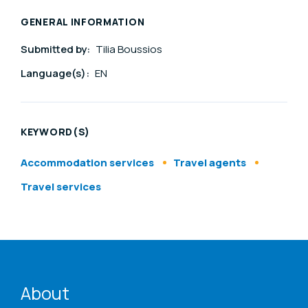
GENERAL INFORMATION
Submitted by:
Tilia Boussios
Language(s):
EN
KEYWORD(S)
Accommodation services
Travel agents
Travel services
ENAT menu
About