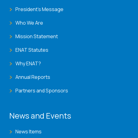
President's Message
Who We Are
Mission Statement
ENAT Statutes
Why ENAT?
Annual Reports
Partners and Sponsors
News and Events
News Items