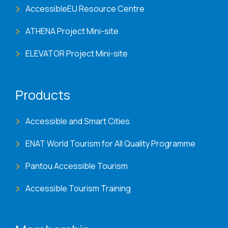
AccessibleEU Resource Centre
ATHENA Project Mini-site
ELEVATOR Project Mini-site
Products
Accessible and Smart Cities
ENAT World Tourism for All Quality Programme
Pantou Accessible Tourism
Accessible Tourism Training