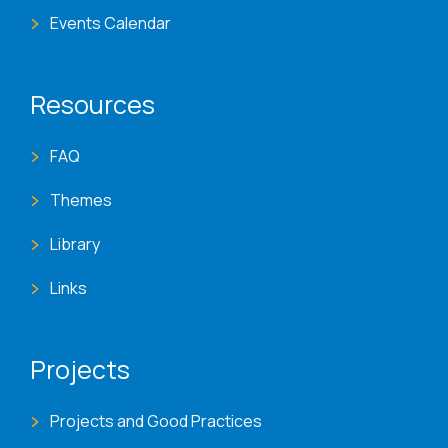
Events Calendar
Resources
FAQ
Themes
Library
Links
Projects
Projects and Good Practices