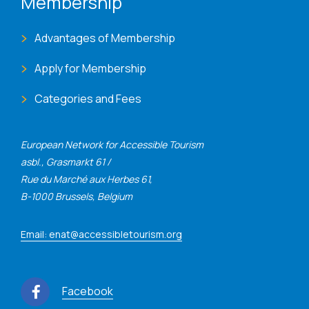
Membership
Advantages of Membership
Apply for Membership
Categories and Fees
European Network for Accessible Tourism
asbl., Grasmarkt 61 /
Rue du Marché aux Herbes 61,
B-1000 Brussels, Belgium
Email: enat@accessibletourism.org
Facebook